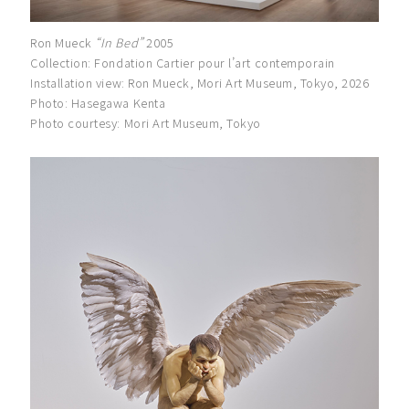
Ron Mueck
“In Bed”
2005
Collection: Fondation Cartier pour l’art contemporain
Installation view: Ron Mueck, Mori Art Museum, Tokyo, 2026
Photo: Hasegawa Kenta
Photo courtesy: Mori Art Museum, Tokyo