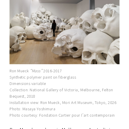
Ron Mueck
“Mass”
2016-2017
Synthetic polymer paint on fiberglass
Dimensions variable
Collection: National Gallery of Victoria, Melbourne, Felton
Bequest, 2018
Installation view: Ron Mueck, Mori Art Museum, Tokyo, 2026
Photo: Masaya Yoshimura
Photo courtesy: Fondation Cartier pour l’art contemporain