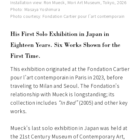
Installation view: Ron Mueck, Mori Art Museum, Tokyo, 2026
Photo: Masaya Yoshimura
Photo courtesy: Fondation Cartier pour l’art contemporain
His First Solo Exhibition in Japan in
Eighteen Years. Six Works Shown for the
First Time.
This exhibition originated at the Fondation Cartier
pour l’art contemporain in Paris in 2023, before
traveling to Milan and Seoul. The Fondation’s
relationship with Mueck is longstanding; its
collection includes
“In Bed”
(2005) and other key
works.
Mueck’s last solo exhibition in Japan was held at
the 21st Century Museum of Contemporary Art,