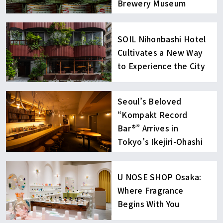
Brewery Museum
SOIL Nihonbashi Hotel
Cultivates a New Way
to Experience the City
Seoul’s Beloved
“Kompakt Record
Bar®︎” Arrives in
Tokyo’s Ikejiri-Ohashi
U NOSE SHOP Osaka:
Where Fragrance
Begins With You