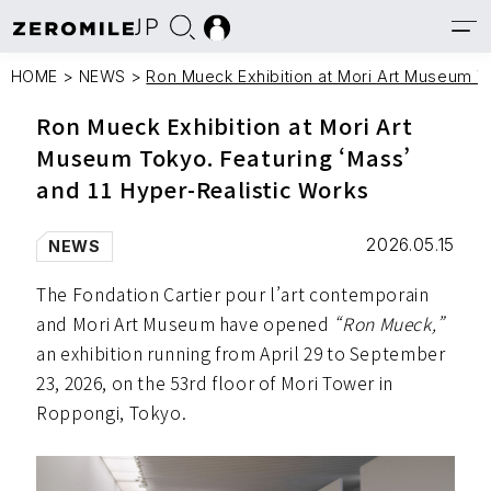
JP
HOME
>
NEWS
>
Ron Mueck Exhibition at Mori Art Museum To
Ron Mueck Exhibition at Mori Art
Museum Tokyo. Featuring ‘Mass’
and 11 Hyper-Realistic Works
2026.05.15
NEWS
The Fondation Cartier pour l’art contemporain
and Mori Art Museum have opened
“Ron Mueck,”
an exhibition running from April 29 to September
23, 2026, on the 53rd floor of Mori Tower in
Roppongi, Tokyo.