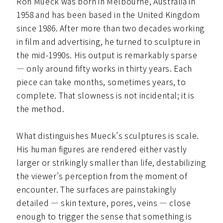
Ron Mueck was born in Melbourne, Australia in
1958 and has been based in the United Kingdom
since 1986. After more than two decades working
in film and advertising, he turned to sculpture in
the mid-1990s. His output is remarkably sparse
— only around fifty works in thirty years. Each
piece can take months, sometimes years, to
complete. That slowness is not incidental; it is
the method.
What distinguishes Mueck’s sculptures is scale.
His human figures are rendered either vastly
larger or strikingly smaller than life, destabilizing
the viewer’s perception from the moment of
encounter. The surfaces are painstakingly
detailed — skin texture, pores, veins — close
enough to trigger the sense that something is