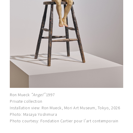
Ron Mueck
“Angel”
1997
Private collection
Installation view: Ron Mueck, Mori Art Museum, Tokyo, 2026
Photo: Masaya Yoshimura
Photo courtesy: Fondation Cartier pour l’art contemporain