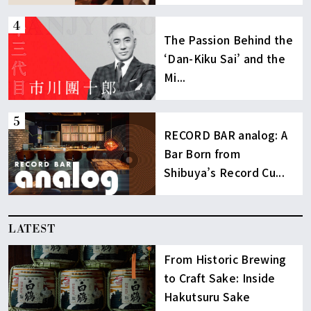
The Passion Behind the
‘Dan-Kiku Sai’ and the
Mi...
RECORD BAR analog: A
Bar Born from
Shibuya’s Record Cu...
LATEST
From Historic Brewing
to Craft Sake: Inside
Hakutsuru Sake