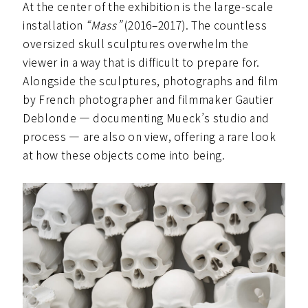
At the center of the exhibition is the large-scale
installation
“Mass”
(2016–2017). The countless
oversized skull sculptures overwhelm the
viewer in a way that is difficult to prepare for.
Alongside the sculptures, photographs and film
by French photographer and filmmaker Gautier
Deblonde — documenting Mueck’s studio and
process — are also on view, offering a rare look
at how these objects come into being.