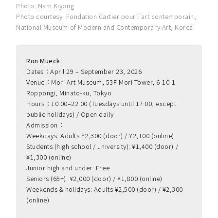
Photo: Nam Kiyong
Photo courtesy: Fondation Cartier pour l’art contemporain,
National Museum of Modern and Contemporary Art, Korea
Ron Mueck
Dates：April 29 – September 23, 2026
Venue：Mori Art Museum, 53F Mori Tower, 6-10-1 
Roppongi, Minato-ku, Tokyo
Hours：10:00–22:00 (Tuesdays until 17:00, except 
public holidays) / Open daily
Admission：
Weekdays: Adults ¥2,300 (door) / ¥2,100 (online)
Students (high school / university): ¥1,400 (door) / 
¥1,300 (online)
Junior high and under: Free
Seniors (65+): ¥2,000 (door) / ¥1,800 (online)
Weekends & holidays: Adults ¥2,500 (door) / ¥2,300 
(online)