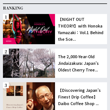
RANKING
【NIGHT OUT
THEORY】with Honoka
Yamazaki：Vol.1 Behind
the Sce...
The 2,000-Year-Old
Jindaizakura: Japan’s
Oldest Cherry Tree...
【Discovering Japan’s
Finest Drip Coffee】
Daibo Coffee Shop ...