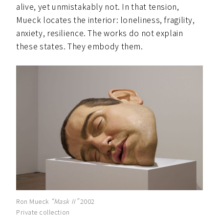
alive, yet unmistakably not. In that tension,
Mueck locates the interior: loneliness, fragility,
anxiety, resilience. The works do not explain
these states. They embody them.
Ron Mueck
“Mask II”
2002
Private collection