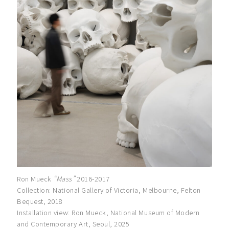
Ron Mueck
“Mass”
2016-2017
Collection: National Gallery of Victoria, Melbourne, Felton
Bequest, 2018
Installation view: Ron Mueck, National Museum of Modern
and Contemporary Art, Seoul, 2025