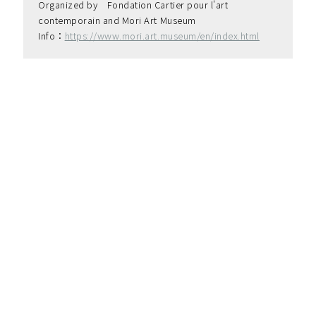
Organized by　Fondation Cartier pour l'art 
contemporain and Mori Art Museum
Info：
https://www.mori.art.museum/en/index.html