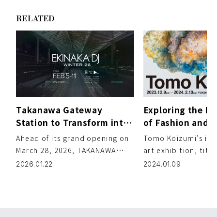
RELATED
Takanawa Gateway
Exploring the In
Station to Transform into
of Fashion and A
a Club for “EKINAKA DJ -
Tomo Koizumi’s 
Ahead of its grand opening on
Tomo Koizumi’s ina
WINTER ’26” (Feb 5–11)
Exhibition
March 28, 2026, TAKANAWA
art exhibition, tit
GATEWAY CITY is hosting the in-
Koizumi,” is now op
2026.01.22
2024.01.09
station DJ event EKINAKA […]
contemporary art g