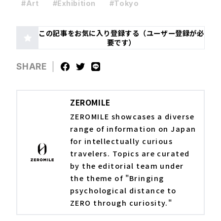
#Art
#Exhibition
#Tokyo
この記事をお気に入り登録する（ユーザー登録が必
要です）
SHARE
ZEROMILE
ZEROMILE showcases a diverse
range of information on Japan
for intellectually curious
travelers. Topics are curated
by the editorial team under
the theme of "Bringing
psychological distance to
ZERO through curiosity."