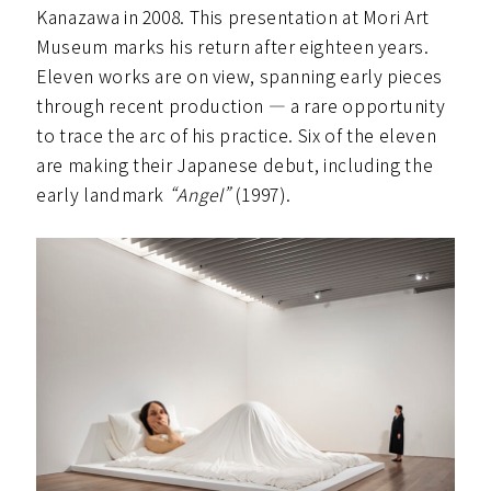
Kanazawa in 2008. This presentation at Mori Art
Museum marks his return after eighteen years.
Eleven works are on view, spanning early pieces
through recent production — a rare opportunity
to trace the arc of his practice. Six of the eleven
are making their Japanese debut, including the
early landmark
“Angel”
(1997).