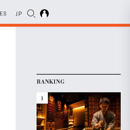
JP
IES
RANKING