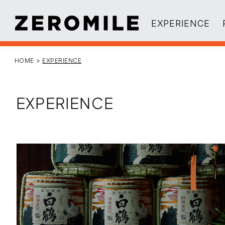
EXPERIENCE
HOME
>
EXPERIENCE
EXPERIENCE