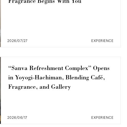
Fragrance Begins With You
2026/07/27
EXPERIENCE
“Sanva Refreshment Complex” Opens
in Yoyogi-Hachiman, Blending Café,
Fragrance, and Gallery
2026/06/17
EXPERIENCE