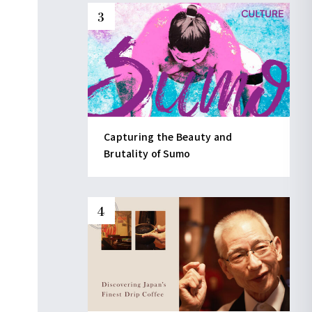
Capturing the Beauty and
Brutality of Sumo