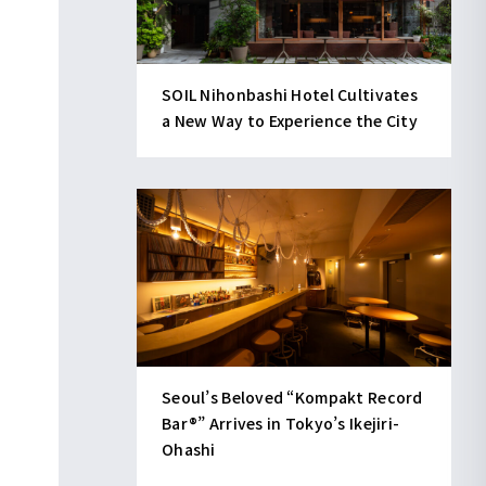
SOIL Nihonbashi Hotel Cultivates
a New Way to Experience the City
Seoul’s Beloved “Kompakt Record
Bar®︎” Arrives in Tokyo’s Ikejiri-
Ohashi