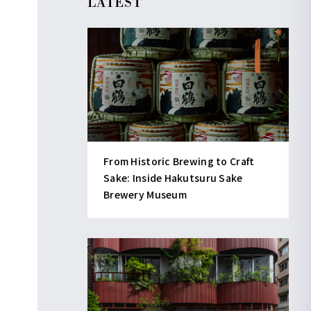
LATEST
From Historic Brewing to Craft
Sake: Inside Hakutsuru Sake
Brewery Museum