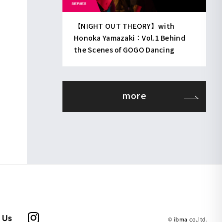
【NIGHT OUT THEORY】with
Honoka Yamazaki：Vol.1 Behind
the Scenes of GOGO Dancing
more
 Us
© ibma co.,ltd.