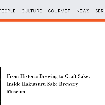
PEOPLE
CULTURE
GOURMET
NEWS
SER
From Historic Brewing to Craft Sake:
Inside Hakutsuru Sake Brewery
Museum