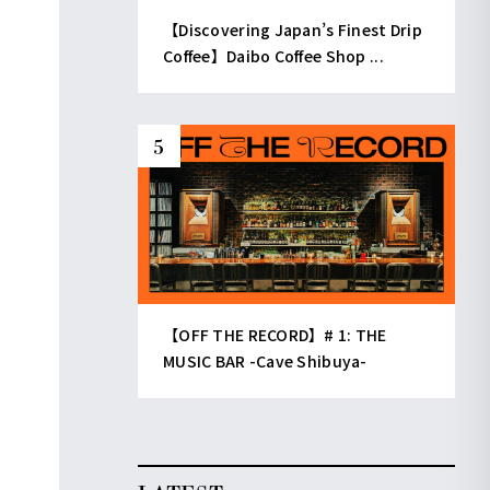
【Discovering Japan’s Finest Drip
Coffee】Daibo Coffee Shop ...
【OFF THE RECORD】# 1: THE
MUSIC BAR -Cave Shibuya-