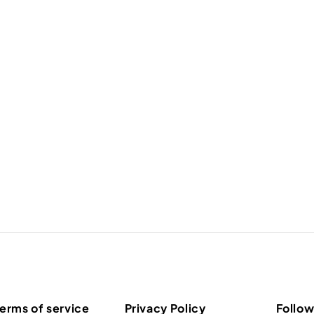
erms of service
Privacy Policy
Follow