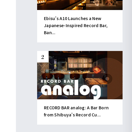
Ebisu’s A10 Launches a New
Japanese-Inspired Record Bar,
Ban...
RECORD BAR analog: A Bar Born
from Shibuya’s Record Cu...