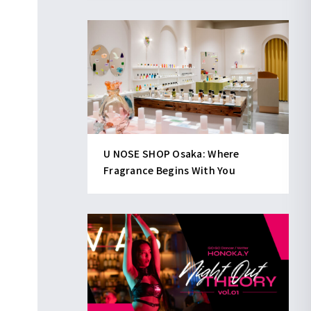
U NOSE SHOP Osaka: Where
Fragrance Begins With You