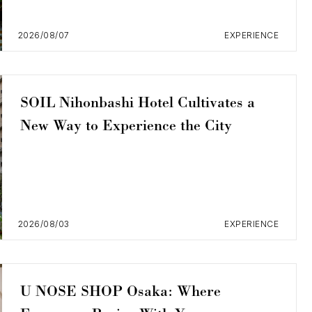
2026/08/07
EXPERIENCE
SOIL Nihonbashi Hotel Cultivates a
New Way to Experience the City
2026/08/03
EXPERIENCE
U NOSE SHOP Osaka: Where