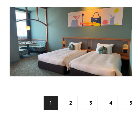
1
2
3
4