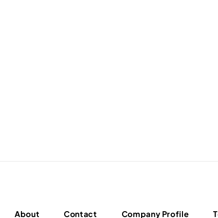
About
Contact
Company Profile
T