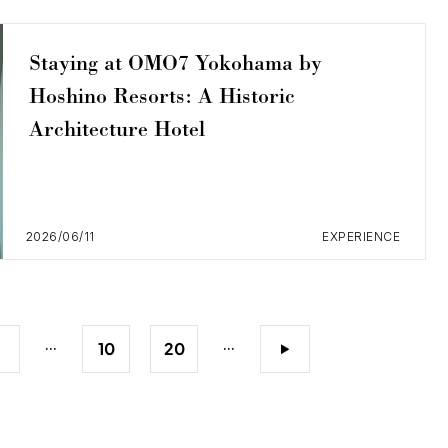
Staying at OMO7 Yokohama by
Hoshino Resorts: A Historic
Architecture Hotel
2026/06/11
EXPERIENCE
...
...
5
10
20
>