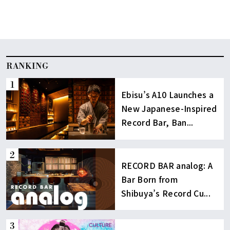
RANKING
Ebisu’s A10 Launches a
New Japanese-Inspired
Record Bar, Ban...
RECORD BAR analog: A
Bar Born from
Shibuya’s Record Cu...