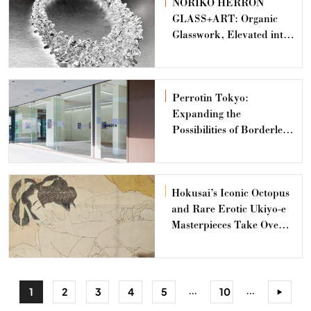
NORIKO HERRON
GLASS+ART: Organic
Glasswork, Elevated into
Design
Perrotin Tokyo:
Expanding the
Possibilities of Borderless
Art
Hokusai’s Iconic Octopus
and Rare Erotic Ukiyo-e
Masterpieces Take Over
Shinjuku Kabukicho
...
...
1
2
3
4
5
10
>