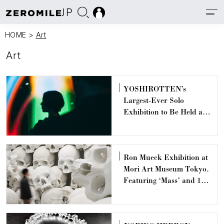
JP
HOME
>
Art
Art
YOSHIROTTEN’s
Largest-Ever Solo
Exhibition to Be Held at
TOKYO NODE,
Toranomon Hills
Ron Mueck Exhibition at
Mori Art Museum Tokyo.
Featuring ‘Mass’ and 11
Hyper-Realistic Works