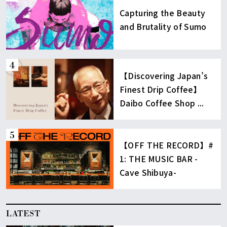
Capturing the Beauty
and Brutality of Sumo
【Discovering Japan’s
Finest Drip Coffee】
Daibo Coffee Shop ...
【OFF THE RECORD】#
1: THE MUSIC BAR -
Cave Shibuya-
LATEST