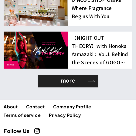
Where Fragrance
Begins With You
【NIGHT OUT
THEORY】with Honoka
Yamazaki：Vol.1 Behind
the Scenes of GOGO
Dancing
more
About
Contact
Company Profile
Terms of service
Privacy Policy
Follow Us