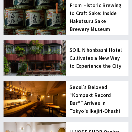
From Historic Brewing
to Craft Sake: Inside
Hakutsuru Sake
Brewery Museum
SOIL Nihonbashi Hotel
Cultivates a New Way
to Experience the City
Seoul’s Beloved
“Kompakt Record
Bar®︎” Arrives in
Tokyo’s Ikejiri-Ohashi
U NOSE SHOP Osaka: