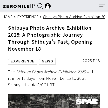
JP
HOME
>
EXPERIENCE
>
Shibuya Photo Archive Exhibition 20
Shibuya Photo Archive Exhibition
2025: A Photographic Journey
Through Shibuya’s Past, Opening
November 18
2025.11.18
EXPERIENCE
NEWS
The
Shibuya Photo Archive Exhibition 2025
will
run for 13 days from November 18 to 30 at
Shibuya Hikarie 8/COURT.