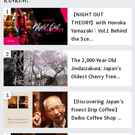
RANKING
【NIGHT OUT
THEORY】with Honoka
Yamazaki：Vol.1 Behind
the Sce...
The 2,000-Year-Old
Jindaizakura: Japan’s
Oldest Cherry Tree...
【Discovering Japan’s
Finest Drip Coffee】
Daibo Coffee Shop ...