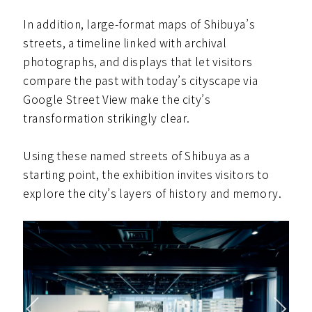
In addition, large-format maps of Shibuya’s
streets, a timeline linked with archival
photographs, and displays that let visitors
compare the past with today’s cityscape via
Google Street View make the city’s
transformation strikingly clear.
Using these named streets of Shibuya as a
starting point, the exhibition invites visitors to
explore the city’s layers of history and memory.