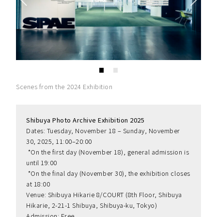
Scenes from the 2024 Exhibition
Shibuya Photo Archive Exhibition 2025
Dates: Tuesday, November 18 – Sunday, November 
30, 2025, 11:00–20:00
 *On the first day (November 18), general admission is 
until 19:00
 *On the final day (November 30), the exhibition closes 
at 18:00
Venue: Shibuya Hikarie 8/COURT (8th Floor, Shibuya 
Hikarie, 2-21-1 Shibuya, Shibuya-ku, Tokyo)
Admission: Free