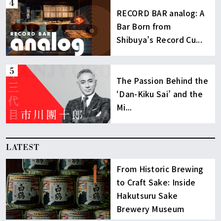
RECORD BAR analog: A
Bar Born from
Shibuya’s Record Cu...
The Passion Behind the
‘Dan-Kiku Sai’ and the
Mi...
LATEST
From Historic Brewing
to Craft Sake: Inside
Hakutsuru Sake
Brewery Museum