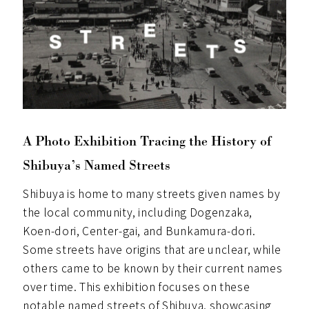
A Photo Exhibition Tracing the History of
Shibuya’s Named Streets
Shibuya is home to many streets given names by
the local community, including Dogenzaka,
Koen-dori, Center-gai, and Bunkamura-dori.
Some streets have origins that are unclear, while
others came to be known by their current names
over time. This exhibition focuses on these
notable named streets of Shibuya, showcasing