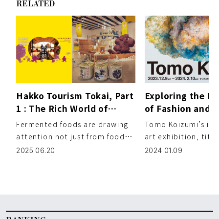
RELATED
Hakko Tourism Tokai, Part
Exploring the In
1 : The Rich World of
of Fashion and A
Japanese Fermented
Tomo Koizumi’s 
Fermented foods are drawing
Tomo Koizumi’s ina
Foods
Exhibition
attention not just from food
art exhibition, tit
lovers, but also from those
Koizumi,” is now op
2025.06.20
2024.01.09
interested in beauty and […]
contemporary art g