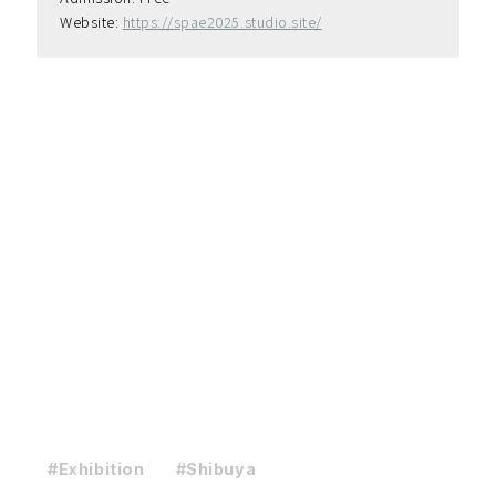
Website: 
https://spae2025.studio.site/
#Exhibition
#Shibuya