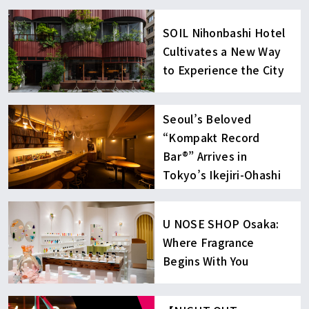
SOIL Nihonbashi Hotel
Cultivates a New Way
to Experience the City
Seoul’s Beloved
“Kompakt Record
Bar®︎” Arrives in
Tokyo’s Ikejiri-Ohashi
U NOSE SHOP Osaka:
Where Fragrance
Begins With You