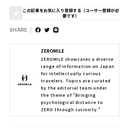
この記事をお気に入り登録する（ユーザー登録が必
要です）
SHARE
ZEROMILE
ZEROMILE showcases a diverse
range of information on Japan
for intellectually curious
travelers. Topics are curated
by the editorial team under
the theme of "Bringing
psychological distance to
ZERO through curiosity."