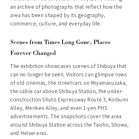
an archive of photographs that reflect how the
area has been shaped by its geography,
commerce, culture, and everyday life.
Scenes from Times Long Gone, Places
Forever Changed
The exhibition showcases scenes of Shibuya that
can no longer be seen. Visitors can glimpse rows
of old cinemas, the streetcars on Miyamasuzaka,
the cable car above Shibuya Station, the under-
construction Shuto Expressway Route 3, Koibumi
Alley, Meriken Alley, and even 1-yen PHS
advertisements. The snapshots cover the area
around Shibuya Station across the Taisho, Showa,
and Heisei eras.