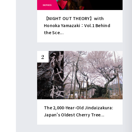
【NIGHT OUT THEORY】with
Honoka Yamazaki：Vol.1 Behind
the Sce...
The 2,000-Year-Old Jindaizakura:
Japan’s Oldest Cherry Tree...