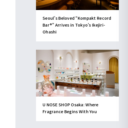
Seoul’s Beloved “Kompakt Record
Bar®︎” Arrives in Tokyo’s Ikejiri-
Ohashi
U NOSE SHOP Osaka: Where
Fragrance Begins With You