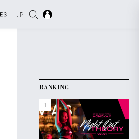
JP
IES
RANKING