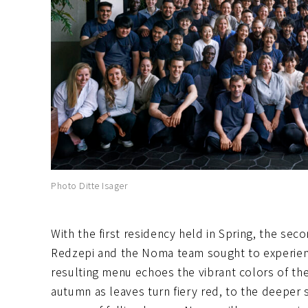
Photo Ditte Isager
With the first residency held in Spring, the se
Redzepi and the Noma team sought to experienc
resulting menu echoes the vibrant colors of the
autumn as leaves turn fiery red, to the deeper