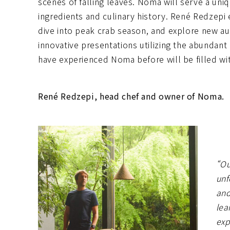
scenes of falling leaves. Noma will serve a uni
ingredients and culinary history. René Redzepi
dive into peak crab season, and explore new au
innovative presentations utilizing the abunda
have experienced Noma before will be filled with
René Redzepi, head chef and owner of Noma.
“Ou
unf
and
lea
exp