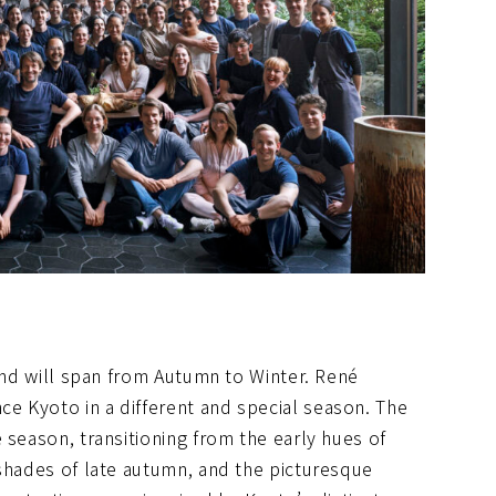
cond will span from Autumn to Winter. René
e Kyoto in a different and special season. The
 season, transitioning from the early hues of
 shades of late autumn, and the picturesque