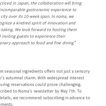
cticed in Japan, the collaboration will bring
incomparable gastronomic experience to
 city over its 10-week span. In noma, we
ognize a kindred spirit of innovation and
k-taking. We look forward to hosting them
 inviting guests to experience their
ionary approach to food and fine dining”
m seasonal ingredients offers not just a sensory
o’s autumnal charm. With widespread interest
uring reservations could prove challenging.
bscribed to Noma’s newsletter by May 7th. To
details, we recommend subscribing in advance to
ements.