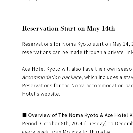
Reservation Start on May 14th
Reservations for Noma Kyoto start on May 14, 2
reservations can be made through a private lin
Ace Hotel Kyoto will also have their own seaso
Accommodation package
, which includes a sta
Reservations for the Noma accommodation pac
Hotel’s website.
■ Overview of The Noma Kyoto & Ace Hotel 
Period: October 8th, 2024 (Tuesday) to Decemb
every week from Monday to Thursday