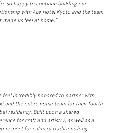
re so happy to continue building our
ationship with Ace Hotel Kyoto and the team
t made us feel at home.”
 feel incredibly honored to partner with
é and the entire noma team for their fourth
bal residency. Built upon a shared
erence for craft and artistry, as well as a
p respect for culinary traditions long