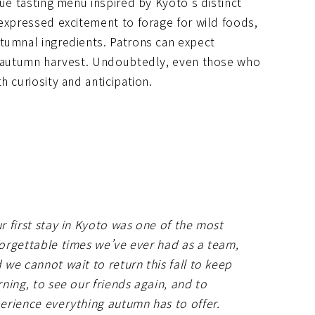
que tasting menu inspired by Kyoto’s distinct
 expressed excitement to forage for wild foods,
tumnal ingredients. Patrons can expect
nt autumn harvest. Undoubtedly, even those who
 curiosity and anticipation.
r first stay in Kyoto was one of the most
orgettable times we’ve ever had as a team,
 we cannot wait to return this fall to keep
rning, to see our friends again, and to
erience everything autumn has to offer.