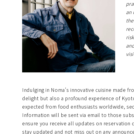
pra
an 
the
rec
ris
and
vis
Indulging in Noma’s innovative cuisine made fro
delight but also a profound experience of Kyot
expected from food enthusiasts worldwide, sec
Information will be sent via email to those su
ensure you receive all updates on reservation 
stay updated and not miss out on any announc