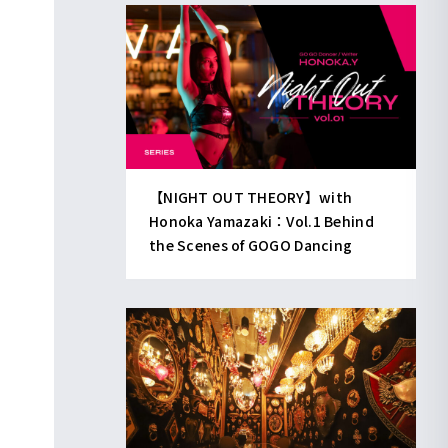
【NIGHT OUT THEORY】with
Honoka Yamazaki：Vol.1 Behind
the Scenes of GOGO Dancing