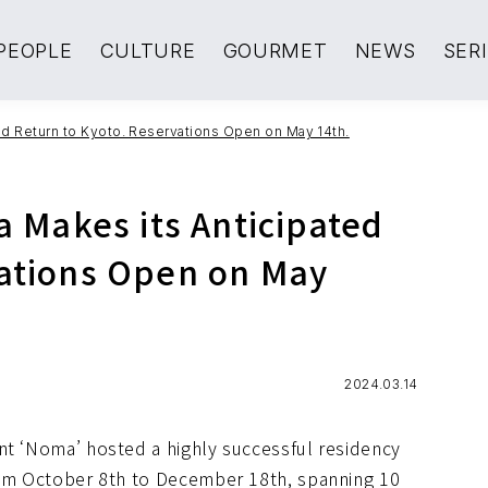
PEOPLE
CULTURE
GOURMET
NEWS
SER
ted Return to Kyoto. Reservations Open on May 14th.
a Makes its Anticipated
vations Open on May
2024.03.14
nt ‘Noma’ hosted a highly successful residency
from October 8th to December 18th, spanning 10