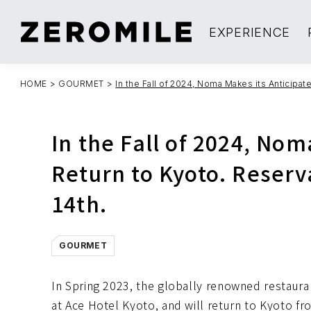
EXPERIENCE
HOME
>
GOURMET
>
In the Fall of 2024, Noma Makes its Anticipa
In the Fall of 2024, Nom
Return to Kyoto. Reser
14th.
GOURMET
In Spring 2023, the globally renowned restaura
at Ace Hotel Kyoto, and will return to Kyoto 