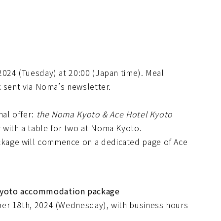
024 (Tuesday) at 20:00 (Japan time). Meal
k sent via Noma’s newsletter.
nal offer:
the Noma Kyoto & Ace Hotel Kyoto
y with a table for two at Noma Kyoto.
kage will commence on a dedicated page of Ace
Kyoto accommodation package
er 18th, 2024 (Wednesday), with business hours