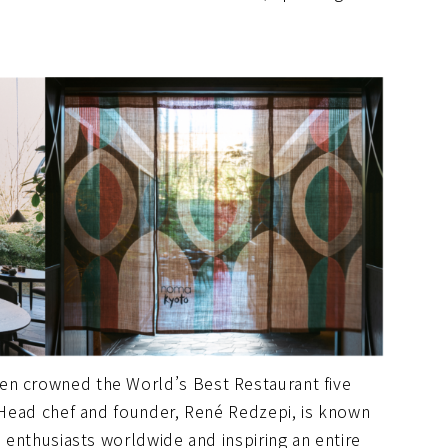
en crowned the World’s Best Restaurant five
. Head chef and founder, René Redzepi, is known
d enthusiasts worldwide and inspiring an entire