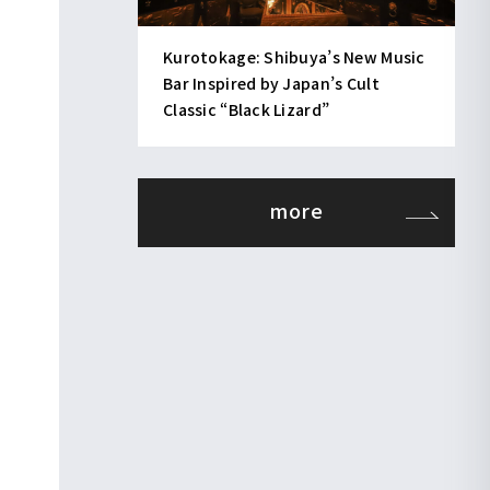
Kurotokage: Shibuya’s New Music
Bar Inspired by Japan’s Cult
Classic “Black Lizard”
more