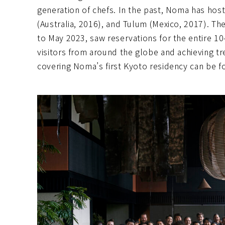
generation of chefs. In the past, Noma has hos
(Australia, 2016), and Tulum (Mexico, 2017). T
to May 2023, saw reservations for the entire 10-
visitors from around the globe and achieving t
covering Noma’s first Kyoto residency can be 