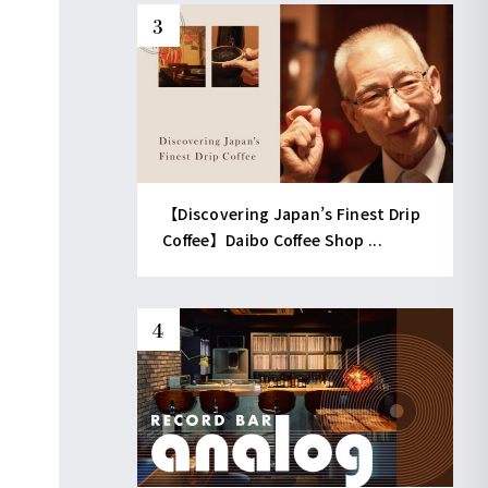
【Discovering Japan’s Finest Drip
Coffee】Daibo Coffee Shop ...