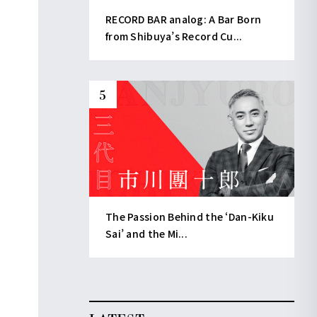
RECORD BAR analog: A Bar Born
from Shibuya’s Record Cu...
The Passion Behind the ‘Dan-Kiku
Sai’ and the Mi...