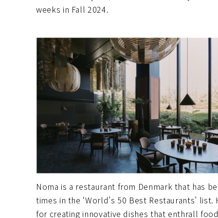
weeks in Fall 2024.
Noma is a restaurant from Denmark that has be
times in the ‘World’s 50 Best Restaurants’ list
for creating innovative dishes that enthrall foo