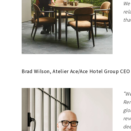
We’
rel
tha
Brad Wilson, Atelier Ace/Ace Hotel Group CEO
“We
Ren
glo
rev
dee