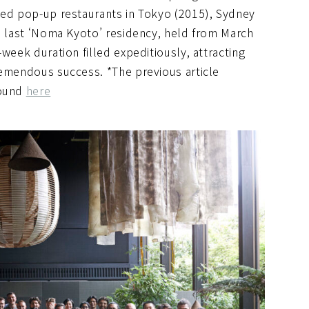
ted pop-up restaurants in Tokyo (2015), Sydney
he last ‘Noma Kyoto’ residency, held from March
week duration filled expeditiously, attracting
remendous success. *The previous article
found
here