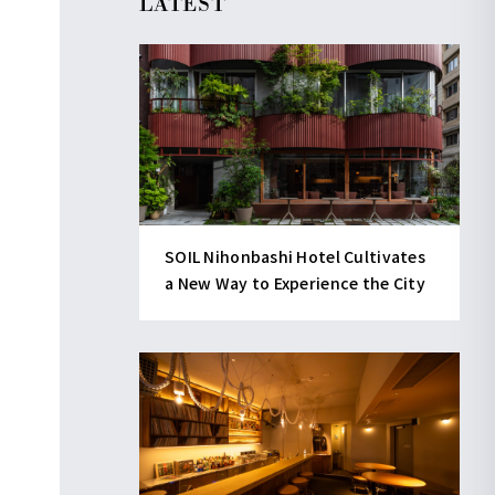
LATEST
SOIL Nihonbashi Hotel Cultivates
a New Way to Experience the City