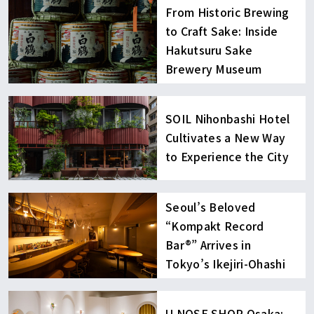
From Historic Brewing
to Craft Sake: Inside
Hakutsuru Sake
Brewery Museum
SOIL Nihonbashi Hotel
Cultivates a New Way
to Experience the City
Seoul’s Beloved
“Kompakt Record
Bar®︎” Arrives in
Tokyo’s Ikejiri-Ohashi
U NOSE SHOP Osaka: