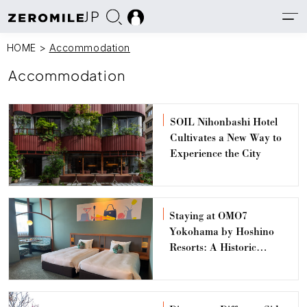
JP
HOME
>
Accommodation
Accommodation
SOIL Nihonbashi Hotel
Cultivates a New Way to
Experience the City
Staying at OMO7
Yokohama by Hoshino
Resorts: A Historic
Architecture Hotel