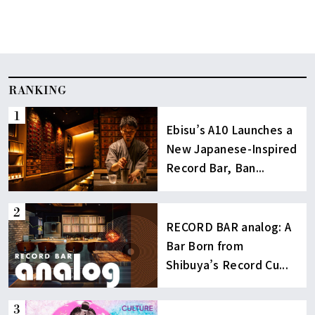
RANKING
Ebisu’s A10 Launches a
New Japanese-Inspired
Record Bar, Ban...
RECORD BAR analog: A
Bar Born from
Shibuya’s Record Cu...