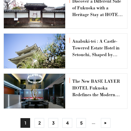
Discover a Different Side
of Fukuoka with a
Heritage Stay at HOTEL
CULTIA Dazaifu
Anabuki-tei : A Castle-
Towered Estate Hotel in
Setouchi, Shaped by
Generations and a
Lineage of Time
The New BASE LAYER
HOTEL Fukuoka
Redefines the Modern
Business Hotel
Experience
...
1
2
3
4
5
>