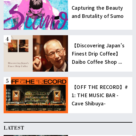
Capturing the Beauty
and Brutality of Sumo
【Discovering Japan’s
Finest Drip Coffee】
Daibo Coffee Shop ...
【OFF THE RECORD】#
1: THE MUSIC BAR -
Cave Shibuya-
LATEST