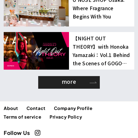
Where Fragrance
Begins With You
【NIGHT OUT
THEORY】with Honoka
Yamazaki：Vol.1 Behind
the Scenes of GOGO
Dancing
more
About
Contact
Company Profile
Terms of service
Privacy Policy
Follow Us