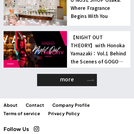
Where Fragrance
Begins With You
【NIGHT OUT
THEORY】with Honoka
Yamazaki：Vol.1 Behind
the Scenes of GOGO
Dancing
more
About
Contact
Company Profile
Terms of service
Privacy Policy
Follow Us