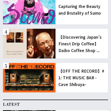
Capturing the Beauty
and Brutality of Sumo
【Discovering Japan’s
Finest Drip Coffee】
Daibo Coffee Shop ...
【OFF THE RECORD】#
1: THE MUSIC BAR -
Cave Shibuya-
LATEST