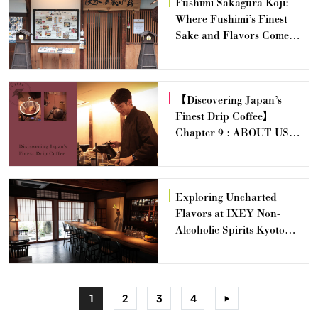
Fushimi Sakagura Koji:
Where Fushimi’s Finest
Sake and Flavors Come
Alive
【Discovering Japan’s
Finest Drip Coffee】
Chapter 9 : ABOUT US
COFFEE — Yasunari
Sawanoi
Exploring Uncharted
Flavors at IXEY Non-
Alcoholic Spirits Kyoto
Distillery & Salon
1
2
3
4
>