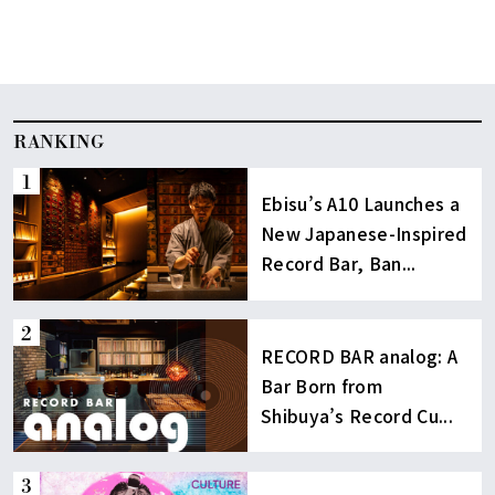
RANKING
Ebisu’s A10 Launches a
New Japanese-Inspired
Record Bar, Ban...
RECORD BAR analog: A
Bar Born from
Shibuya’s Record Cu...