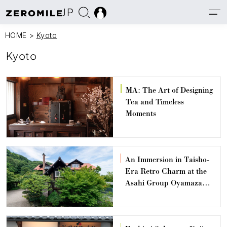
JP
HOME
>
Kyoto
Kyoto
MA: The Art of Designing
Tea and Timeless
Moments
An Immersion in Taisho-
Era Retro Charm at the
Asahi Group Oyamazaki
Villa Museum of Art