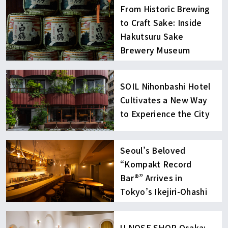
From Historic Brewing
to Craft Sake: Inside
Hakutsuru Sake
Brewery Museum
SOIL Nihonbashi Hotel
Cultivates a New Way
to Experience the City
Seoul’s Beloved
“Kompakt Record
Bar®︎” Arrives in
Tokyo’s Ikejiri-Ohashi
U NOSE SHOP Osaka: