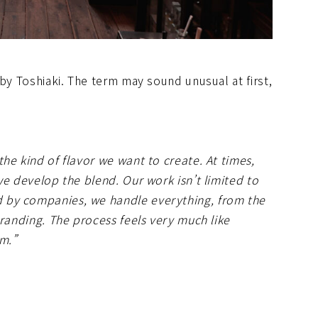
 by Toshiaki. The term may sound unusual at first,
he kind of flavor we want to create. At times,
we develop the blend. Our work isn’t limited to
 by companies, we handle everything, from the
branding. The process feels very much like
rm.”