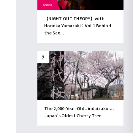
【NIGHT OUT THEORY】with
Honoka Yamazaki：Vol.1 Behind
the Sce...
The 2,000-Year-Old Jindaizakura:
Japan’s Oldest Cherry Tree...