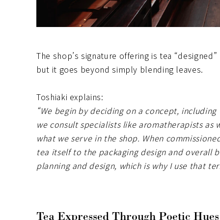
The shop’s signature offering is tea “designed”
but it goes beyond simply blending leaves.
Toshiaki explains:
“We begin by deciding on a concept, including t
we consult specialists like aromatherapists as 
what we serve in the shop. When commissioned
tea itself to the packaging design and overall 
planning and design, which is why I use that te
Tea Expressed Through Poetic Hues