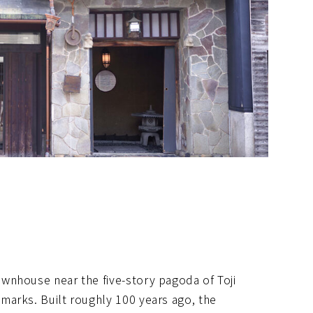
wnhouse near the five-story pagoda of Toji
marks. Built roughly 100 years ago, the