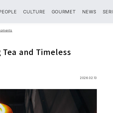
PEOPLE
CULTURE
GOURMET
NEWS
SER
 Moments
g Tea and Timeless
2026.02.13