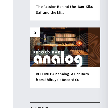
The Passion Behind the ‘Dan-Kiku
Sai’ and the Mi...
RECORD BAR analog: A Bar Born
from Shibuya’s Record Cu...