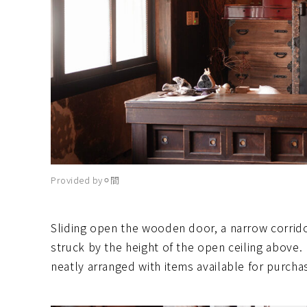
Provided by⚪︎間
Sliding open the wooden door, a narrow corrid
struck by the height of the open ceiling above. 
neatly arranged with items available for purcha