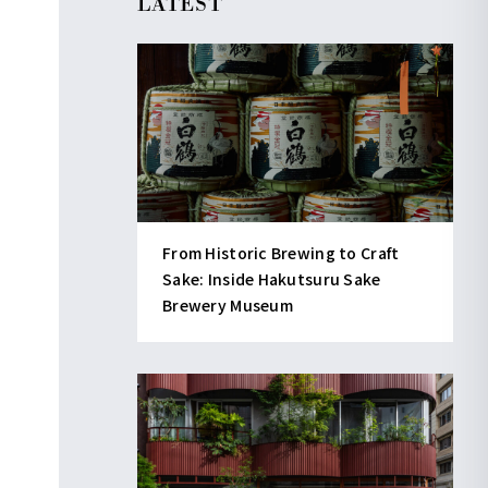
LATEST
From Historic Brewing to Craft
Sake: Inside Hakutsuru Sake
Brewery Museum