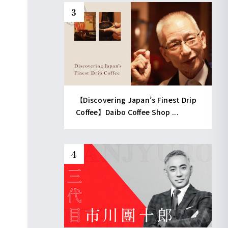
【Discovering Japan’s Finest Drip
Coffee】Daibo Coffee Shop ...