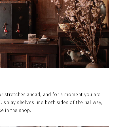
or stretches ahead, and for a moment you are
Display shelves line both sides of the hallway,
se in the shop.