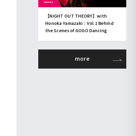
【NIGHT OUT THEORY】with
Honoka Yamazaki：Vol.1 Behind
the Scenes of GOGO Dancing
more