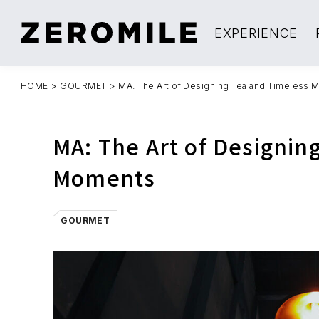
EXPERIENCE
HOME
>
GOURMET
>
MA: The Art of Designing Tea and Timeless
MA: The Art of Designin
Moments
GOURMET