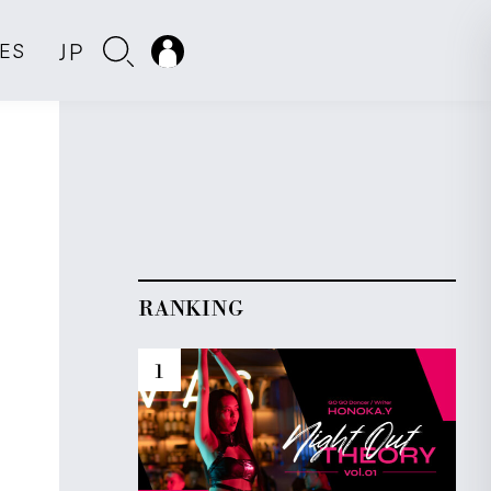
JP
IES
RANKING