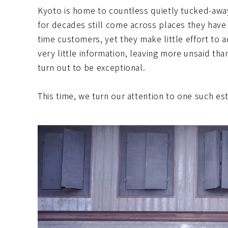
Kyoto is home to countless quietly tucked-awa
for decades still come across places they have 
time customers, yet they make little effort to ad
very little information, leaving more unsaid th
turn out to be exceptional.
This time, we turn our attention to one such 