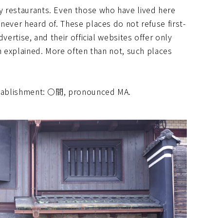
y restaurants. Even those who have lived here
never heard of. These places do not refuse first-
vertise, and their official websites offer only
an explained. More often than not, such places
establishment: 〇間, pronounced MA.