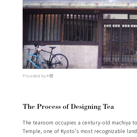
Provided by⚪︎間
The Process of Designing Tea
The tearoom occupies a century-old machiya to
Temple, one of Kyoto’s most recognizable land