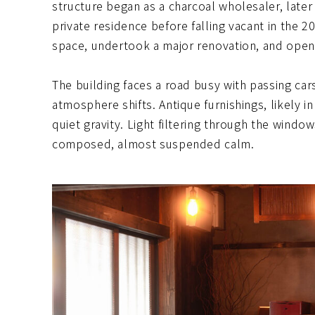
structure began as a charcoal wholesaler, late
private residence before falling vacant in the 
space, undertook a major renovation, and open
The building faces a road busy with passing car
atmosphere shifts. Antique furnishings, likely 
quiet gravity. Light filtering through the windo
composed, almost suspended calm.