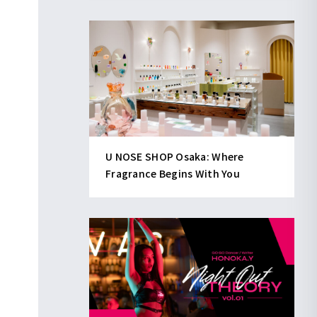
U NOSE SHOP Osaka: Where
Fragrance Begins With You