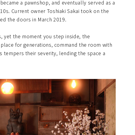
r became a pawnshop, and eventually served as a
2010s. Current owner Toshiaki Sakai took on the
ed the doors in March 2019.
s, yet the moment you step inside, the
in place for generations, command the room with
ws tempers their severity, lending the space a