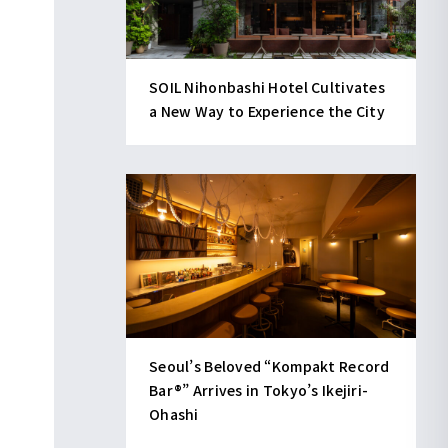
SOIL Nihonbashi Hotel Cultivates
a New Way to Experience the City
Seoul’s Beloved “Kompakt Record
Bar®︎” Arrives in Tokyo’s Ikejiri-
Ohashi