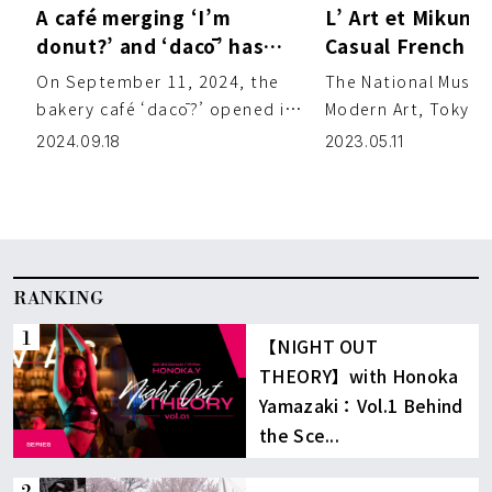
A café merging ‘I’m
L’ Art et Mikuni 
donut?’ and ‘dacō’ has
Casual French Cu
opened near Komazawa
while Overlooki
On September 11, 2024, the
The National Museu
Park
Imperial Palace
bakery café ‘dacō?’ opened in
Modern Art, Tokyo, 
the Komazawa area.
leading collection 
2024.09.18
2023.05.11
Combining the best of the
Japanese art and is
popular […]
[…]
RANKING
【NIGHT OUT
THEORY】with Honoka
Yamazaki：Vol.1 Behind
the Sce...