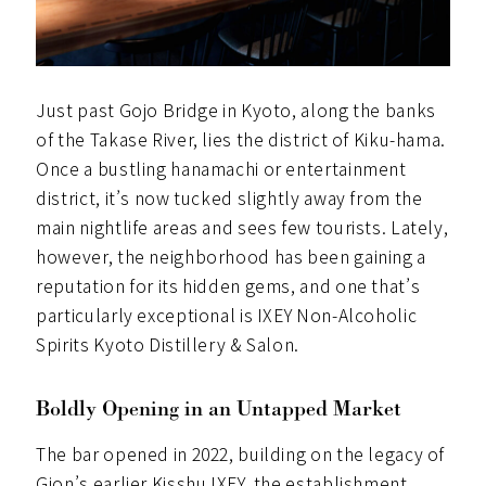
Just past Gojo Bridge in Kyoto, along the banks
of the Takase River, lies the district of Kiku-hama.
Once a bustling hanamachi or entertainment
district, it’s now tucked slightly away from the
main nightlife areas and sees few tourists. Lately,
however, the neighborhood has been gaining a
reputation for its hidden gems, and one that’s
particularly exceptional is IXEY Non-Alcoholic
Spirits Kyoto Distillery & Salon.
Boldly Opening in an Untapped Market
The bar opened in 2022, building on the legacy of
Gion’s earlier Kisshu IXEY, the establishment