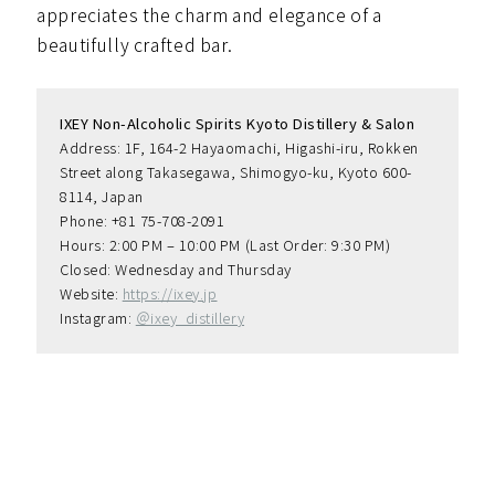
appreciates the charm and elegance of a
beautifully crafted bar.
IXEY Non-Alcoholic Spirits Kyoto Distillery & Salon
Address: 1F, 164-2 Hayaomachi, Higashi-iru, Rokken 
Street along Takasegawa, Shimogyo-ku, Kyoto 600-
8114, Japan
Phone: +81 75-708-2091
Hours: 2:00 PM – 10:00 PM (Last Order: 9:30 PM)
Closed: Wednesday and Thursday
Website: 
https://ixey.jp
Instagram: 
＠ixey_distillery