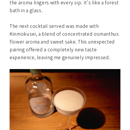
the aroma lingers with every sip. It’s like a forest
bath in a glass.
The next cocktail served was made with
Kinmokusei, a blend of concentrated osmanthus
flower aroma and sweet sake. This unexpected
pairing offered a completely new taste
experience, leaving me genuinely impressed.