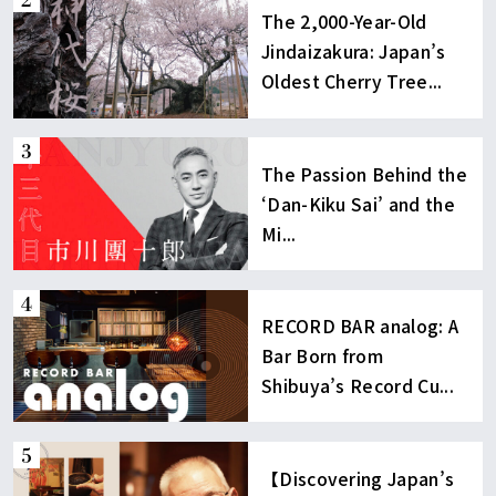
The 2,000-Year-Old
Jindaizakura: Japan’s
Oldest Cherry Tree...
The Passion Behind the
‘Dan-Kiku Sai’ and the
Mi...
RECORD BAR analog: A
Bar Born from
Shibuya’s Record Cu...
【Discovering Japan’s