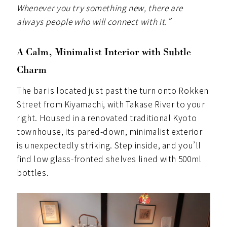
Whenever you try something new, there are
always people who will connect with it.”
A Calm, Minimalist Interior with Subtle
Charm
The bar is located just past the turn onto Rokken
Street from Kiyamachi, with Takase River to your
right. Housed in a renovated traditional Kyoto
townhouse, its pared-down, minimalist exterior
is unexpectedly striking. Step inside, and you’ll
find low glass-fronted shelves lined with 500ml
bottles.