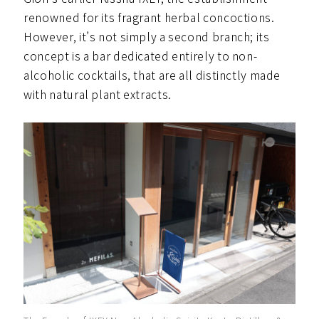
renowned for its fragrant herbal concoctions.
However, it’s not simply a second branch; its
concept is a bar dedicated entirely to non-
alcoholic cocktails, that are all distinctly made
with natural plant extracts.