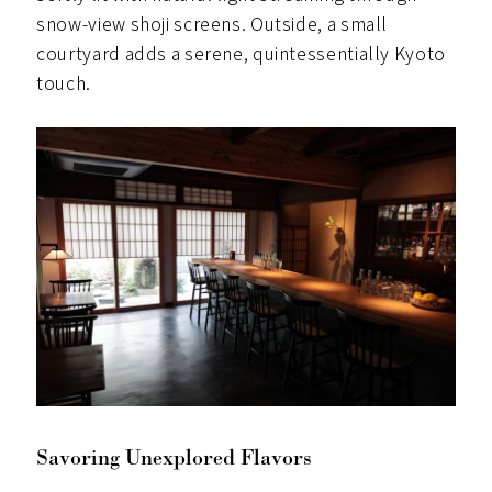
snow-view shoji screens. Outside, a small
courtyard adds a serene, quintessentially Kyoto
touch.
Savoring Unexplored Flavors