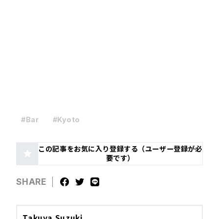
#Bar
#Kyoto
この記事をお気に入り登録する（ユーザー登録が必
要です）
SHARE
Takuya Suzuki