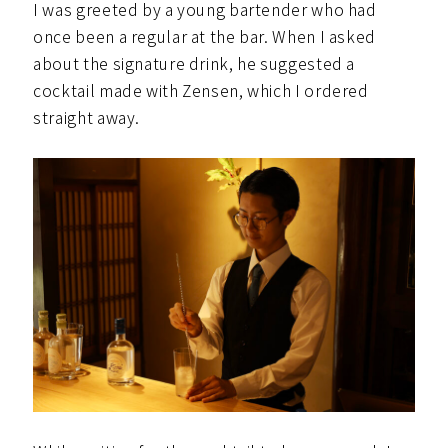
I was greeted by a young bartender who had
once been a regular at the bar. When I asked
about the signature drink, he suggested a
cocktail made with Zensen, which I ordered
straight away.