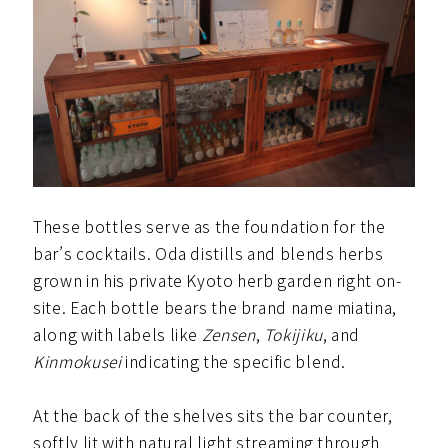
These bottles serve as the foundation for the
bar’s cocktails. Oda distills and blends herbs
grown in his private Kyoto herb garden right on-
site. Each bottle bears the brand name miatina,
along with labels like
Zensen
,
Tokijiku
, and
Kinmokusei
indicating the specific blend.
At the back of the shelves sits the bar counter,
softly lit with natural light streaming through