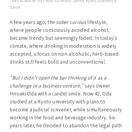
The Facade of IXEY Non-Alcoholic Spirits Kyoto Distillery &
Salon
A few years ago, the
sober curious
lifestyle,
where people consciously avoided alcohol,
became trendy but seemingly faded. In today’s
climate, where drinking in moderation is widely
accepted, a focus on non-alcoholic, herb-based
drinks still feels bold and unconventional.
“But I didn’t open the bar thinking of it as a
challenge or a business venture,”
says owner
Hiroaki Oda with a candid smile. Now 42, Oda
studied at a Kyoto university with plans to
become a judicial scrivener, while simultaneously
working in the food and beverage industry. Six
years later, he decided to abandon the legal path