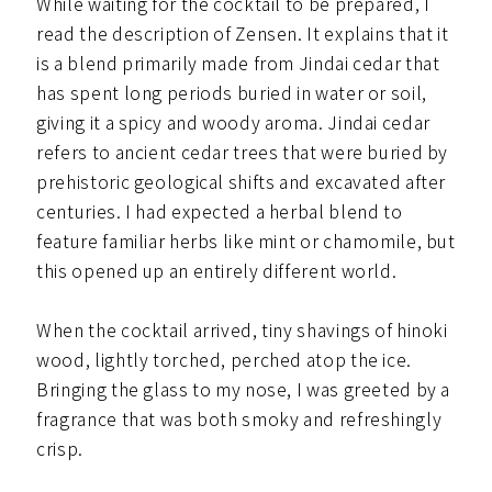
While waiting for the cocktail to be prepared, I
read the description of Zensen. It explains that it
is a blend primarily made from Jindai cedar that
has spent long periods buried in water or soil,
giving it a spicy and woody aroma. Jindai cedar
refers to ancient cedar trees that were buried by
prehistoric geological shifts and excavated after
centuries. I had expected a herbal blend to
feature familiar herbs like mint or chamomile, but
this opened up an entirely different world.
When the cocktail arrived, tiny shavings of hinoki
wood, lightly torched, perched atop the ice.
Bringing the glass to my nose, I was greeted by a
fragrance that was both smoky and refreshingly
crisp.