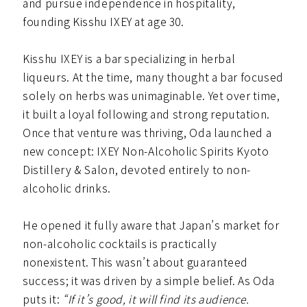
and pursue independence in hospitality,
founding Kisshu IXEY at age 30.
Kisshu IXEY is a bar specializing in herbal
liqueurs. At the time, many thought a bar focused
solely on herbs was unimaginable. Yet over time,
it built a loyal following and strong reputation.
Once that venture was thriving, Oda launched a
new concept: IXEY Non-Alcoholic Spirits Kyoto
Distillery & Salon, devoted entirely to non-
alcoholic drinks.
He opened it fully aware that Japan’s market for
non-alcoholic cocktails is practically
nonexistent. This wasn’t about guaranteed
success; it was driven by a simple belief. As Oda
puts it:
“If it’s good, it will find its audience.