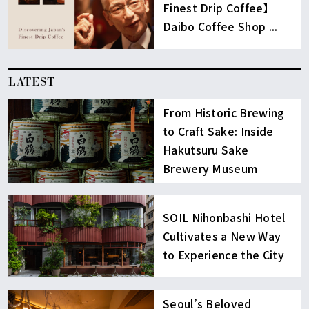
Finest Drip Coffee】
Daibo Coffee Shop ...
LATEST
From Historic Brewing
to Craft Sake: Inside
Hakutsuru Sake
Brewery Museum
SOIL Nihonbashi Hotel
Cultivates a New Way
to Experience the City
Seoul’s Beloved