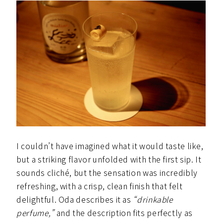
I couldn’t have imagined what it would taste like,
but a striking flavor unfolded with the first sip. It
sounds cliché, but the sensation was incredibly
refreshing, with a crisp, clean finish that felt
delightful. Oda describes it as
“drinkable
perfume,”
and the description fits perfectly as