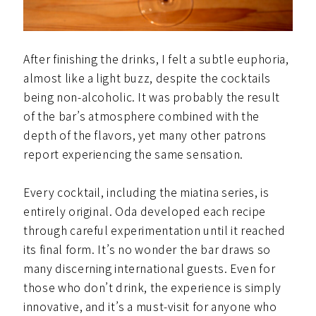
After finishing the drinks, I felt a subtle euphoria,
almost like a light buzz, despite the cocktails
being non-alcoholic. It was probably the result
of the bar’s atmosphere combined with the
depth of the flavors, yet many other patrons
report experiencing the same sensation.
Every cocktail, including the miatina series, is
entirely original. Oda developed each recipe
through careful experimentation until it reached
its final form. It’s no wonder the bar draws so
many discerning international guests. Even for
those who don’t drink, the experience is simply
innovative, and it’s a must-visit for anyone who