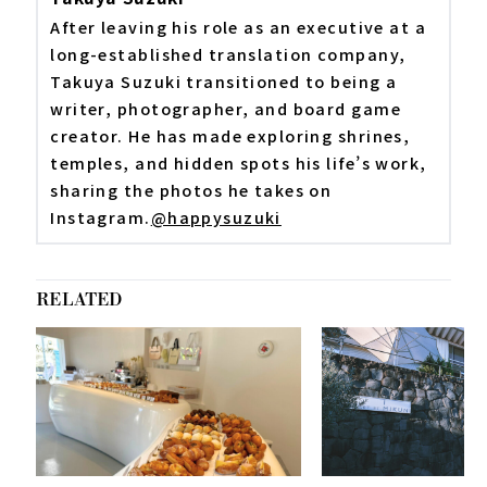
After leaving his role as an executive at a
long-established translation company,
Takuya Suzuki transitioned to being a
writer, photographer, and board game
creator. He has made exploring shrines,
temples, and hidden spots his life’s work,
sharing the photos he takes on
Instagram.
@happysuzuki
RELATED