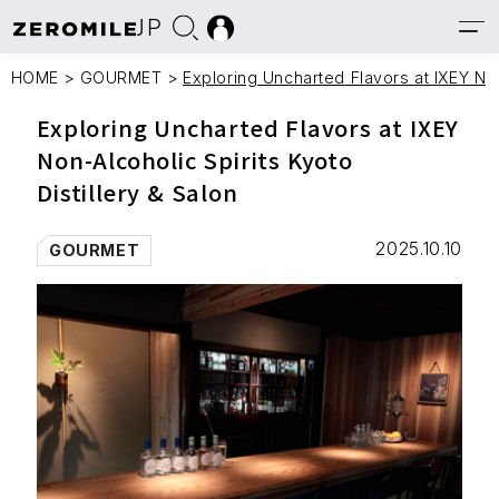
JP
HOME
>
GOURMET
>
Exploring Uncharted Flavors at IXEY Non
Exploring Uncharted Flavors at IXEY
Non-Alcoholic Spirits Kyoto
Distillery & Salon
2025.10.10
GOURMET