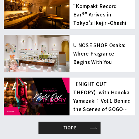
“Kompakt Record
Bar®︎” Arrives in
Tokyo’s Ikejiri-Ohashi
U NOSE SHOP Osaka:
Where Fragrance
Begins With You
【NIGHT OUT
THEORY】with Honoka
Yamazaki：Vol.1 Behind
the Scenes of GOGO
Dancing
more