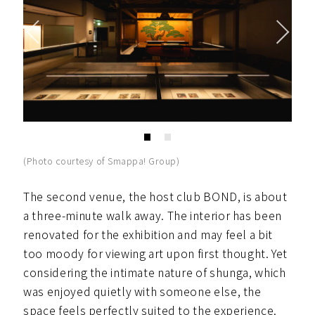
(Photo courtesy of Smappa! Group)
The second venue, the host club BOND, is about
a three-minute walk away. The interior has been
renovated for the exhibition and may feel a bit
too moody for viewing art upon first thought. Yet
considering the intimate nature of shunga, which
was enjoyed quietly with someone else, the
space feels perfectly suited to the experience.