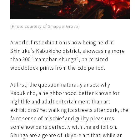
(Photo courtesy of Smappa! Group)
A world-first exhibition is now being held in
Shinjuku’s Kabukicho district, showcasing more
than 300 “mameban shunga”, palm-sized
woodblock prints from the Edo period.
At first, the question naturally arises: why
Kabukicho, a neighborhood better known for
nightlife and adult entertainment than art
exhibitions? Yet walking its streets after dark, the
faint sense of mischief and guilty pleasures
somehow pairs perfectly with the exhibition.
Shunga are a genre of ukiyo-e art that, while an