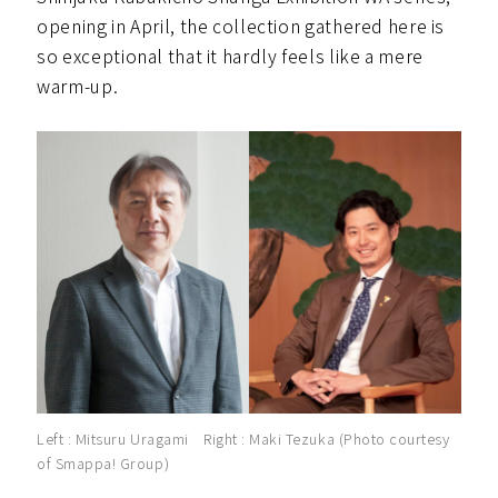
opening in April, the collection gathered here is
so exceptional that it hardly feels like a mere
warm-up.
Left : Mitsuru Uragami Right : Maki Tezuka (Photo courtesy
of Smappa! Group)