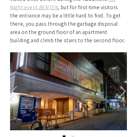
Night event
BENTEN
, but for first-time visitors
the entrance may be a little hard to find. To get
there, you pass through the garbage disposal
area on the ground floor of an apartment
building and climb the stairs to the second floor.