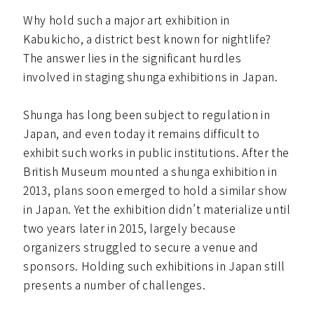
Why hold such a major art exhibition in
Kabukicho, a district best known for nightlife?
The answer lies in the significant hurdles
involved in staging shunga exhibitions in Japan.
Shunga has long been subject to regulation in
Japan, and even today it remains difficult to
exhibit such works in public institutions. After the
British Museum mounted a shunga exhibition in
2013, plans soon emerged to hold a similar show
in Japan. Yet the exhibition didn’t materialize until
two years later in 2015, largely because
organizers struggled to secure a venue and
sponsors. Holding such exhibitions in Japan still
presents a number of challenges.