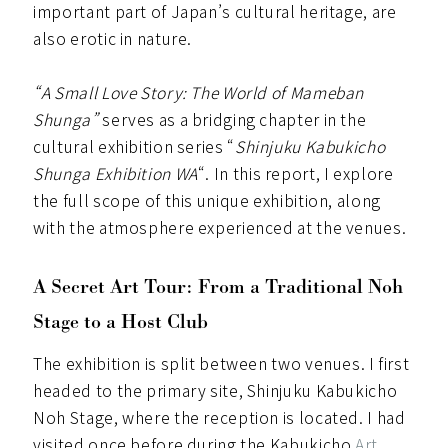
important part of Japan’s cultural heritage, are
also erotic in nature.
“A Small Love Story: The World of Mameban
Shunga”
serves as a bridging chapter in the
cultural exhibition series “
Shinjuku Kabukicho
Shunga Exhibition WA
“. In this report, I explore
the full scope of this unique exhibition, along
with the atmosphere experienced at the venues.
A Secret Art Tour: From a Traditional Noh
Stage to a Host Club
The exhibition is split between two venues. I first
headed to the primary site, Shinjuku Kabukicho
Noh Stage, where the reception is located. I had
visited once before during the Kabukicho
Art