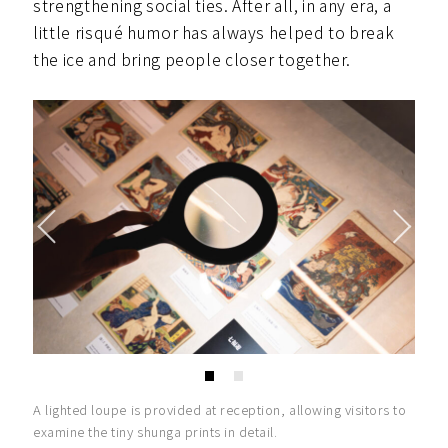
strengthening social ties. After all, in any era, a
little risqué humor has always helped to break
the ice and bring people closer together.
A lighted loupe is provided at reception, allowing visitors to
examine the tiny shunga prints in detail.