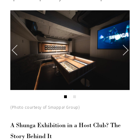
(Photo courtesy of Smappa! Group)
A Shunga Exhibition in a Host Club? The
Story Behind It