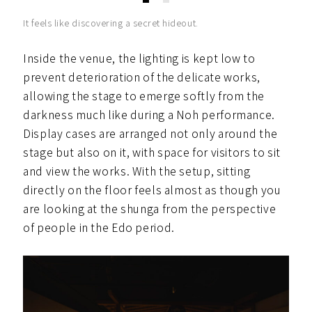
It feels like discovering a secret hideout.
Inside the venue, the lighting is kept low to
prevent deterioration of the delicate works,
allowing the stage to emerge softly from the
darkness much like during a Noh performance.
Display cases are arranged not only around the
stage but also on it, with space for visitors to sit
and view the works. With the setup, sitting
directly on the floor feels almost as though you
are looking at the shunga from the perspective
of people in the Edo period.