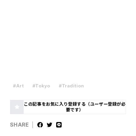
#Art
#Tokyo
#Tradition
この記事をお気に入り登録する（ユーザー登録が必
要です）
SHARE