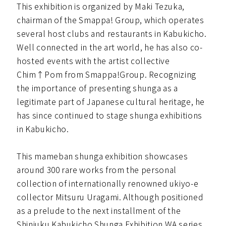
This exhibition is organized by Maki Tezuka,
chairman of the Smappa! Group, which operates
several host clubs and restaurants in Kabukicho.
Well connected in the art world, he has also co-
hosted events with the artist collective
Chim↑Pom from Smappa!Group. Recognizing
the importance of presenting shunga as a
legitimate part of Japanese cultural heritage, he
has since continued to stage shunga exhibitions
in Kabukicho.
This mameban shunga exhibition showcases
around 300 rare works from the personal
collection of internationally renowned ukiyo-e
collector Mitsuru Uragami. Although positioned
as a prelude to the next installment of the
Shinjuku Kabukicho Shunga Exhibition WA series,