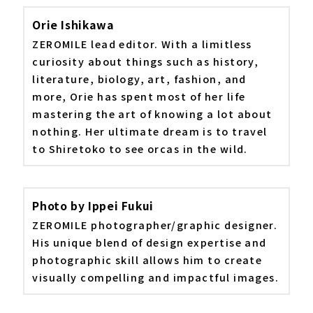
Orie Ishikawa
ZEROMILE lead editor. With a limitless
curiosity about things such as history,
literature, biology, art, fashion, and
more, Orie has spent most of her life
mastering the art of knowing a lot about
nothing. Her ultimate dream is to travel
to Shiretoko to see orcas in the wild.
Photo by Ippei Fukui
ZEROMILE photographer/graphic designer.
His unique blend of design expertise and
photographic skill allows him to create
visually compelling and impactful images.