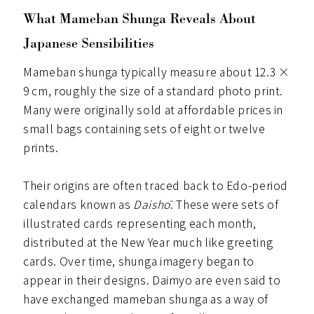
What Mameban Shunga Reveals About
Japanese Sensibilities
Mameban shunga typically measure about 12.3 ×
9 cm, roughly the size of a standard photo print.
Many were originally sold at affordable prices in
small bags containing sets of eight or twelve
prints.
Their origins are often traced back to Edo-period
calendars known as
Daishō
. These were sets of
illustrated cards representing each month,
distributed at the New Year much like greeting
cards. Over time, shunga imagery began to
appear in their designs. Daimyo are even said to
have exchanged mameban shunga as a way of