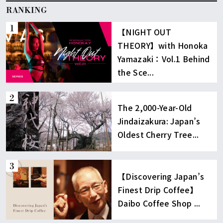
RANKING
【NIGHT OUT
THEORY】with Honoka
Yamazaki：Vol.1 Behind
the Sce...
The 2,000-Year-Old
Jindaizakura: Japan’s
Oldest Cherry Tree...
【Discovering Japan’s
Finest Drip Coffee】
Daibo Coffee Shop ...