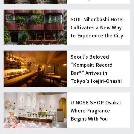
SOIL Nihonbashi Hotel
Cultivates a New Way
to Experience the City
Seoul’s Beloved
“Kompakt Record
Bar®︎” Arrives in
Tokyo’s Ikejiri-Ohashi
U NOSE SHOP Osaka:
Where Fragrance
Begins With You