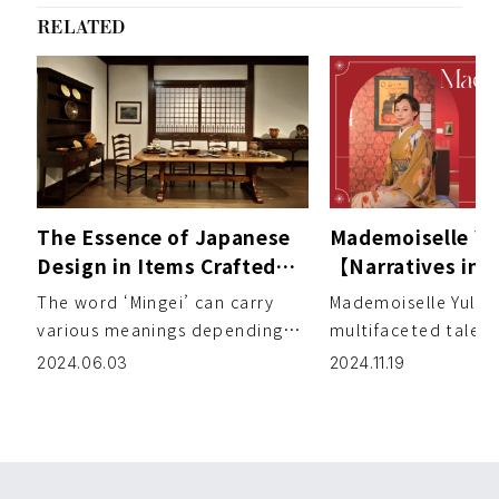
RELATED
The Essence of Japanese
Mademoiselle Yul
Design in Items Crafted
【Narratives in
for Daily Life – MINGEI：
Vol. 6 Belle Épo
The word ‘Mingei’ can carry
Mademoiselle Yulia i
The Beauty of Everyday
Exhibition at Pa
various meanings depending
multifaceted talen
Things
Shiodome Museu
on the individual. Providing
active in the fashio
2024.06.03
2024.11.19
insights and e […]
DJ while also produ