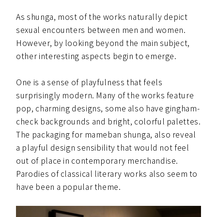
As shunga, most of the works naturally depict
sexual encounters between men and women.
However, by looking beyond the main subject,
other interesting aspects begin to emerge.
One is a sense of playfulness that feels
surprisingly modern. Many of the works feature
pop, charming designs, some also have gingham-
check backgrounds and bright, colorful palettes.
The packaging for mameban shunga, also reveal
a playful design sensibility that would not feel
out of place in contemporary merchandise.
Parodies of classical literary works also seem to
have been a popular theme.