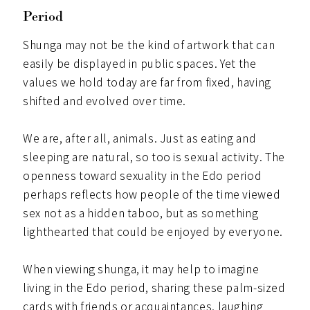
Period
Shunga may not be the kind of artwork that can
easily be displayed in public spaces. Yet the
values we hold today are far from fixed, having
shifted and evolved over time.
We are, after all, animals. Just as eating and
sleeping are natural, so too is sexual activity. The
openness toward sexuality in the Edo period
perhaps reflects how people of the time viewed
sex not as a hidden taboo, but as something
lighthearted that could be enjoyed by everyone.
When viewing shunga, it may help to imagine
living in the Edo period, sharing these palm-sized
cards with friends or acquaintances, laughing