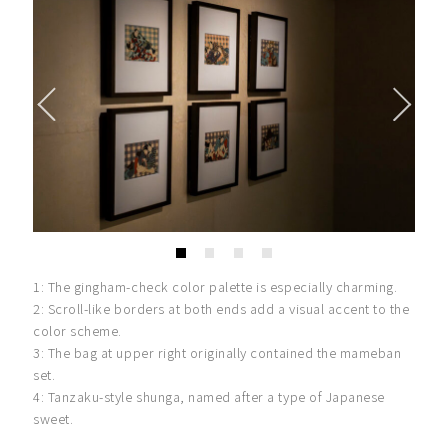
1: The gingham-check color palette is especially charming.
2: Scroll-like borders at both ends add a visual accent to the
color scheme.
3: The bag at upper right originally contained the mameban
set.
4: Tanzaku-style shunga, named after a type of Japanese
sweet.