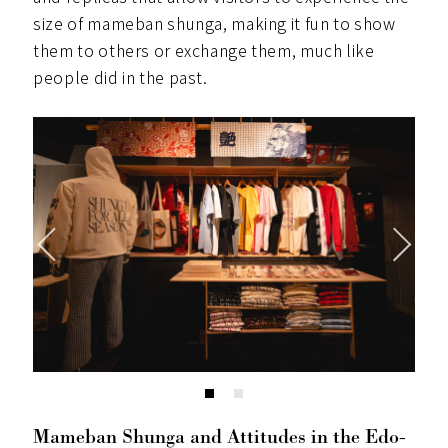
size of mameban shunga, making it fun to show
them to others or exchange them, much like
people did in the past.
Mameban Shunga and Attitudes in the Edo-