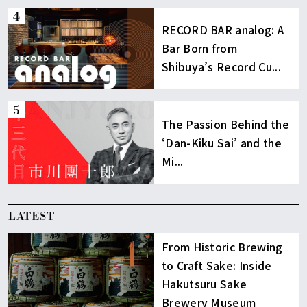
RECORD BAR analog: A
Bar Born from
Shibuya’s Record Cu...
The Passion Behind the
‘Dan-Kiku Sai’ and the
Mi...
LATEST
From Historic Brewing
to Craft Sake: Inside
Hakutsuru Sake
Brewery Museum