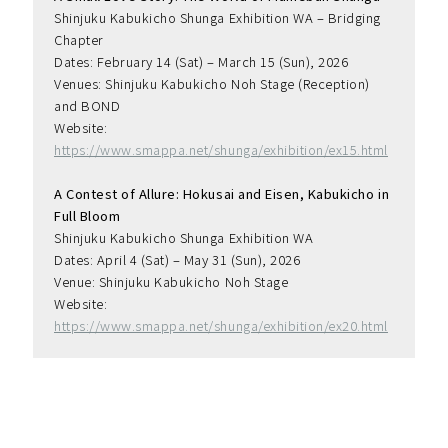
Shinjuku Kabukicho Shunga Exhibition WA – Bridging 
Chapter
Dates: February 14 (Sat) – March 15 (Sun), 2026
Venues: Shinjuku Kabukicho Noh Stage (Reception) 
and BOND
Website: 
https://www.smappa.net/shunga/exhibition/ex15.html
A Contest of Allure: Hokusai and Eisen, Kabukicho in 
Full Bloom
Shinjuku Kabukicho Shunga Exhibition WA
Dates: April 4 (Sat) – May 31 (Sun), 2026
Venue: Shinjuku Kabukicho Noh Stage
Website: 
https://www.smappa.net/shunga/exhibition/ex20.html