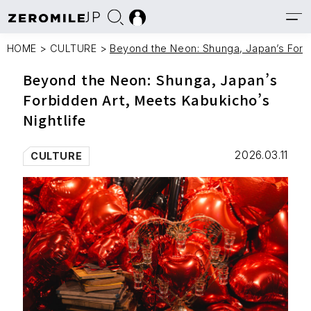
JP
HOME
>
CULTURE
>
Beyond the Neon: Shunga, Japan’s Forbi
Beyond the Neon: Shunga, Japan’s
Forbidden Art, Meets Kabukicho’s
Nightlife
2026.03.11
CULTURE