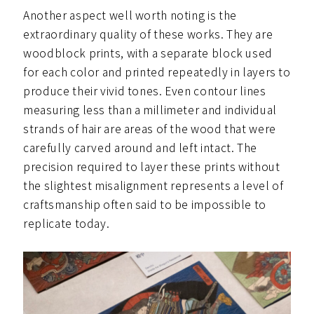
Another aspect well worth noting is the
extraordinary quality of these works. They are
woodblock prints, with a separate block used
for each color and printed repeatedly in layers to
produce their vivid tones. Even contour lines
measuring less than a millimeter and individual
strands of hair are areas of the wood that were
carefully carved around and left intact. The
precision required to layer these prints without
the slightest misalignment represents a level of
craftsmanship often said to be impossible to
replicate today.