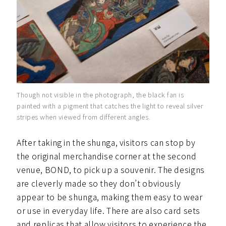
Though not visible in the photograph, the black fan is
painted with a pigment that catches the light to reveal silver
stripes when viewed from different angles.
After taking in the shunga, visitors can stop by
the original merchandise corner at the second
venue, BOND, to pick up a souvenir. The designs
are cleverly made so they don’t obviously
appear to be shunga, making them easy to wear
or use in everyday life. There are also card sets
and replicas that allow visitors to experience the