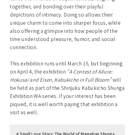
together, and bonding over their playful
depictions of intimacy. Doing so allows their
unique charm to come into sharper focus, while
also offering a glimpse into how people of the
time understood pleasure, humor, and social
connection.
This exhibition runs until March 15, but beginning
on April 4, the exhibition
“A Contest of Allure:
Hokusai and Eisen, Kabukicho in Full Bloom”
will
be held as part of the Shinjuku Kabukicho Shunga
Exhibition WA series. If your interest has been
piqued, it is well worth paying that exhibition a
visit as well.
A Small Love Story: The World of Mameban Shunga