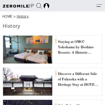
JP
HOME
>
History
History
Staying at OMO7
Yokohama by Hoshino
Resorts: A Historic
Architecture Hotel
Discover a Different Side
of Fukuoka with a
Heritage Stay at HOTEL
CULTIA Dazaifu