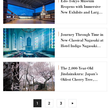
Edo-Tokyo Museum
Reopens with Immersive
New Exhibits and Large-
Scale Models
Journey Through Time in
New-Classical Nagasaki at
Hotel Indigo Nagasaki
Glover Street
The 2,000-Year-Old
Jindaizakura: Japan’s
Oldest Cherry Tree,
Radiating the Beauty of
Both Life and Death
1
2
3
>