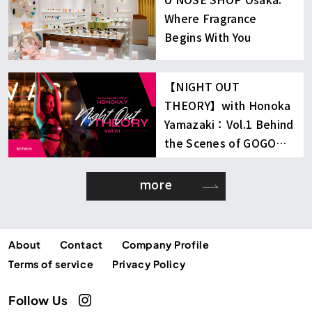
Where Fragrance
Begins With You
【NIGHT OUT
THEORY】with Honoka
Yamazaki：Vol.1 Behind
the Scenes of GOGO
Dancing
more
About
Contact
Company Profile
Terms of service
Privacy Policy
Follow Us