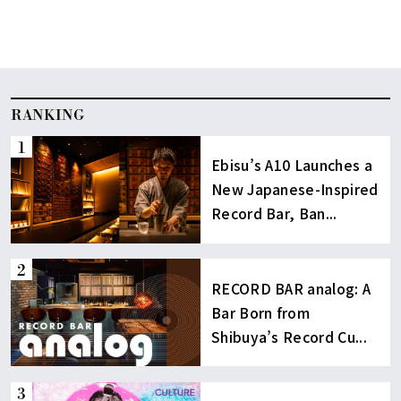
RANKING
Ebisu’s A10 Launches a
New Japanese-Inspired
Record Bar, Ban...
RECORD BAR analog: A
Bar Born from
Shibuya’s Record Cu...