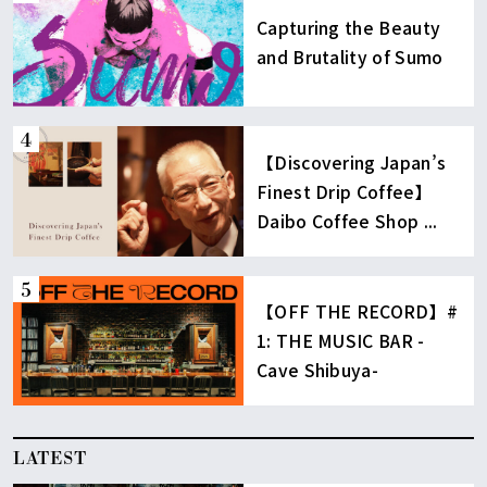
Capturing the Beauty
and Brutality of Sumo
【Discovering Japan’s
Finest Drip Coffee】
Daibo Coffee Shop ...
【OFF THE RECORD】#
1: THE MUSIC BAR -
Cave Shibuya-
LATEST