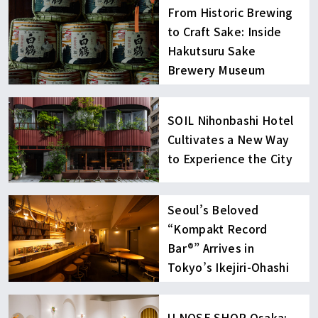
From Historic Brewing
to Craft Sake: Inside
Hakutsuru Sake
Brewery Museum
SOIL Nihonbashi Hotel
Cultivates a New Way
to Experience the City
Seoul’s Beloved
“Kompakt Record
Bar®︎” Arrives in
Tokyo’s Ikejiri-Ohashi
U NOSE SHOP Osaka: