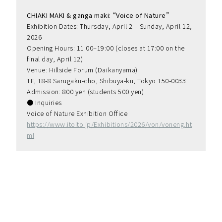
CHIAKI MAKI & ganga maki: “Voice of Nature”
Exhibition Dates: Thursday, April 2 – Sunday, April 12, 
2026
Opening Hours: 11:00–19:00 (closes at 17:00 on the 
final day, April 12)
Venue: Hillside Forum (Daikanyama)
1F, 18-8 Sarugaku-cho, Shibuya-ku, Tokyo 150-0033
Admission: 800 yen (students 500 yen)
● Inquiries
Voice of Nature Exhibition Office
https://www.itoito.jp/Exhibitions/2026/von/voneng.ht
ml