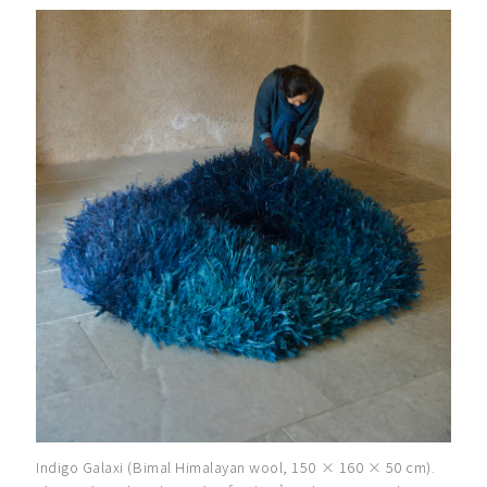
Indigo Galaxi (Bimal Himalayan wool, 150 × 160 × 50 cm).