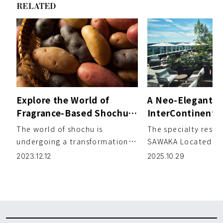
RELATED
Explore the World of
A Neo-Elegant E
Fragrance-Based Shochu:
InterContinenta
Sweet Potato Varieties
Where City and 
The world of shochu is
The specialty resta
Infused with Delightful
Converge
undergoing a transformation,
SAWAKA Located b
Floral and Fruity Aromas
evolving beyond the
lush greenery of Na
2023.12.12
2025.10.29
traditional sweet potato
and the flowing Toy
essence sough […]
[…]