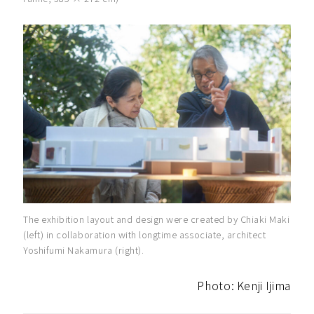
The exhibition layout and design were created by Chiaki Maki
(left) in collaboration with longtime associate, architect
Yoshifumi Nakamura (right).
Photo: Kenji Ijima