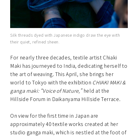
Silk threads dyed with Japanese indigo draw the eye with
their quiet, refined sheen.
For nearly three decades, textile artist Chiaki
Maki has journeyed to India, dedicating herself to
the art of weaving. This April, she brings her
world to Tokyo with the exhibition
CHIAKI MAKI &
ganga maki: “Voice of Nature,”
held at the
Hillside Forum in Daikanyama Hillside Terrace.
On view for the first time in Japan are
approximately 40 textile works created at her
studio ganga maki, which is nestled at the foot of