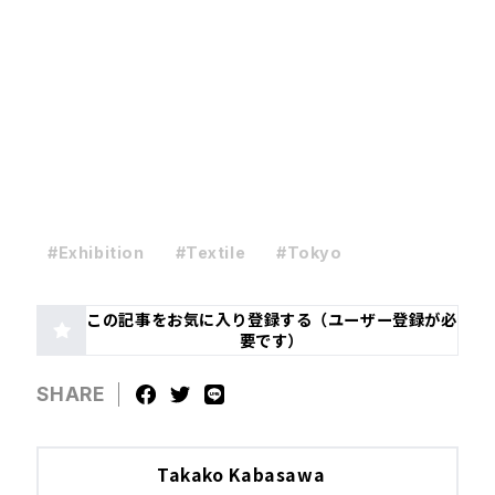
#Exhibition
#Textile
#Tokyo
この記事をお気に入り登録する（ユーザー登録が必
要です）
SHARE
Takako Kabasawa