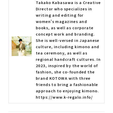
Takako Kabasawa is a Creative
Director who specializes in
writing and editing for
women's magazines and
books, as well as corporate
concept work and branding.
She is well-versed in Japanese
culture, including kimono and
tea ceremony, as well as
regional handcraft cultures. In
2023, inspired by the world of
fashion, she co-founded the
brand KOTOWA with three
friends to bring a fashionable
approach to enjoying kimono.
https://www.k-regalo.info/