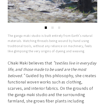
The ganga maki studio is built entirely from Earth’s natural
materials. Watching threads being wound by hand using
traditional tools, without any reliance on machinery, feels
like glimpsing the very origins of dyeing and weaving.
Chiaki Maki believes that
“textiles live in everyday
life, and those made to be used are the most
beloved.”
Guided by this philosophy, she creates
functional woven works such as clothing,
scarves, and interior fabrics. On the grounds of
the ganga maki studio and the surrounding
farmland, she grows fiber plants including