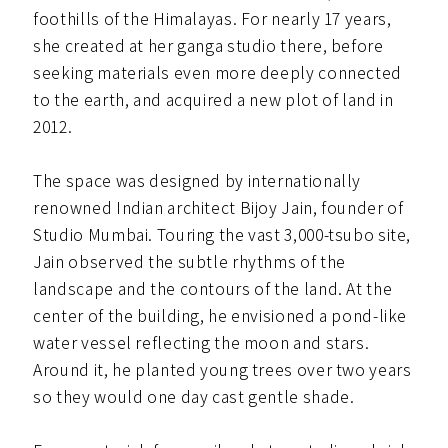
foothills of the Himalayas. For nearly 17 years,
she created at her ganga studio there, before
seeking materials even more deeply connected
to the earth, and acquired a new plot of land in
2012.
The space was designed by internationally
renowned Indian architect Bijoy Jain, founder of
Studio Mumbai. Touring the vast 3,000-tsubo site,
Jain observed the subtle rhythms of the
landscape and the contours of the land. At the
center of the building, he envisioned a pond-like
water vessel reflecting the moon and stars.
Around it, he planted young trees over two years
so they would one day cast gentle shade.