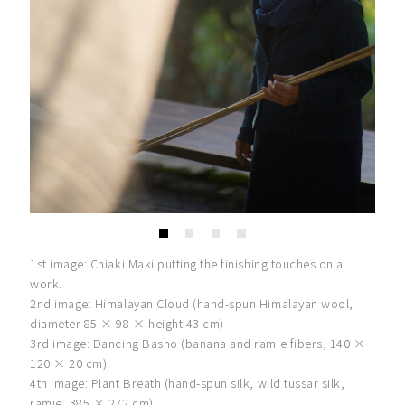
1st image: Chiaki Maki putting the finishing touches on a
work.
2nd image: Himalayan Cloud (hand-spun Himalayan wool,
diameter 85 × 98 × height 43 cm)
3rd image: Dancing Basho (banana and ramie fibers, 140 ×
120 × 20 cm)
4th image: Plant Breath (hand-spun silk, wild tussar silk,
ramie, 385 × 272 cm)