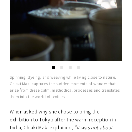
Spinning, dyeing, and weaving while living close to nature,
Chiaki Maki captures the sudden moments of wonder that
arise from these calm, methodical processes and translates
them into the world of textiles.
When asked why she chose to bring the
exhibition to Tokyo after the warm reception in
India, Chiaki Maki explained,
“It was not about