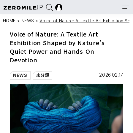
JP
HOME
>
NEWS
>
Voice of Nature: A Textile Art Exhibition 
Voice of Nature: A Textile Art
Exhibition Shaped by Nature’s
Quiet Power and Hands-On
Devotion
2026.02.17
NEWS
未分類