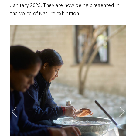
January 2025. They are now being presented in
the Voice of Nature exhibition.