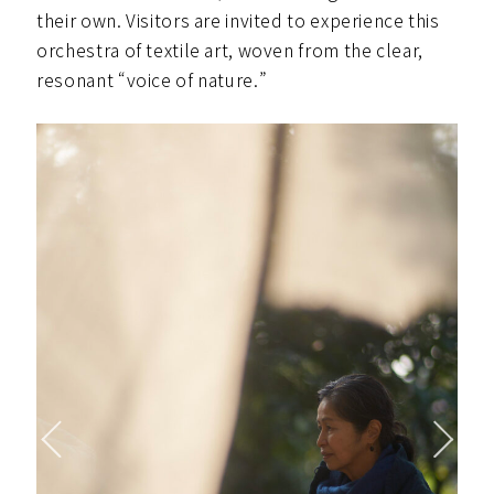
their own. Visitors are invited to experience this
orchestra of textile art, woven from the clear,
resonant “voice of nature.”