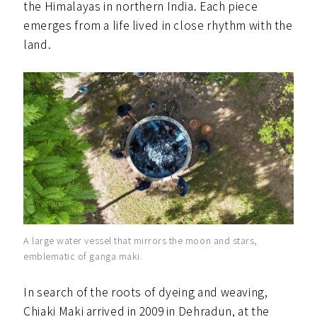
the Himalayas in northern India. Each piece
emerges from a life lived in close rhythm with the
land.
A large water vessel that mirrors the moon and stars,
emblematic of ganga maki.
In search of the roots of dyeing and weaving,
Chiaki Maki arrived in 2009 in Dehradun, at the