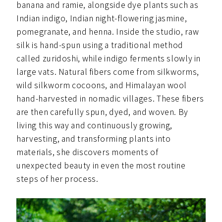
banana and ramie, alongside dye plants such as
Indian indigo, Indian night-flowering jasmine,
pomegranate, and henna. Inside the studio, raw
silk is hand-spun using a traditional method
called zuridoshi, while indigo ferments slowly in
large vats. Natural fibers come from silkworms,
wild silkworm cocoons, and Himalayan wool
hand-harvested in nomadic villages. These fibers
are then carefully spun, dyed, and woven. By
living this way and continuously growing,
harvesting, and transforming plants into
materials, she discovers moments of
unexpected beauty in even the most routine
steps of her process.