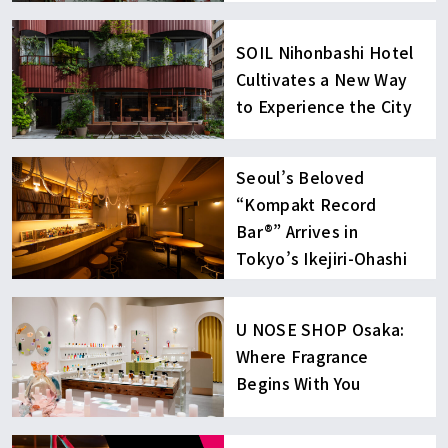
SOIL Nihonbashi Hotel
Cultivates a New Way
to Experience the City
Seoul’s Beloved
“Kompakt Record
Bar®︎” Arrives in
Tokyo’s Ikejiri-Ohashi
U NOSE SHOP Osaka:
Where Fragrance
Begins With You