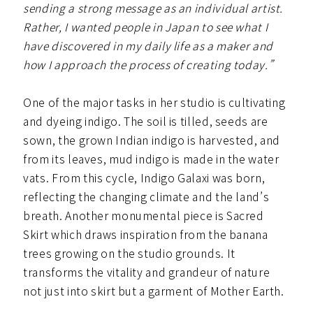
sending a strong message as an individual artist.
Rather, I wanted people in Japan to see what I
have discovered in my daily life as a maker and
how I approach the process of creating today.”
One of the major tasks in her studio is cultivating
and dyeing indigo. The soil is tilled, seeds are
sown, the grown Indian indigo is harvested, and
from its leaves, mud indigo is made in the water
vats. From this cycle, Indigo Galaxi was born,
reflecting the changing climate and the land’s
breath. Another monumental piece is Sacred
Skirt which draws inspiration from the banana
trees growing on the studio grounds. It
transforms the vitality and grandeur of nature
not just into skirt but a garment of Mother Earth.