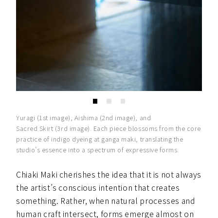
Yuragi (1st image), Aishima (2nd image), and
Sacred Skirt (3rd image). Each piece blossoms from the core
practice of indigo dyeing at ganga maki, translating the
studio’s essence into a spectrum of expressive forms.
Chiaki Maki cherishes the idea that it is not always
the artist’s conscious intention that creates
something. Rather, when natural processes and
human craft intersect, forms emerge almost on