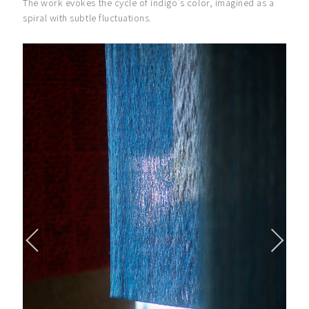
The work evokes the cycle of indigo’s color, imagined as a
spiral with subtle fluctuations.