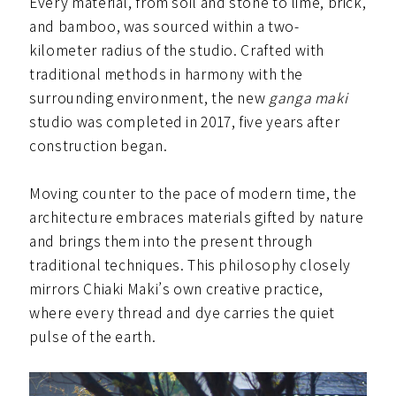
Every material, from soil and stone to lime, brick,
and bamboo, was sourced within a two-
kilometer radius of the studio. Crafted with
traditional methods in harmony with the
surrounding environment, the new
ganga maki
studio was completed in 2017, five years after
construction began.
Moving counter to the pace of modern time, the
architecture embraces materials gifted by nature
and brings them into the present through
traditional techniques. This philosophy closely
mirrors Chiaki Maki’s own creative practice,
where every thread and dye carries the quiet
pulse of the earth.