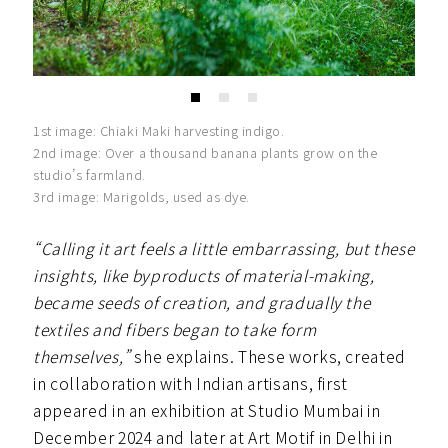
1st image: Chiaki Maki harvesting indigo.
2nd image: Over a thousand banana plants grow on the
studio’s farmland.
3rd image: Marigolds, used as dye.
“Calling it art feels a little embarrassing, but these
insights, like byproducts of material-making,
became seeds of creation, and gradually the
textiles and fibers began to take form
themselves,”
she explains. These works, created
in collaboration with Indian artisans, first
appeared in an exhibition at Studio Mumbai in
December 2024 and later at Art Motif in Delhi in