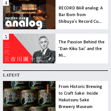
RECORD BAR analog: A
Bar Born from
Shibuya’s Record Cu...
The Passion Behind the
‘Dan-Kiku Sai’ and the
Mi...
LATEST
From Historic Brewing
to Craft Sake: Inside
Hakutsuru Sake
Brewery Museum