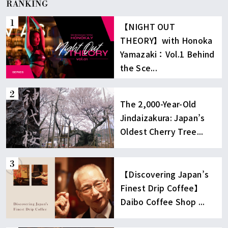
RANKING
【NIGHT OUT
THEORY】with Honoka
Yamazaki：Vol.1 Behind
the Sce...
The 2,000-Year-Old
Jindaizakura: Japan’s
Oldest Cherry Tree...
【Discovering Japan’s
Finest Drip Coffee】
Daibo Coffee Shop ...