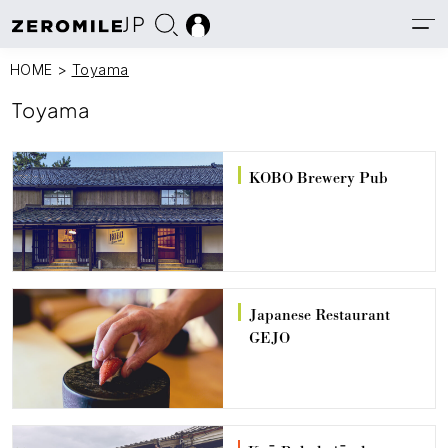
JP
HOME
>
Toyama
Toyama
KOBO Brewery Pub
Japanese Restaurant
GEJO