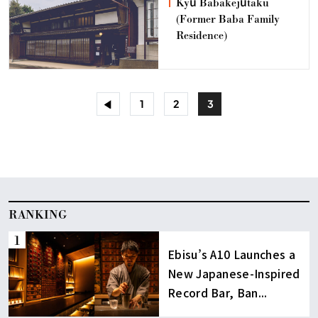
Kyū Babakejūtaku
(Former Baba Family
Residence)
<
1
2
3
RANKING
Ebisu’s A10 Launches a
New Japanese-Inspired
Record Bar, Ban...