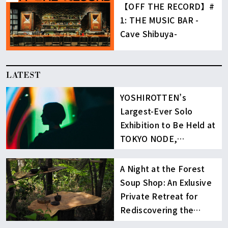
【OFF THE RECORD】#
1: THE MUSIC BAR -
Cave Shibuya-
LATEST
YOSHIROTTEN’s
Largest-Ever Solo
Exhibition to Be Held at
TOKYO NODE,
Toranomon Hills
A Night at the Forest
Soup Shop: An Exlusive
Private Retreat for
Rediscovering the
Radiance of Life