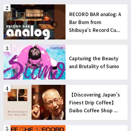
RECORD BAR analog: A
Bar Born from
Shibuya’s Record Cu...
Capturing the Beauty
and Brutality of Sumo
【Discovering Japan’s
Finest Drip Coffee】
Daibo Coffee Shop ...