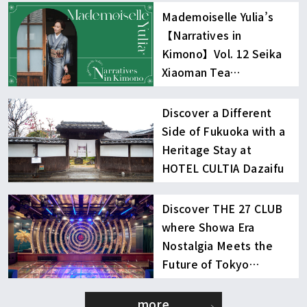
Mademoiselle Yulia’s
【Narratives in
Kimono】Vol. 12 Seika
Xiaoman Tea
Experience
Discover a Different
Side of Fukuoka with a
Heritage Stay at
HOTEL CULTIA Dazaifu
Discover THE 27 CLUB
where Showa Era
Nostalgia Meets the
Future of Tokyo
Nightlife
more