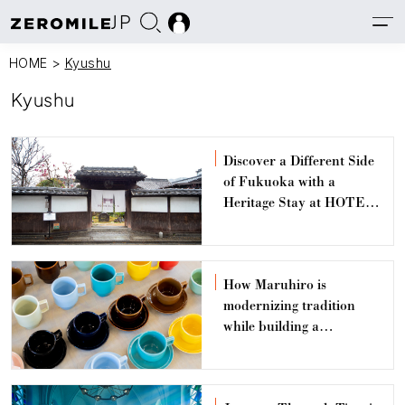
JP
HOME
>
Kyushu
Kyushu
Discover a Different Side
of Fukuoka with a
Heritage Stay at HOTEL
CULTIA Dazaifu
How Maruhiro is
modernizing tradition
while building a
sustainable future for the
Hasami pottery
community