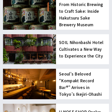
From Historic Brewing
to Craft Sake: Inside
Hakutsuru Sake
Brewery Museum
SOIL Nihonbashi Hotel
Cultivates a New Way
to Experience the City
Seoul’s Beloved
“Kompakt Record
Bar®︎” Arrives in
Tokyo’s Ikejiri-Ohashi
U NOSE SHOP Osaka: