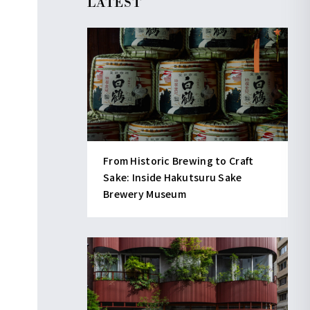
LATEST
From Historic Brewing to Craft
Sake: Inside Hakutsuru Sake
Brewery Museum