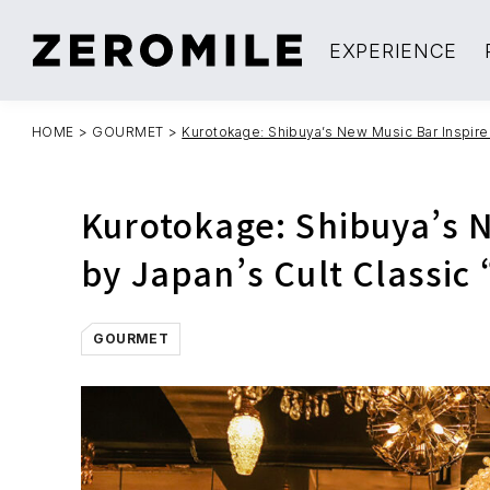
EXPERIENCE
HOME
>
GOURMET
>
Kurotokage: Shibuya’s New Music Bar Inspired
Kurotokage: Shibuya’s 
by Japan’s Cult Classic 
GOURMET