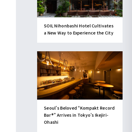
SOIL Nihonbashi Hotel Cultivates
a New Way to Experience the City
Seoul’s Beloved “Kompakt Record
Bar®︎” Arrives in Tokyo’s Ikejiri-
Ohashi