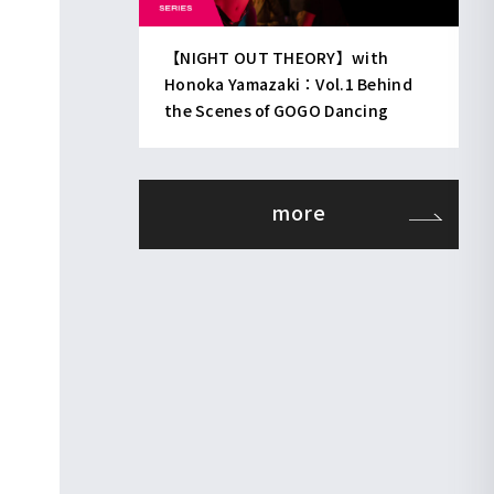
【NIGHT OUT THEORY】with
Honoka Yamazaki：Vol.1 Behind
the Scenes of GOGO Dancing
more