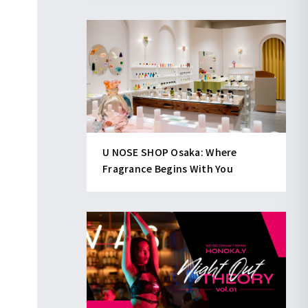
U NOSE SHOP Osaka: Where
Fragrance Begins With You