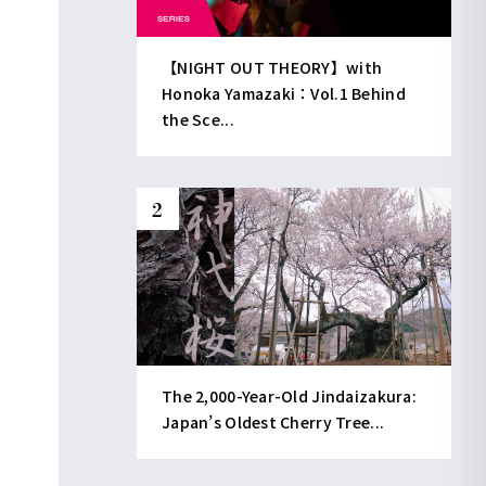
【NIGHT OUT THEORY】with
Honoka Yamazaki：Vol.1 Behind
the Sce...
The 2,000-Year-Old Jindaizakura:
Japan’s Oldest Cherry Tree...