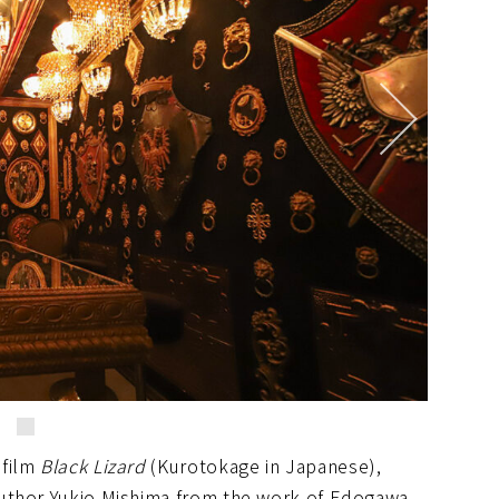
 film
Black Lizard
(Kurotokage in Japanese),
author Yukio Mishima from the work of Edogawa