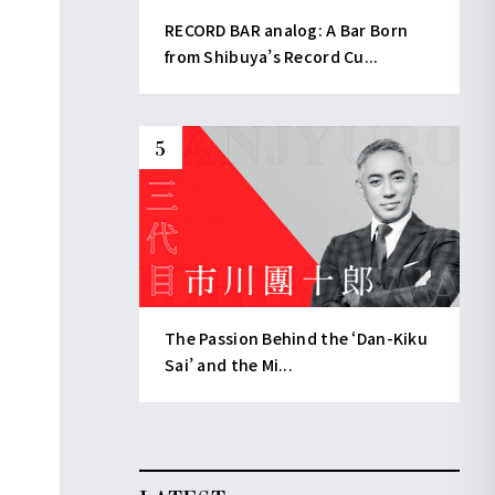
RECORD BAR analog: A Bar Born
from Shibuya’s Record Cu...
The Passion Behind the ‘Dan-Kiku
Sai’ and the Mi...