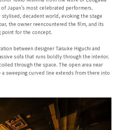
ne of Japan’s most celebrated performers.
ly stylised, decadent world, evoking the stage
ar, the owner reencountered the film, and its
 point for the concept.
ration between designer Taisuke Higuchi and
massive sofa that runs boldly through the interior.
d coiled through the space. The open area near
e a sweeping curved line extends from there into