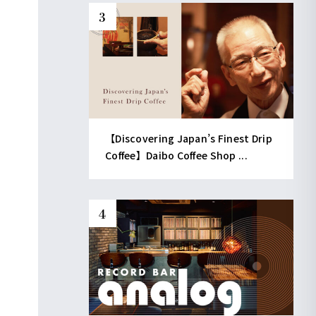
【Discovering Japan’s Finest Drip
Coffee】Daibo Coffee Shop ...