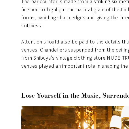
The bar counter is made from a striking six-met
finished to highlight the natural grain of the ti
forms, avoiding sharp edges and giving the inte
softness.
Attention should also be paid to the details tha
venues. Chandeliers suspended from the ceiling
from Shibuya’s vintage clothing store NUDE 
venues played an important role in shaping the 
Lose Yourself in the Music, Surrende