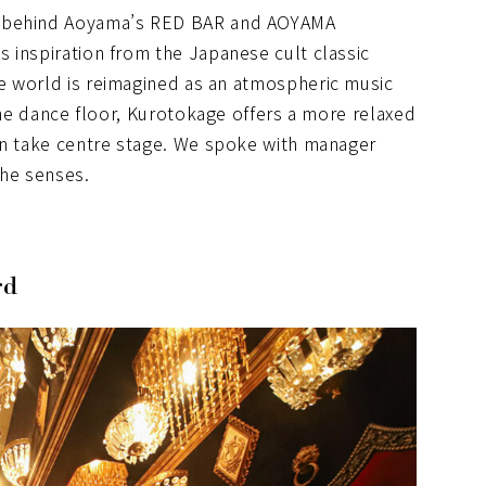
m behind Aoyama’s RED BAR and AOYAMA
 inspiration from the Japanese cult classic
ve world is reimagined as an atmospheric music
 the dance floor, Kurotokage offers a more relaxed
on take centre stage. We spoke with manager
the senses.
rd