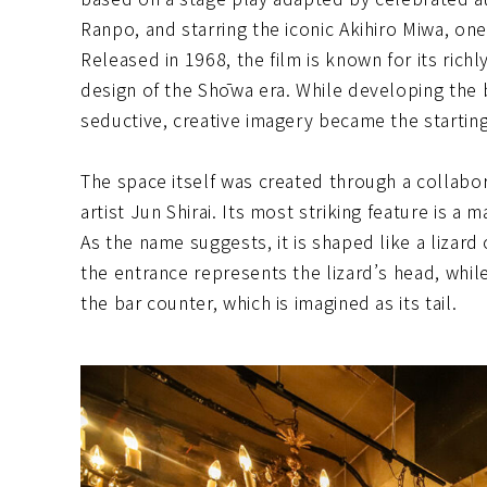
Ranpo, and starring the iconic Akihiro Miwa, o
Released in 1968, the film is known for its rich
design of the Shōwa era. While developing the b
seductive, creative imagery became the starting
The space itself was created through a collabo
artist Jun Shirai. Its most striking feature is a 
As the name suggests, it is shaped like a lizar
the entrance represents the lizard’s head, whil
the bar counter, which is imagined as its tail.