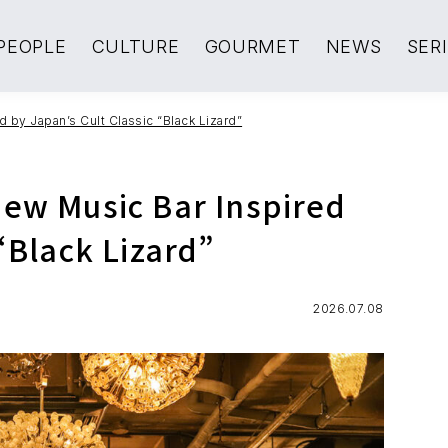
PEOPLE
CULTURE
GOURMET
NEWS
SER
 by Japan’s Cult Classic “Black Lizard”
New Music Bar Inspired
“Black Lizard”
2026.07.08