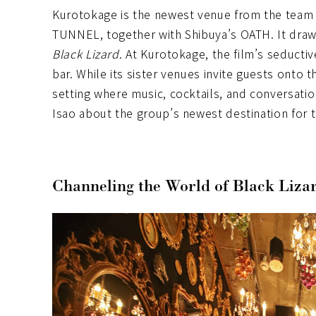
Kurotokage is the newest venue from the tea
TUNNEL, together with Shibuya’s OATH. It draws
Black Lizard
. At Kurotokage, the film’s seducti
bar. While its sister venues invite guests onto
setting where music, cocktails, and conversati
Isao about the group’s newest destination for 
Channeling the World of Black Liza