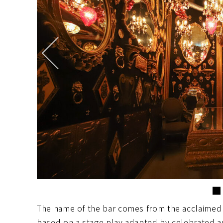
The name of the bar comes from the acclaimed
based on a stage play adapted by celebrated 