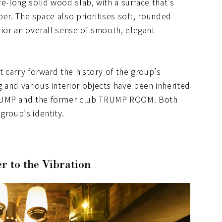
re-long solid wood slab, with a surface that’s
mber. The space also prioritises soft, rounded
rior an overall sense of smooth, elegant
t carry forward the history of the group’s
 and various interior objects have been inherited
TRUMP and the former club TRUMP ROOM. Both
group’s identity.
r to the Vibration