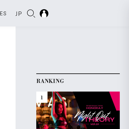
JP
IES
RANKING