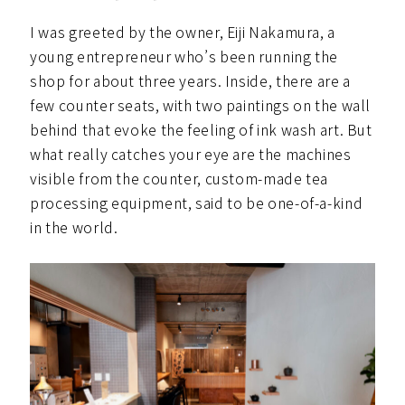
I was greeted by the owner, Eiji Nakamura, a
young entrepreneur who’s been running the
shop for about three years. Inside, there are a
few counter seats, with two paintings on the wall
behind that evoke the feeling of ink wash art. But
what really catches your eye are the machines
visible from the counter, custom-made tea
processing equipment, said to be one-of-a-kind
in the world.