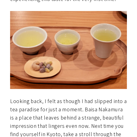
Looking back, I felt as though I had slipped into a
tea paradise for just a moment. Baisa Nakamura
is a place that leaves behind a strange, beautiful
impression that lingers even now. Next time you
find yourself in Kyoto, take a stroll through the