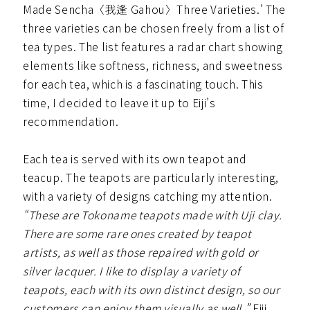
Made Sencha〈我逢 Gahou〉Three Varieties.’ The
three varieties can be chosen freely from a list of
tea types. The list features a radar chart showing
elements like softness, richness, and sweetness
for each tea, which is a fascinating touch. This
time, I decided to leave it up to Eiji’s
recommendation.
Each tea is served with its own teapot and
teacup. The teapots are particularly interesting,
with a variety of designs catching my attention.
“These are Tokoname teapots made with Uji clay.
There are some rare ones created by teapot
artists, as well as those repaired with gold or
silver lacquer. I like to display a variety of
teapots, each with its own distinct design, so our
customers can enjoy them visually as well,”
Eiji