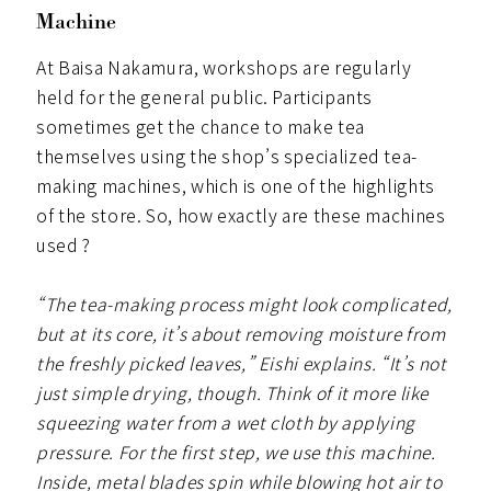
Machine
At Baisa Nakamura, workshops are regularly
held for the general public. Participants
sometimes get the chance to make tea
themselves using the shop’s specialized tea-
making machines, which is one of the highlights
of the store. So, how exactly are these machines
used ?
“The tea-making process might look complicated,
but at its core, it’s about removing moisture from
the freshly picked leaves,” Eishi explains. “It’s not
just simple drying, though. Think of it more like
squeezing water from a wet cloth by applying
pressure. For the first step, we use this machine.
Inside, metal blades spin while blowing hot air to