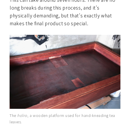
long breaks during this process, and it’s
physically demanding, but that’s exactly what
makes the final product so special.
The
hōiro
, a wooden platform used for hand-kneading tea
leaves.