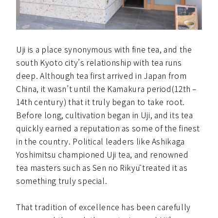
Uji is a place synonymous with fine tea, and the
south Kyoto city’s relationship with tea runs
deep. Although tea first arrived in Japan from
China, it wasn’t until the Kamakura period(12th –
14th century) that it truly began to take root.
Before long, cultivation began in Uji, and its tea
quickly earned a reputation as some of the finest
in the country. Political leaders like Ashikaga
Yoshimitsu championed Uji tea, and renowned
tea masters such as Sen no Rikyū treated it as
something truly special.
That tradition of excellence has been carefully