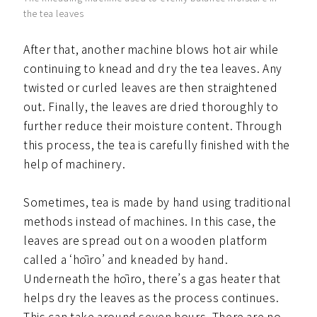
the tea leaves
After that, another machine blows hot air while
continuing to knead and dry the tea leaves. Any
twisted or curled leaves are then straightened
out. Finally, the leaves are dried thoroughly to
further reduce their moisture content. Through
this process, the tea is carefully finished with the
help of machinery.
Sometimes, tea is made by hand using traditional
methods instead of machines. In this case, the
leaves are spread out on a wooden platform
called a ‘hōiro’ and kneaded by hand.
Underneath the hōiro, there’s a gas heater that
helps dry the leaves as the process continues.
This can take around seven hours. There are no