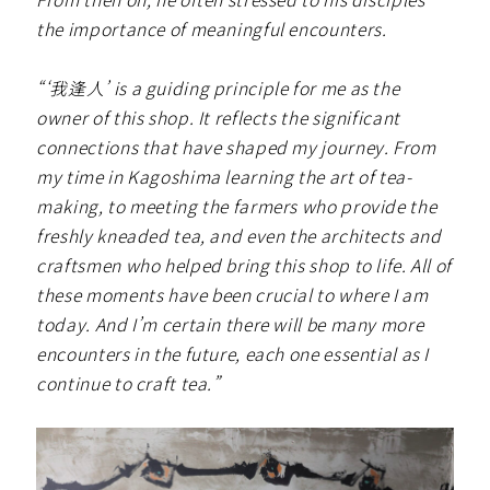
the importance of meaningful encounters.
“‘我逢人’ is a guiding principle for me as the
owner of this shop. It reflects the significant
connections that have shaped my journey. From
my time in Kagoshima learning the art of tea-
making, to meeting the farmers who provide the
freshly kneaded tea, and even the architects and
craftsmen who helped bring this shop to life. All of
these moments have been crucial to where I am
today. And I’m certain there will be many more
encounters in the future, each one essential as I
continue to craft tea.”