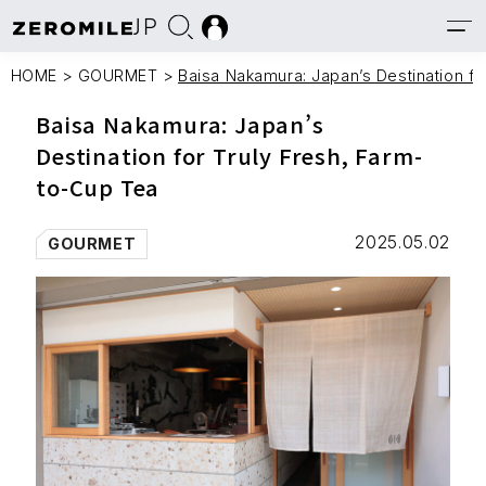
JP
HOME
>
GOURMET
>
Baisa Nakamura: Japan’s Destination fo
Baisa Nakamura: Japan’s
Destination for Truly Fresh, Farm-
to-Cup Tea
2025.05.02
GOURMET