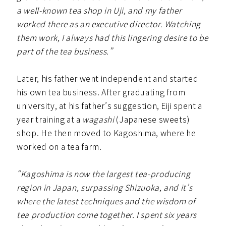
a well-known tea shop in Uji, and my father
worked there as an executive director. Watching
them work, I always had this lingering desire to be
part of the tea business.”
Later, his father went independent and started
his own tea business. After graduating from
university, at his father’s suggestion, Eiji spent a
year training at a
wagashi
(Japanese sweets)
shop. He then moved to Kagoshima, where he
worked on a tea farm.
“Kagoshima is now the largest tea-producing
region in Japan, surpassing Shizuoka, and it’s
where the latest techniques and the wisdom of
tea production come together. I spent six years