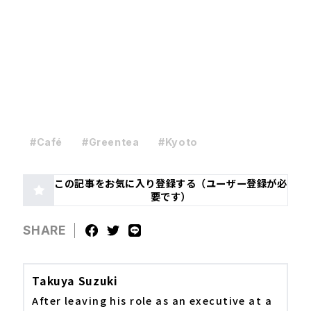
#Café
#Greentea
#Kyoto
この記事をお気に入り登録する（ユーザー登録が必
要です）
SHARE
Takuya Suzuki
After leaving his role as an executive at a