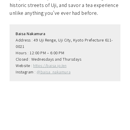
historic streets of Uji, and savor a tea experience
unlike anything you’ve ever had before.
Baisa Nakamura
Address : 49 Uji Renge, Uji City, Kyoto Prefecture 611-
0021
Hours : 12:00 PM – 6:00 PM
Closed : Wednesdays and Thursdays
Website : 
https://baisa.jp/en
Instagram : 
@baisa_nakamura