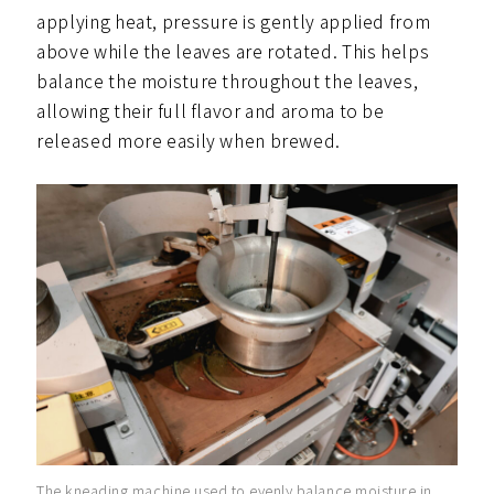
applying heat, pressure is gently applied from
above while the leaves are rotated. This helps
balance the moisture throughout the leaves,
allowing their full flavor and aroma to be
released more easily when brewed.
The kneading machine used to evenly balance moisture in