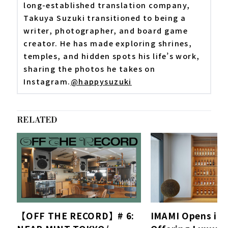
long-established translation company,
Takuya Suzuki transitioned to being a
writer, photographer, and board game
creator. He has made exploring shrines,
temples, and hidden spots his life’s work,
sharing the photos he takes on
Instagram.
@happysuzuki
RELATED
【OFF THE RECORD】# 6:
IMAMI Opens in 