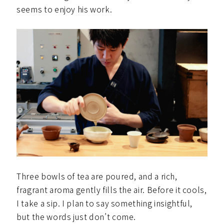
seems to enjoy his work.
Three bowls of tea are poured, and a rich,
fragrant aroma gently fills the air. Before it cools,
I take a sip. I plan to say something insightful,
but the words just don’t come.