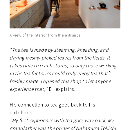
A view of the interior from the entrance
“The tea is made by steaming, kneading, and
drying freshly picked leaves from the fields. It
takes time to reach stores, so only those working
in the tea factories could truly enjoy tea that’s
freshly made. I opened this shop to let anyone
experience that,”
Eiji explains.
His connection to tea goes back to his
childhood.
“My first experience with tea goes way back. My
grandfather was the owner of Nakamura Tokichi,