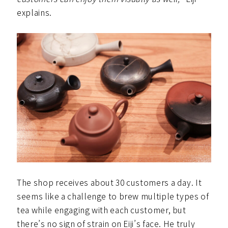
explains.
The shop receives about 30 customers a day. It
seems like a challenge to brew multiple types of
tea while engaging with each customer, but
there’s no sign of strain on Eiji’s face. He truly