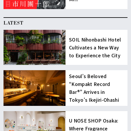
LATEST
SOIL Nihonbashi Hotel
Cultivates a New Way
to Experience the City
Seoul’s Beloved
“Kompakt Record
Bar®︎” Arrives in
Tokyo’s Ikejiri-Ohashi
U NOSE SHOP Osaka:
Where Fragrance