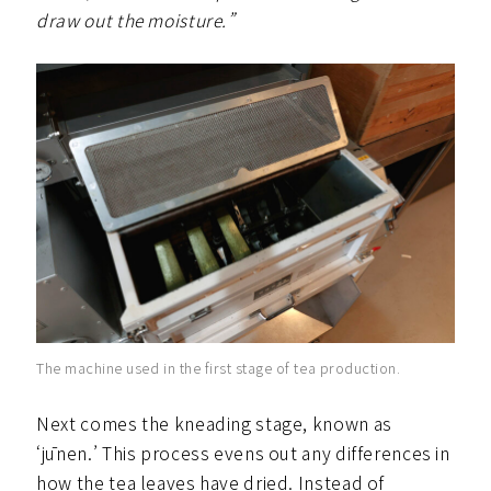
draw out the moisture.”
The machine used in the first stage of tea production.
Next comes the kneading stage, known as
‘jūnen.’ This process evens out any differences in
how the tea leaves have dried. Instead of