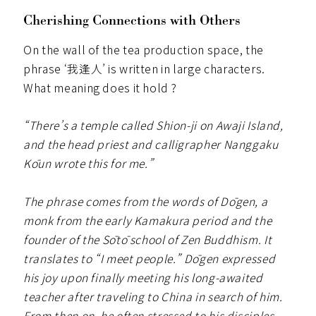
Cherishing Connections with Others
On the wall of the tea production space, the
phrase ‘我逢人’ is written in large characters.
What meaning does it hold ?
“There’s a temple called Shion-ji on Awaji Island,
and the head priest and calligrapher Nanggaku
Kōun wrote this for me.”
The phrase comes from the words of Dōgen, a
monk from the early Kamakura period and the
founder of the Sōtō school of Zen Buddhism. It
translates to “I meet people.” Dōgen expressed
his joy upon finally meeting his long-awaited
teacher after traveling to China in search of him.
From then on, he often stressed to his disciples