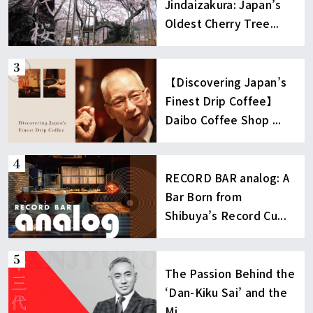
Jindaizakura: Japan’s
Oldest Cherry Tree...
【Discovering Japan’s
Finest Drip Coffee】
Daibo Coffee Shop ...
RECORD BAR analog: A
Bar Born from
Shibuya’s Record Cu...
The Passion Behind the
‘Dan-Kiku Sai’ and the
Mi...