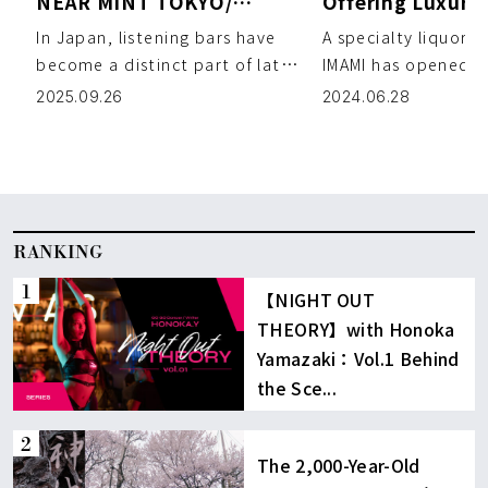
NEAR MINT TOKYO/
Offering Luxuri
NIKEMERIO
and Premium Wh
In Japan, listening bars have
A specialty liquor s
become a distinct part of late-
IMAMI has opened in
night culture, with origins
a block away from 
2025.09.26
2024.06.28
dating back to the 19 […]
the store offers […
RANKING
【NIGHT OUT
THEORY】with Honoka
Yamazaki：Vol.1 Behind
the Sce...
The 2,000-Year-Old