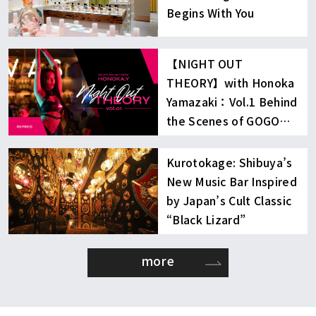
Begins With You
【NIGHT OUT
THEORY】with Honoka
Yamazaki：Vol.1 Behind
the Scenes of GOGO
Dancing
Kurotokage: Shibuya’s
New Music Bar Inspired
by Japan’s Cult Classic
“Black Lizard”
more