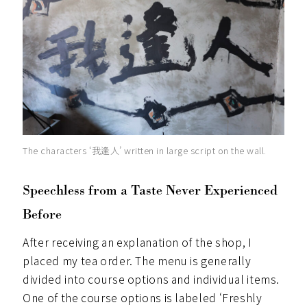
The characters ‘我逢人’ written in large script on the wall.
Speechless from a Taste Never Experienced
Before
After receiving an explanation of the shop, I
placed my tea order. The menu is generally
divided into course options and individual items.
One of the course options is labeled ‘Freshly