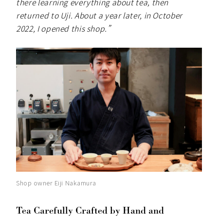
there learning everything about tea, then
returned to Uji. About a year later, in October
2022, I opened this shop.”
Shop owner Eiji Nakamura
Tea Carefully Crafted by Hand and