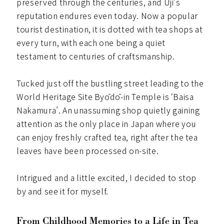
preserved through the centuries, and Uji’s
reputation endures even today. Now a popular
tourist destination, it is dotted with tea shops at
every turn, with each one being a quiet
testament to centuries of craftsmanship.
Tucked just off the bustling street leading to the
World Heritage Site Byōdō-in Temple is ‘Baisa
Nakamura’. An unassuming shop quietly gaining
attention as the only place in Japan where you
can enjoy freshly crafted tea, right after the tea
leaves have been processed on-site.
Intrigued and a little excited, I decided to stop
by and see it for myself.
From Childhood Memories to a Life in Tea