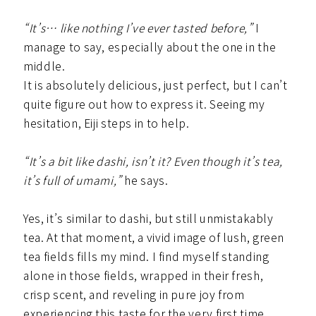
“It’s… like nothing I’ve ever tasted before,”
I
manage to say, especially about the one in the
middle.
It is absolutely delicious, just perfect, but I can’t
quite figure out how to express it. Seeing my
hesitation, Eiji steps in to help.
“It’s a bit like dashi, isn’t it? Even though it’s tea,
it’s full of umami,”
he says.
Yes, it’s similar to dashi, but still unmistakably
tea. At that moment, a vivid image of lush, green
tea fields fills my mind. I find myself standing
alone in those fields, wrapped in their fresh,
crisp scent, and reveling in pure joy from
experiencing this taste for the very first time.