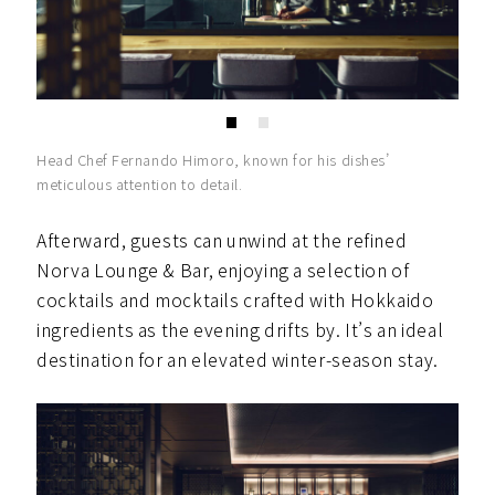
Head Chef Fernando Himoro, known for his dishes’
meticulous attention to detail.
Afterward, guests can unwind at the refined
Norva Lounge & Bar, enjoying a selection of
cocktails and mocktails crafted with Hokkaido
ingredients as the evening drifts by. It’s an ideal
destination for an elevated winter-season stay.