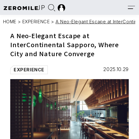
JP
HOME
>
EXPERIENCE
>
A Neo-Elegant Escape at InterContin
A Neo-Elegant Escape at
InterContinental Sapporo, Where
City and Nature Converge
2025.10.29
EXPERIENCE