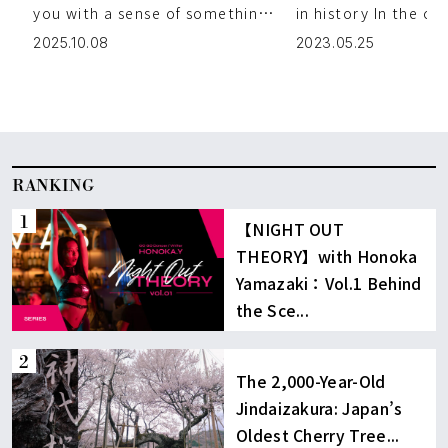
New Side of Kyoto
you with a sense of something
in history In the ce
truly special from the moment
Iwase’s traditional
2025.10.08
2023.05.25
you enter. One of the gr […]
architecture-line [
RANKING
【NIGHT OUT
THEORY】with Honoka
Yamazaki：Vol.1 Behind
the Sce...
The 2,000-Year-Old
Jindaizakura: Japan’s
Oldest Cherry Tree...