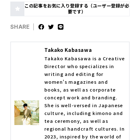
この記事をお気に入り登録する（ユーザー登録が必
要です）
SHARE
Takako Kabasawa
Takako Kabasawa is a Creative
Director who specializes in
writing and editing for
women's magazines and
books, as well as corporate
concept work and branding.
She is well-versed in Japanese
culture, including kimono and
tea ceremony, as well as
regional handcraft cultures. In
2023, inspired by the world of