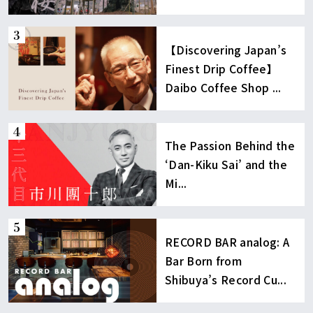
【Discovering Japan’s
Finest Drip Coffee】
Daibo Coffee Shop ...
The Passion Behind the
‘Dan-Kiku Sai’ and the
Mi...
RECORD BAR analog: A
Bar Born from
Shibuya’s Record Cu...