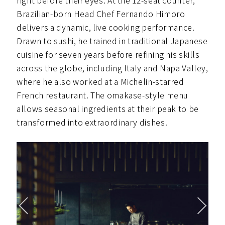
right before their eyes. At the 12-seat counter,
Brazilian-born Head Chef Fernando Himoro
delivers a dynamic, live cooking performance.
Drawn to sushi, he trained in traditional Japanese
cuisine for seven years before refining his skills
across the globe, including Italy and Napa Valley,
where he also worked at a Michelin-starred
French restaurant. The omakase-style menu
allows seasonal ingredients at their peak to be
transformed into extraordinary dishes.