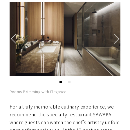
Rooms Brimming with Elegance
For a truly memorable culinary experience, we
recommend the specialty restaurant SAWAKA,
where guests can watch the chef’s artistry unfold