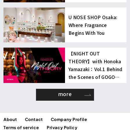
U NOSE SHOP Osaka:
Where Fragrance
Begins With You
【NIGHT OUT
THEORY】with Honoka
Yamazaki：Vol.1 Behind
the Scenes of GOGO
Dancing
more
About
Contact
Company Profile
Terms of service
Privacy Policy