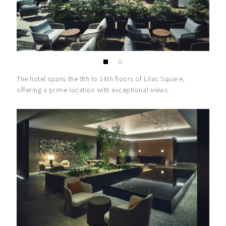
The hotel spans the 9th to 14th floors of Lilac Square,
offering a prime location with exceptional views.