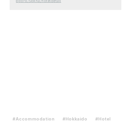
pporo/spkha/hoteldetail
#Accommodation
#Hokkaido
#Hotel