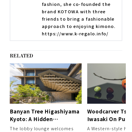
fashion, she co-founded the
brand KOTOWA with three
friends to bring a fashionable
approach to enjoying kimono.
https://www.k-regalo.info/
RELATED
Banyan Tree Higashiyama
Woodcarver Tsu
Kyoto: A Hidden
Iwasaki On Purs
Sanctuary Unveiling a
Own Style of Re
The lobby lounge welcomes
A Western-style ho