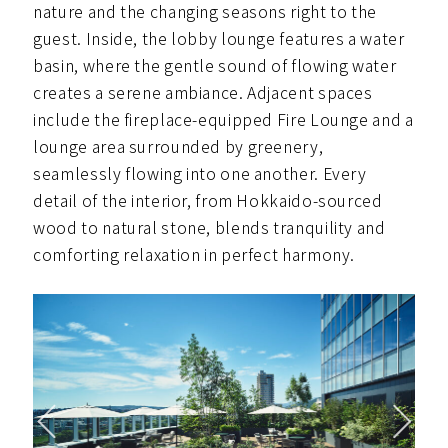
nature and the changing seasons right to the
guest. Inside, the lobby lounge features a water
basin, where the gentle sound of flowing water
creates a serene ambiance. Adjacent spaces
include the fireplace-equipped Fire Lounge and a
lounge area surrounded by greenery,
seamlessly flowing into one another. Every
detail of the interior, from Hokkaido-sourced
wood to natural stone, blends tranquility and
comforting relaxation in perfect harmony.