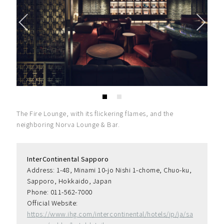
The Fire Lounge, with its flickering flames, and the
neighboring Norva Lounge & Bar.
InterContinental Sapporo
Address: 1-48, Minami 10-jo Nishi 1-chome, Chuo-ku, 
Sapporo, Hokkaido, Japan
Phone: 011-562-7000
Official Website: 
https://www.ihg.com/intercontinental/hotels/jp/ja/sa