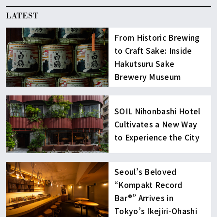
LATEST
From Historic Brewing
to Craft Sake: Inside
Hakutsuru Sake
Brewery Museum
SOIL Nihonbashi Hotel
Cultivates a New Way
to Experience the City
Seoul’s Beloved
“Kompakt Record
Bar®︎” Arrives in
Tokyo’s Ikejiri-Ohashi