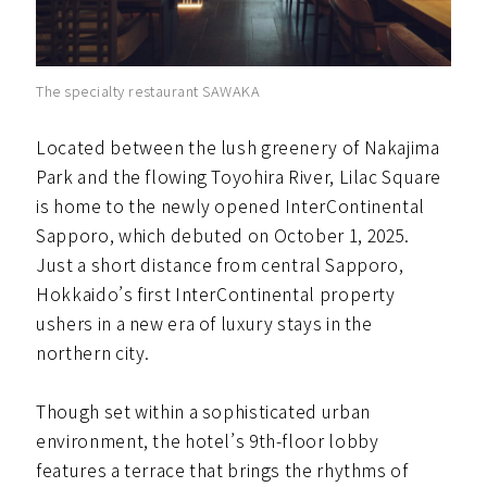
The specialty restaurant SAWAKA
Located between the lush greenery of Nakajima
Park and the flowing Toyohira River, Lilac Square
is home to the newly opened InterContinental
Sapporo, which debuted on October 1, 2025.
Just a short distance from central Sapporo,
Hokkaido’s first InterContinental property
ushers in a new era of luxury stays in the
northern city.
Though set within a sophisticated urban
environment, the hotel’s 9th-floor lobby
features a terrace that brings the rhythms of