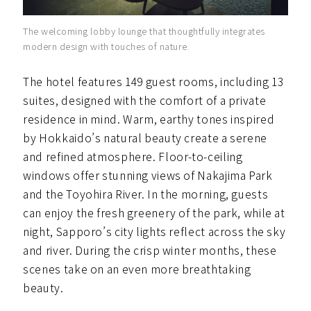
The welcoming lobby lounge that thoughtfully integrates
modern design with touches of nature.
The hotel features 149 guest rooms, including 13
suites, designed with the comfort of a private
residence in mind. Warm, earthy tones inspired
by Hokkaido’s natural beauty create a serene
and refined atmosphere. Floor-to-ceiling
windows offer stunning views of Nakajima Park
and the Toyohira River. In the morning, guests
can enjoy the fresh greenery of the park, while at
night, Sapporo’s city lights reflect across the sky
and river. During the crisp winter months, these
scenes take on an even more breathtaking
beauty.