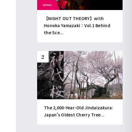
【NIGHT OUT THEORY】with
Honoka Yamazaki：Vol.1 Behind
the Sce...
The 2,000-Year-Old Jindaizakura:
Japan’s Oldest Cherry Tree...