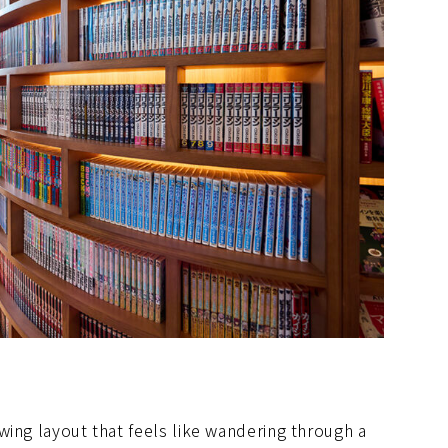
wing layout that feels like wandering through a