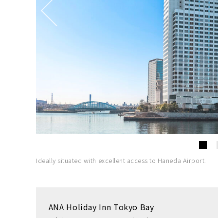
Ideally situated with excellent access to Haneda Airport.
ANA Holiday Inn Tokyo Bay