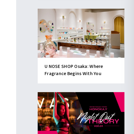
U NOSE SHOP Osaka: Where
Fragrance Begins With You