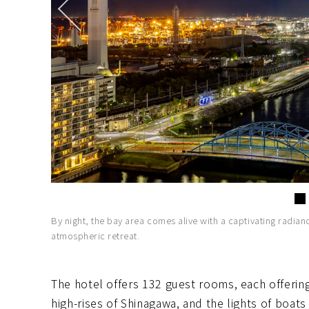
By night, the bay area comes alive with a captivating radian
atmospheric retreat.
The hotel offers 132 guest rooms, each offerin
high-rises of Shinagawa, and the lights of boats 