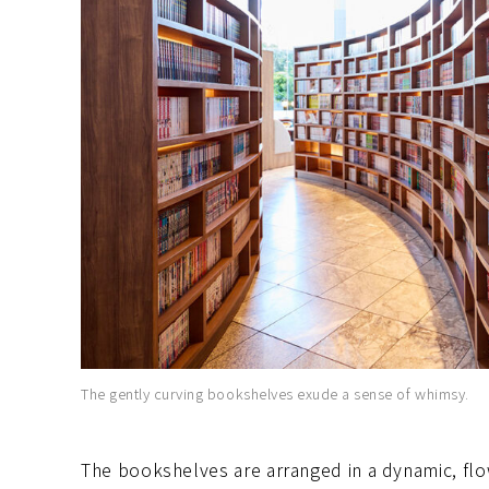
The gently curving bookshelves exude a sense of whimsy.
The bookshelves are arranged in a dynamic, flo