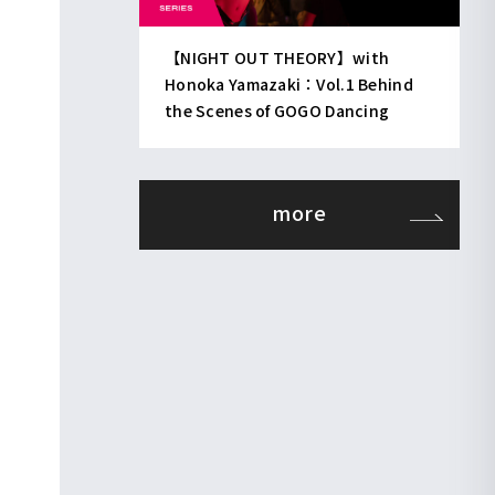
【NIGHT OUT THEORY】with
Honoka Yamazaki：Vol.1 Behind
the Scenes of GOGO Dancing
more