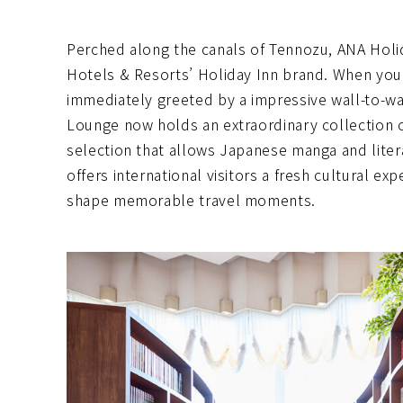
Perched along the canals of Tennozu, ANA Holi
Hotels & Resorts’ Holiday Inn brand. When you
immediately greeted by a impressive wall-to-wal
Lounge now holds an extraordinary collection 
selection that allows Japanese manga and litera
offers international visitors a fresh cultural ex
shape memorable travel moments.