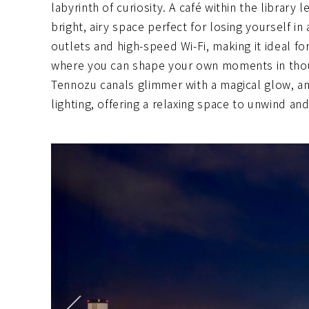
labyrinth of curiosity. A café within the library 
bright, airy space perfect for losing yourself 
outlets and high-speed Wi-Fi, making it ideal fo
where you can shape your own moments in though
Tennozu canals glimmer with a magical glow, an
lighting, offering a relaxing space to unwind and