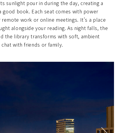
lets sunlight pour in during the day, creating a
in a good book. Each seat comes with power
r remote work or online meetings. It’s a place
t alongside your reading. As night falls, the
d the library transforms with soft, ambient
 chat with friends or family.