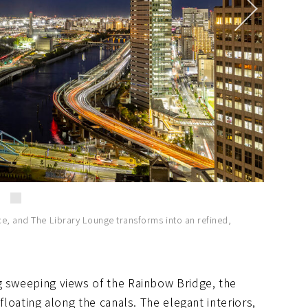
ce, and The Library Lounge transforms into an refined,
g sweeping views of the Rainbow Bridge, the
floating along the canals. The elegant interiors,