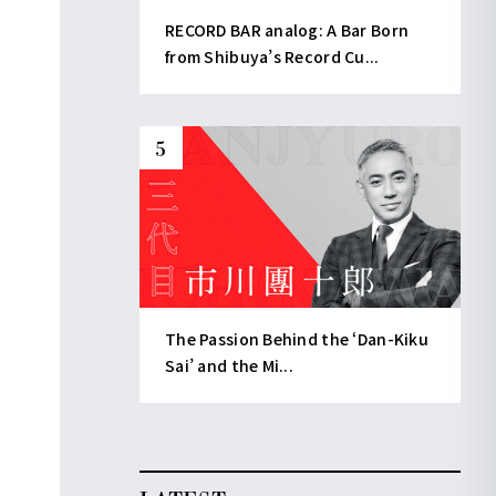
RECORD BAR analog: A Bar Born
from Shibuya’s Record Cu...
The Passion Behind the ‘Dan-Kiku
Sai’ and the Mi...