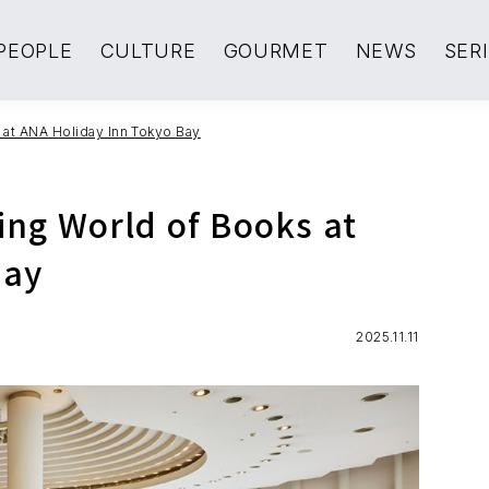
PEOPLE
CULTURE
GOURMET
NEWS
SER
 at ANA Holiday Inn Tokyo Bay
ing World of Books at
Bay
2025.11.11