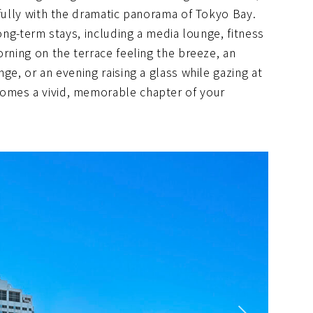
ifully with the dramatic panorama of Tokyo Bay.
long-term stays, including a media lounge, fitness
orning on the terrace feeling the breeze, an
ge, or an evening raising a glass while gazing at
omes a vivid, memorable chapter of your