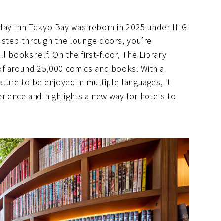
day Inn Tokyo Bay was reborn in 2025 under IHG
 step through the lounge doors, you’re
l bookshelf. On the first-floor, The Library
of around 25,000 comics and books. With a
ture to be enjoyed in multiple languages, it
perience and highlights a new way for hotels to