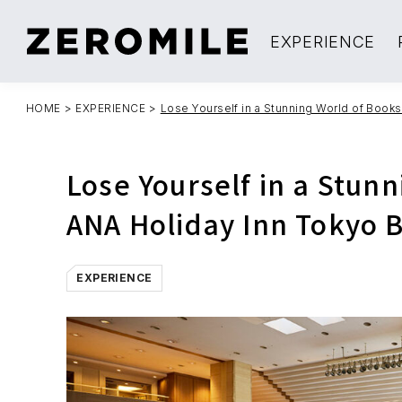
EXPERIENCE
HOME
>
EXPERIENCE
>
Lose Yourself in a Stunning World of Books
Lose Yourself in a Stunn
ANA Holiday Inn Tokyo 
EXPERIENCE