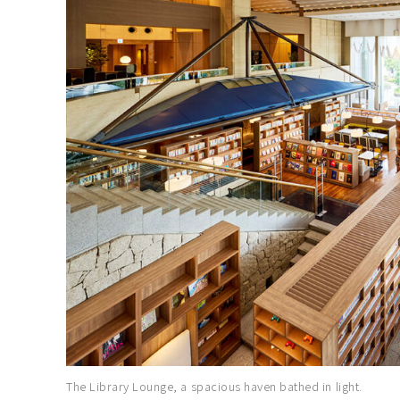
The Library Lounge, a spacious haven bathed in light.