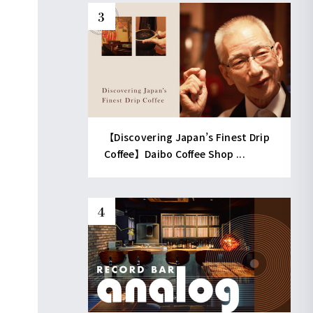
【Discovering Japan’s Finest Drip
Coffee】Daibo Coffee Shop ...