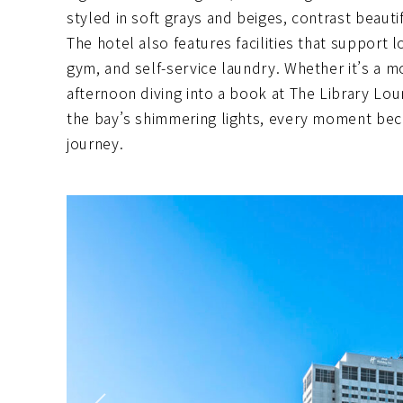
styled in soft grays and beiges, contrast beaut
The hotel also features facilities that support 
gym, and self-service laundry. Whether it’s a m
afternoon diving into a book at The Library Loun
the bay’s shimmering lights, every moment bec
journey.