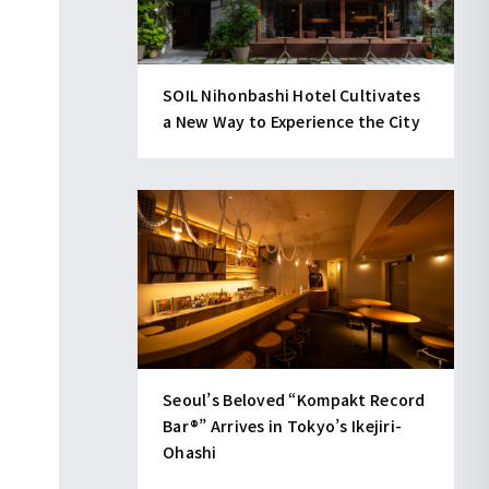
SOIL Nihonbashi Hotel Cultivates
a New Way to Experience the City
Seoul’s Beloved “Kompakt Record
Bar®︎” Arrives in Tokyo’s Ikejiri-
Ohashi