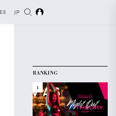
JP
IES
RANKING