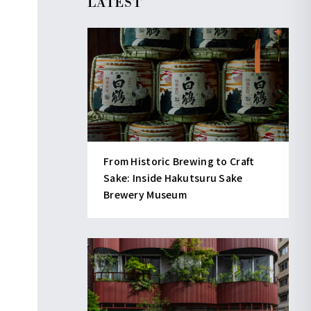
LATEST
From Historic Brewing to Craft
Sake: Inside Hakutsuru Sake
Brewery Museum