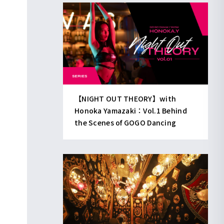
【NIGHT OUT THEORY】with
Honoka Yamazaki：Vol.1 Behind
the Scenes of GOGO Dancing