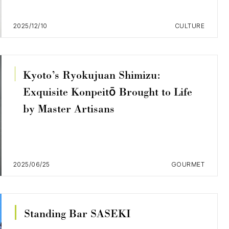
2025/12/10
CULTURE
Kyoto’s Ryokujuan Shimizu:
Exquisite Konpeitō Brought to Life
by Master Artisans
2025/06/25
GOURMET
Standing Bar SASEKI