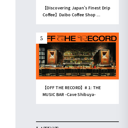
【Discovering Japan’s Finest Drip
Coffee】Daibo Coffee Shop ...
【OFF THE RECORD】# 1: THE
MUSIC BAR -Cave Shibuya-