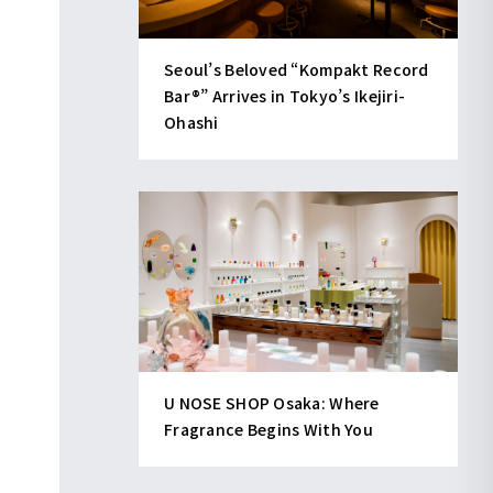
Seoul’s Beloved “Kompakt Record
Bar®︎” Arrives in Tokyo’s Ikejiri-
Ohashi
U NOSE SHOP Osaka: Where
Fragrance Begins With You