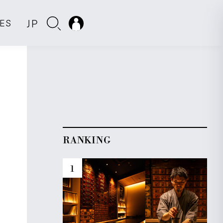
JP
IES
RANKING