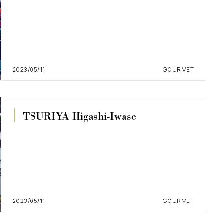
2023/05/11
GOURMET
TSURIYA Higashi-Iwase
2023/05/11
GOURMET