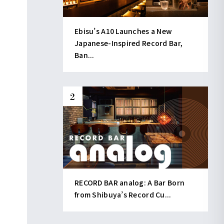
Ebisu’s A10 Launches a New
Japanese-Inspired Record Bar,
Ban...
RECORD BAR analog: A Bar Born
from Shibuya’s Record Cu...