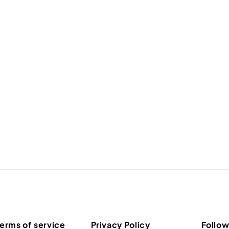
erms of service
Privacy Policy
Follow