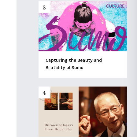
Capturing the Beauty and
Brutality of Sumo