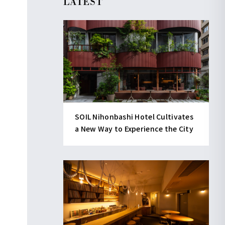
LATEST
SOIL Nihonbashi Hotel Cultivates
a New Way to Experience the City