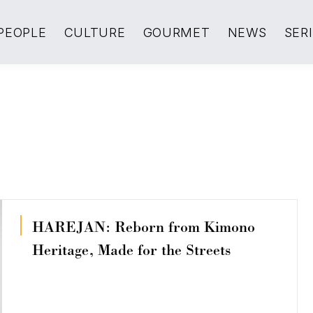
PEOPLE
CULTURE
GOURMET
NEWS
SER
HAREJAN: Reborn from Kimono
Heritage, Made for the Streets