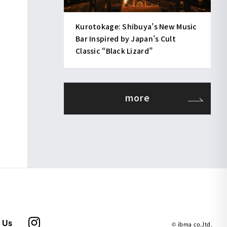
Kurotokage: Shibuya’s New Music
Bar Inspired by Japan’s Cult
Classic “Black Lizard”
more
 Us
© ibma co.,ltd.