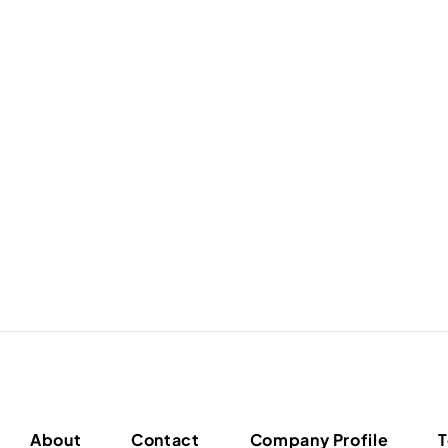
About
Contact
Company Profile
T