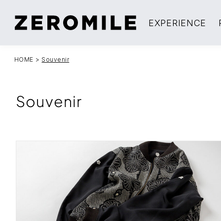
EXPERIENCE
HOME
>
Souvenir
Souvenir