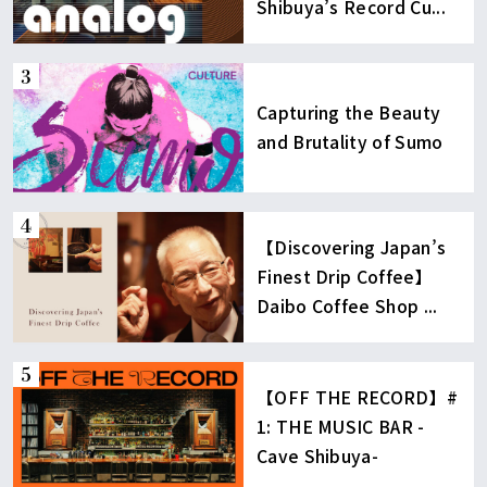
Shibuya’s Record Cu...
Capturing the Beauty
and Brutality of Sumo
【Discovering Japan’s
Finest Drip Coffee】
Daibo Coffee Shop ...
【OFF THE RECORD】#
1: THE MUSIC BAR -
Cave Shibuya-