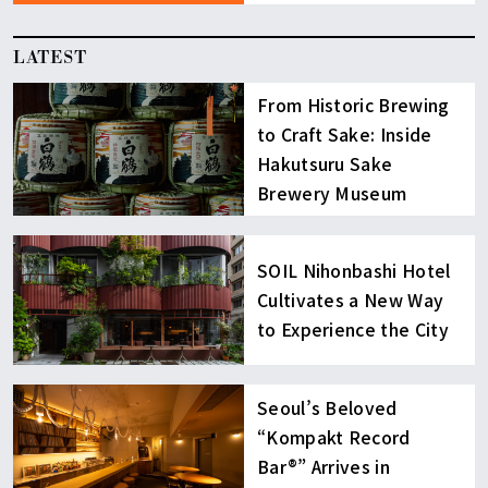
LATEST
From Historic Brewing
to Craft Sake: Inside
Hakutsuru Sake
Brewery Museum
SOIL Nihonbashi Hotel
Cultivates a New Way
to Experience the City
Seoul’s Beloved
“Kompakt Record
Bar®︎” Arrives in