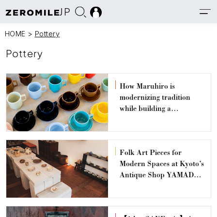
JP
HOME
>
Pottery
Pottery
How Maruhiro is
modernizing tradition
while building a
sustainable future for the
Hasami pottery
community
Folk Art Pieces for
Modern Spaces at Kyoto’s
Antique Shop YAMADA
MPD ART CLUB