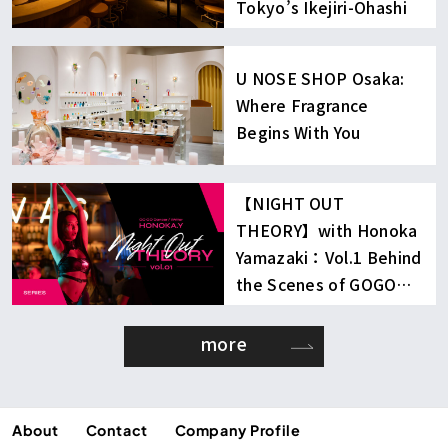
Tokyo’s Ikejiri-Ohashi
U NOSE SHOP Osaka:
Where Fragrance
Begins With You
【NIGHT OUT
THEORY】with Honoka
Yamazaki：Vol.1 Behind
the Scenes of GOGO
Dancing
more
About
Contact
Company Profile