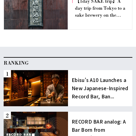
【1day SAKE trip】A
day trip from Tokyo to a
sake brewery on the
doorstep of a train station
｜Isokura Sake Brewery
(Ibaraki)
RANKING
Ebisu’s A10 Launches a
New Japanese-Inspired
Record Bar, Ban...
RECORD BAR analog: A
Bar Born from