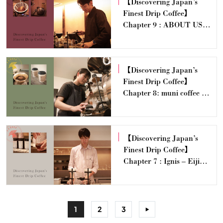
【Discovering Japan’s
Finest Drip Coffee】
Chapter 9 : ABOUT US
COFFEE — Yasunari
Sawanoi
【Discovering Japan’s
Finest Drip Coffee】
Chapter 8: muni coffee —
Yuka Takahashi
【Discovering Japan’s
Finest Drip Coffee】
Chapter 7 : Ignis – Eiji
Dobashi
1
2
3
>