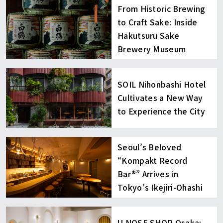
From Historic Brewing
to Craft Sake: Inside
Hakutsuru Sake
Brewery Museum
SOIL Nihonbashi Hotel
Cultivates a New Way
to Experience the City
Seoul’s Beloved
“Kompakt Record
Bar®︎” Arrives in
Tokyo’s Ikejiri-Ohashi
U NOSE SHOP Osaka: