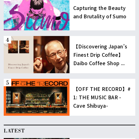
Capturing the Beauty
and Brutality of Sumo
【Discovering Japan’s
Finest Drip Coffee】
Daibo Coffee Shop ...
【OFF THE RECORD】#
1: THE MUSIC BAR -
Cave Shibuya-
LATEST