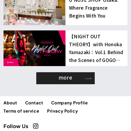
Where Fragrance
Begins With You
【NIGHT OUT
THEORY】with Honoka
Yamazaki：Vol.1 Behind
the Scenes of GOGO
Dancing
more
About
Contact
Company Profile
Terms of service
Privacy Policy
Follow Us