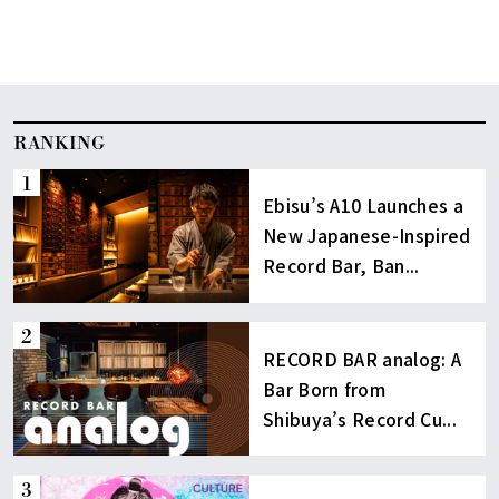
RANKING
Ebisu’s A10 Launches a
New Japanese-Inspired
Record Bar, Ban...
RECORD BAR analog: A
Bar Born from
Shibuya’s Record Cu...