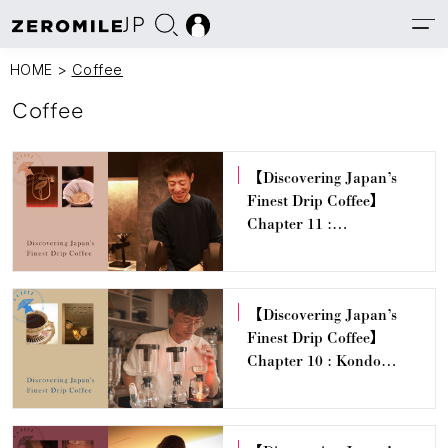
JP
HOME
>
Coffee
Coffee
【Discovering Japan’s
Finest Drip Coffee】
Chapter 11 :
PHILOCOFFEA — Tetsu
Kasuya
【Discovering Japan’s
Finest Drip Coffee】
Chapter 10 : Kondo
Coffee Stand – Hiroyuki
Kondo