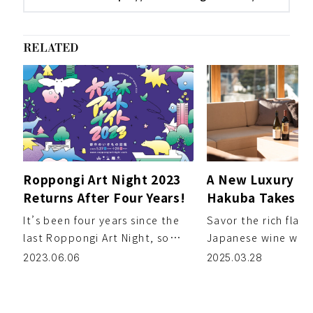
RELATED
Roppongi Art Night 2023
A New Luxury Ho
Returns After Four Years!
Hakuba Takes Gu
Journey Throug
It’s been four years since the
Savor the rich flavo
Japanese Wine
last Roppongi Art Night, so
Japanese wine whil
here at ZEROMILE, we were
lush natural scener
2023.06.06
2025.03.28
excited to experien […]
against the breath
[…]