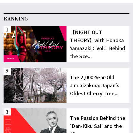
RANKING
【NIGHT OUT
THEORY】with Honoka
Yamazaki：Vol.1 Behind
the Sce...
The 2,000-Year-Old
Jindaizakura: Japan’s
Oldest Cherry Tree...
The Passion Behind the
‘Dan-Kiku Sai’ and the