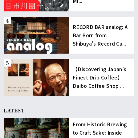
Mi...
RECORD BAR analog: A
Bar Born from
Shibuya’s Record Cu...
【Discovering Japan’s
Finest Drip Coffee】
Daibo Coffee Shop ...
LATEST
From Historic Brewing
to Craft Sake: Inside