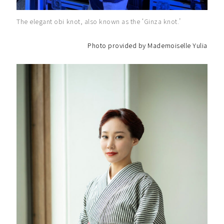
The elegant obi knot, also known as the ‘Ginza knot.’
Photo provided by Mademoiselle Yulia