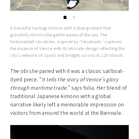
A beautiful tsumugi kimono with a blue gradient that
gracefully mirrors the gentle waves of the sea. The
tortoiseshell obi-dome, inspired by ‘Yatsuhashi,’ captures
the essence of Venice with its intricate design reflecting the
city’s network of canals and bridges across its 120 islands.
The obi she paired with it was a classic sailboat-
dyed piece. “
It tells the story of Venice’s glory
through maritime trade
.” says Yulia. Her blend of
traditional Japanese kimono with a global
narrative likely left a memorable impression on
visitors from around the world at the Biennale.