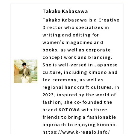
Takako Kabasawa
Takako Kabasawa is a Creative
Director who specializes in
writing and editing for
women's magazines and
books, as well as corporate
concept work and branding.
She is well-versed in Japanese
culture, including kimono and
tea ceremony, as well as
regional handcraft cultures. In
2023, inspired by the world of
fashion, she co-founded the
brand KOTOWA with three
friends to bring a fashionable
approach to enjoying kimono.
https://www.k-regalo.info/