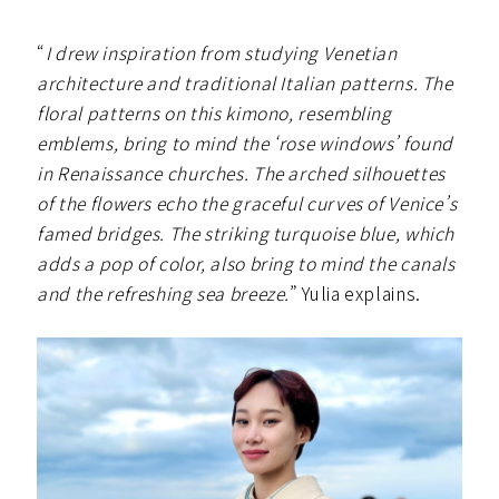
“
I drew inspiration from studying Venetian
architecture and traditional Italian patterns. The
floral patterns on this kimono, resembling
emblems, bring to mind the ‘rose windows’ found
in Renaissance churches. The arched silhouettes
of the flowers echo the graceful curves of Venice’s
famed bridges. The striking turquoise blue, which
adds a pop of color, also bring to mind the canals
and the refreshing sea breeze.
” Yulia explains.