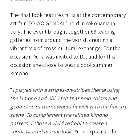
The final look features Yulia at the contemporary
art fair ‘TOKYO GENDAI,’ held in Yokohama in
July. The event brought together 69 leading
galleries from around the world, creating a
vibrant mix of cross-cultural exchange. For the
occasion, Yulia was invited to DJ, and for this
occasion she chose to wear a cool summer
kimono.
“
I played with a stripes-on-stripes theme using
the kimono and obi. I felt that bold colors and
geometric patterns would fit well with the fine art
scene. To complement the refined kimono
pattern, I chose a vivid red obi to create a
sophisticated marine look
” Yulia explains. The