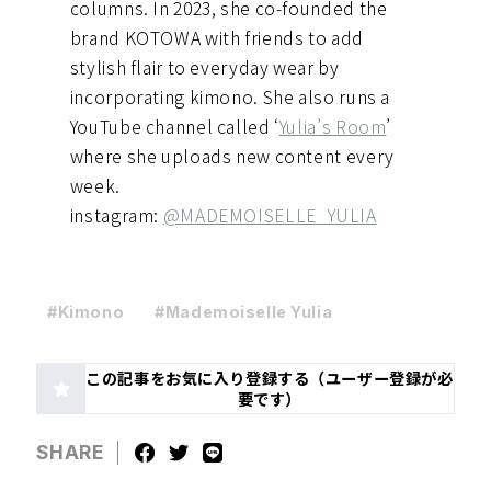
columns. In 2023, she co-founded the
brand KOTOWA with friends to add
stylish flair to everyday wear by
incorporating kimono. She also runs a
YouTube channel called ‘
Yulia’s Room
’
where she uploads new content every
week.
instagram:
@MADEMOISELLE_YULIA
#Kimono
#Mademoiselle Yulia
この記事をお気に入り登録する（ユーザー登録が必
要です）
SHARE