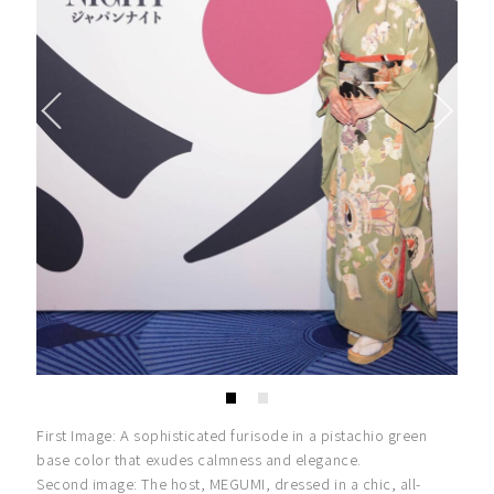
First Image: A sophisticated furisode in a pistachio green
base color that exudes calmness and elegance.
Second image: The host, MEGUMI, dressed in a chic, all-