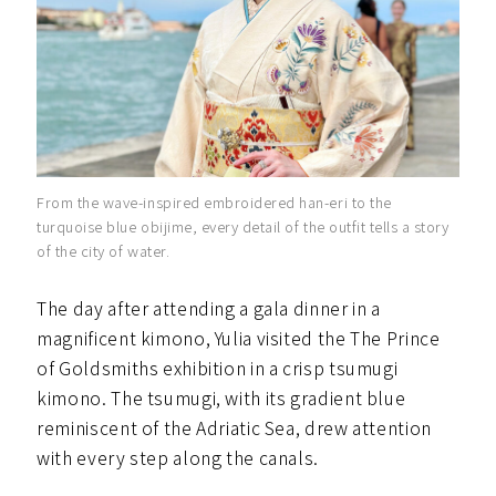
From the wave-inspired embroidered han-eri to the
turquoise blue obijime, every detail of the outfit tells a story
of the city of water.
The day after attending a gala dinner in a
magnificent kimono, Yulia visited the The Prince
of Goldsmiths exhibition in a crisp tsumugi
kimono. The tsumugi, with its gradient blue
reminiscent of the Adriatic Sea, drew attention
with every step along the canals.