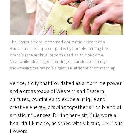
The lustrous floral-patterned obi is reminiscent of a
Buccellati masterpiece, perfectly complementing the
brand’s rare archival brooch used as an obi-dome.
Meanwhile, the ring on her finger sparkles brilliantly,
showcasing the brand’s signature intricate craftsmanship.
Venice, a city that flourished as a maritime power
and a crossroads of Western and Eastern
cultures, continues to exude a unique and
creative energy, drawing together a rich blend of
artistic influences. During her visit, Yulia wore a
beautiful kimono, adorned with vibrant, luxurious
flowers.