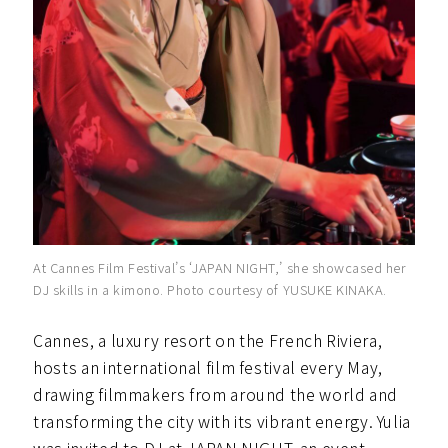
At Cannes Film Festival’s ‘JAPAN NIGHT,’ she showcased her
DJ skills in a kimono. Photo courtesy of YUSUKE KINAKA.
Cannes, a luxury resort on the French Riviera,
hosts an international film festival every May,
drawing filmmakers from around the world and
transforming the city with its vibrant energy. Yulia