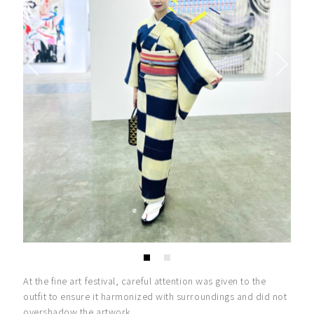
At the fine art festival, careful attention was given to the
outfit to ensure it harmonized with surroundings and did not
overshadow the artwork.