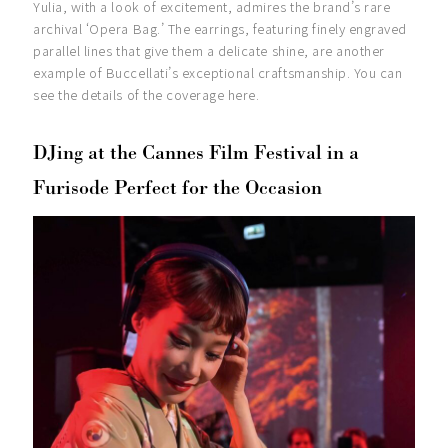
Yulia, with a look of excitement, admires the brand’s rare
archival ‘Opera Bag.’ The earrings, featuring finely engraved
parallel lines that give them a delicate shine, are another
example of Buccellati’s exceptional craftsmanship. You can
see the details of the coverage here.
DJing at the Cannes Film Festival in a
Furisode Perfect for the Occasion