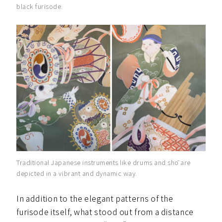
black furisode.
Traditional Japanese instruments like drums and shō are
depicted in a vibrant and dynamic way.
In addition to the elegant patterns of the
furisode itself, what stood out from a distance