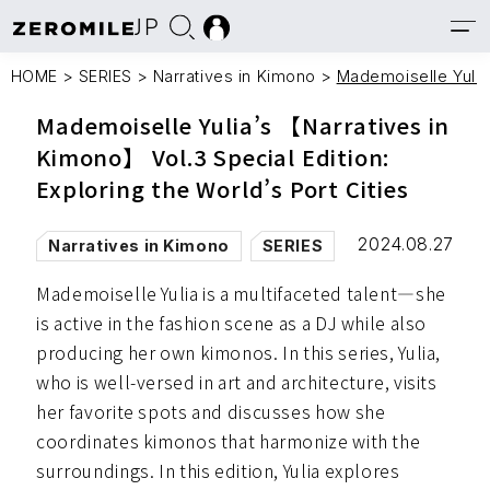
JP
HOME
>
SERIES
>
Narratives in Kimono
>
Mademoiselle Yulia’
Mademoiselle Yulia’s 【Narratives in
Kimono】 Vol.3 Special Edition:
Exploring the World’s Port Cities
2024.08.27
Narratives in Kimono
SERIES
Mademoiselle Yulia is a multifaceted talent—she
is active in the fashion scene as a DJ while also
producing her own kimonos. In this series, Yulia,
who is well-versed in art and architecture, visits
her favorite spots and discusses how she
coordinates kimonos that harmonize with the
surroundings. In this edition, Yulia explores