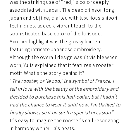
was the striking use of “red,” a color deeply
associated with Japan. The deep crimson long
juban and obijime, crafted with luxurious shibori
techniques, added a vibrant touch to the
sophisticated base color of the furisode.
Another highlight was the glossy han-eri
featuring intricate Japanese embroidery.
Although the overall design wasn’t visible when
worn, Yulia explained that it features a rooster
motif. What’s the story behind it?
“
The rooster, or ‘le coq,’ is a symbol of France. I
fell in love with the beauty of the embroidery and
decided to purchase this half-collar, but I hadn’t
had the chance to wear it until now. I’m thrilled to
finally showcase it on such a special occasion
.”
It’s easy to imagine the rooster’s call resonating
in harmony with Yulia’s beats.