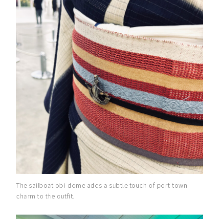
The sailboat obi-dome adds a subtle touch of port-town
charm to the outfit.