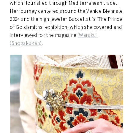
which flourished through Mediterranean trade.
Her journey centered around the Venice Biennale
2024 and the high jeweler Buccellati’s ‘The Prince
of Goldsmiths’ exhibition, which she covered and
interviewed for the magazine
‘Waraku’
(Shogakukan)
.