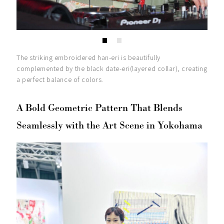
The striking embroidered han-eri is beautifully
complemented by the black date-eri(layered collar), creating
a perfect balance of colors.
A Bold Geometric Pattern That Blends
Seamlessly with the Art Scene in Yokohama