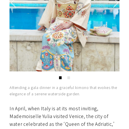
Attending a gala dinner in a graceful kimono that evokes the
elegance of a serene waterside garden.
In April, when Italy is at its most inviting,
Mademoiselle Yulia visited Venice, the city of
water celebrated as the ‘Queen of the Adriatic,’