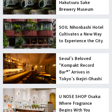
Hakutsuru Sake
Brewery Museum
SOIL Nihonbashi Hotel
Cultivates a New Way
to Experience the City
Seoul’s Beloved
“Kompakt Record
Bar®︎” Arrives in
Tokyo’s Ikejiri-Ohashi
U NOSE SHOP Osaka:
Where Fragrance
Begins With You