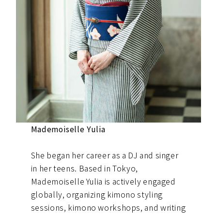
Mademoiselle Yulia
She began her career as a DJ and singer
in her teens. Based in Tokyo,
Mademoiselle Yulia is actively engaged
globally, organizing kimono styling
sessions, kimono workshops, and writing