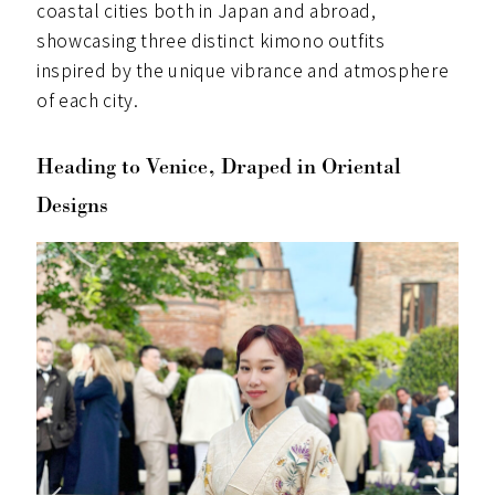
coastal cities both in Japan and abroad,
showcasing three distinct kimono outfits
inspired by the unique vibrance and atmosphere
of each city.
Heading to Venice, Draped in Oriental
Designs