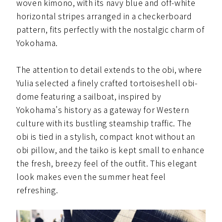
woven kimono, with its navy blue and off-white
horizontal stripes arranged in a checkerboard
pattern, fits perfectly with the nostalgic charm of
Yokohama.
The attention to detail extends to the obi, where
Yulia selected a finely crafted tortoiseshell obi-
dome featuring a sailboat, inspired by
Yokohama’s history as a gateway for Western
culture with its bustling steamship traffic. The
obi is tied in a stylish, compact knot without an
obi pillow, and the taiko is kept small to enhance
the fresh, breezy feel of the outfit. This elegant
look makes even the summer heat feel
refreshing.