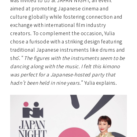
was invited to DJ at JAPAN NIGHT, an event
aimed at promoting Japanese cinema and
culture globally while fostering connection and
exchange with international film industry
creators. To complement the occasion, Yulia
chose a furisode with a striking design featuring
traditional Japanese instruments like drums and
shō. “
The figures with the instruments seem to be
dancing along with the music. I felt this kimono
was perfect for a Japanese-hosted party that
hadn’t been held in nine years
.” Yulia explains.