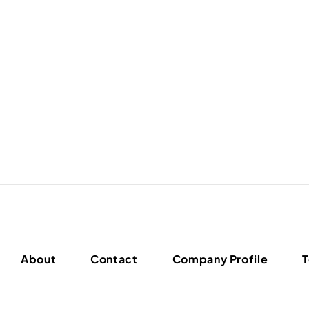
About
Contact
Company Profile
T