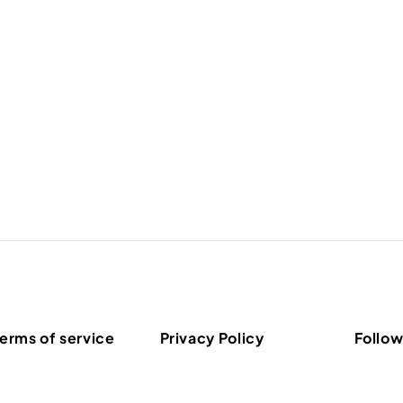
erms of service
Privacy Policy
Follow