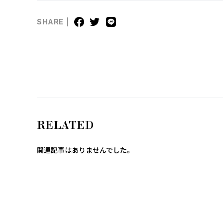
SHARE
RELATED
関連記事はありませんでした。