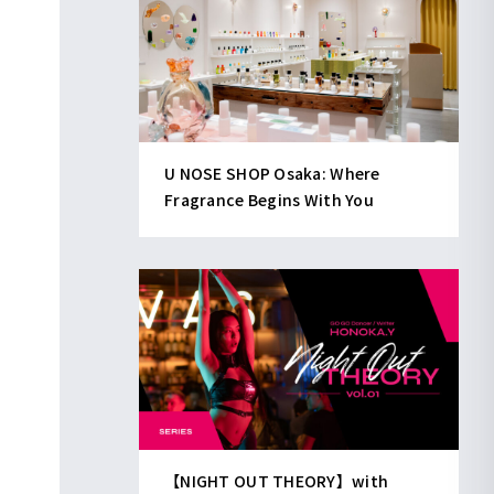
U NOSE SHOP Osaka: Where
Fragrance Begins With You
【NIGHT OUT THEORY】with