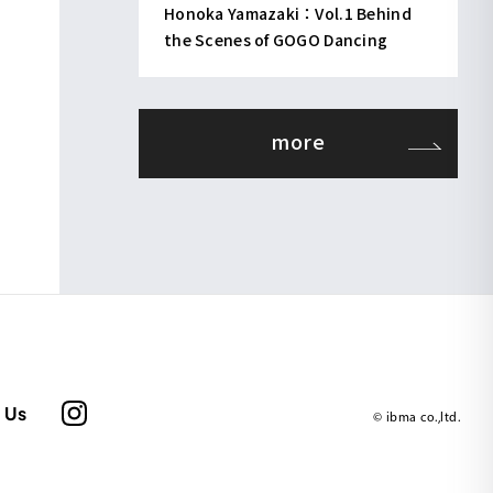
Honoka Yamazaki：Vol.1 Behind
the Scenes of GOGO Dancing
more
 Us
© ibma co.,ltd.