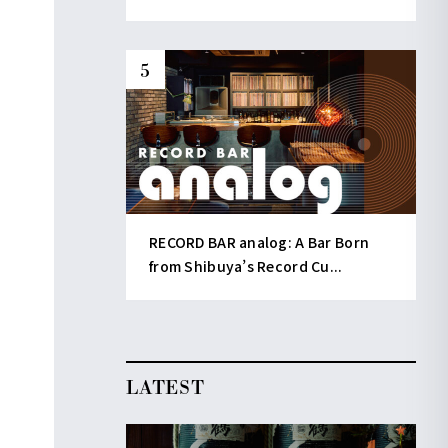
RECORD BAR analog: A Bar Born
from Shibuya’s Record Cu...
LATEST