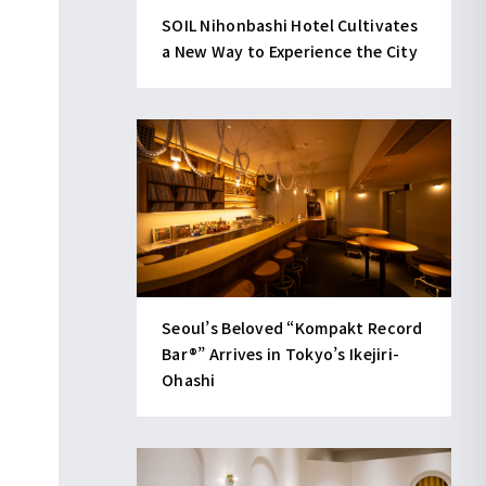
SOIL Nihonbashi Hotel Cultivates
a New Way to Experience the City
Seoul’s Beloved “Kompakt Record
Bar®︎” Arrives in Tokyo’s Ikejiri-
Ohashi