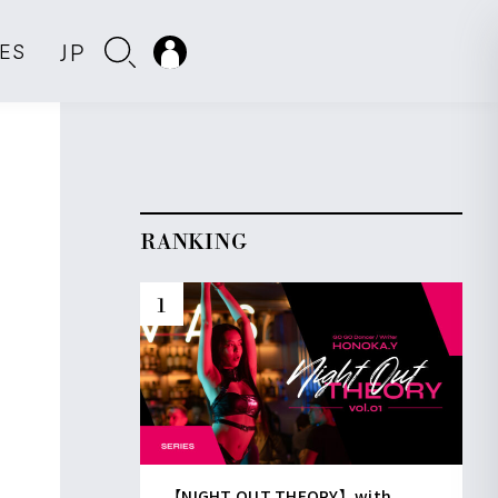
JP
IES
RANKING
【NIGHT OUT THEORY】with