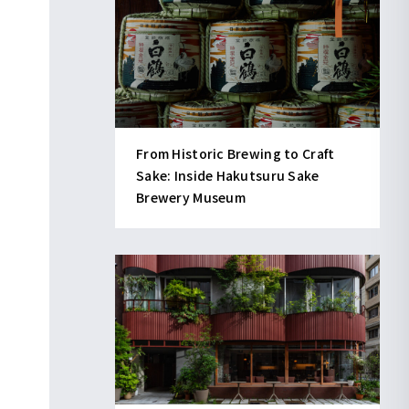
From Historic Brewing to Craft
Sake: Inside Hakutsuru Sake
Brewery Museum