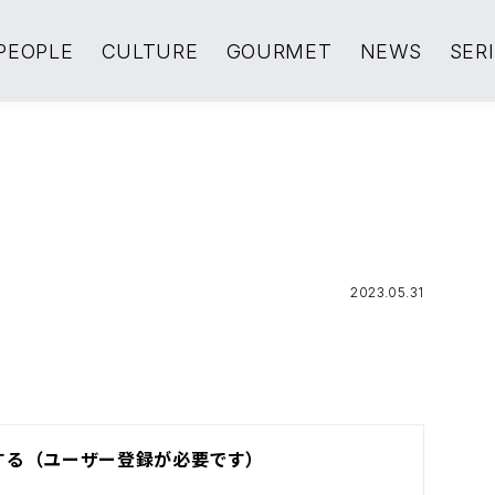
PEOPLE
CULTURE
GOURMET
NEWS
SER
2023.05.31
する（ユーザー登録が必要です）