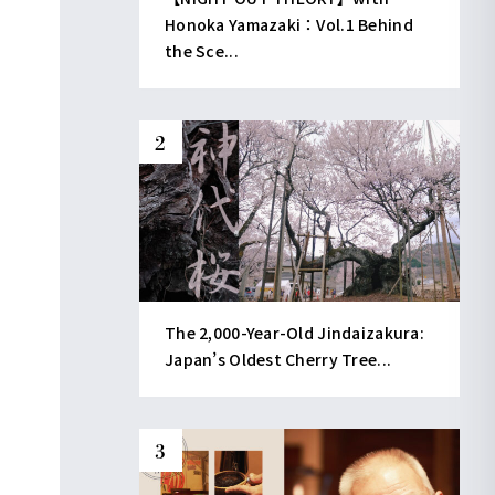
Honoka Yamazaki：Vol.1 Behind
the Sce...
The 2,000-Year-Old Jindaizakura:
Japan’s Oldest Cherry Tree...