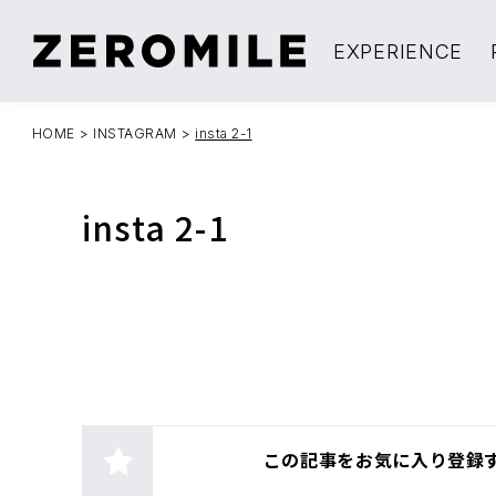
EXPERIENCE
HOME
>
INSTAGRAM
>
insta 2-1
insta 2-1
この記事をお気に入り登録