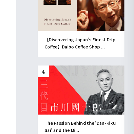
【Discovering Japan’s Finest Drip
Coffee】Daibo Coffee Shop ...
The Passion Behind the ‘Dan-Kiku
Sai’ and the Mi...