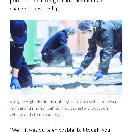
potential technological advancements or
changes in ownership.
A key strength lies in their ability to flexibly switch between
manual and mechanical work adjusting to production
volume and circumstances.
“Well, it was quite enjoyable, but tough, you