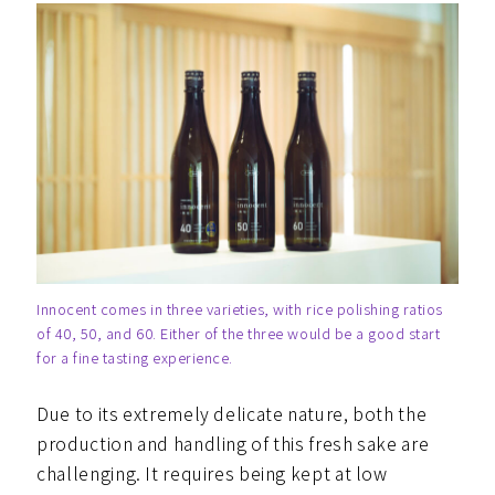
Innocent comes in three varieties, with rice polishing ratios
of 40, 50, and 60. Either of the three would be a good start
for a fine tasting experience.
Due to its extremely delicate nature, both the
production and handling of this fresh sake are
challenging. It requires being kept at low