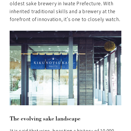
oldest sake brewery in Iwate Prefecture. With
inherited traditional skills and a brewery at the
forefront of innovation, it’s one to closely watch.
The evolving sake landscape
It is said that wine, boasting a history of 10,000