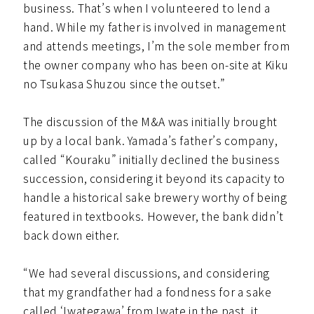
business. That’s when I volunteered to lend a
hand. While my father is involved in management
and attends meetings, I’m the sole member from
the owner company who has been on-site at Kiku
no Tsukasa Shuzou since the outset.”
The discussion of the M&A was initially brought
up by a local bank. Yamada’s father’s company,
called “Kouraku” initially declined the business
succession, considering it beyond its capacity to
handle a historical sake brewery worthy of being
featured in textbooks. However, the bank didn’t
back down either.
“We had several discussions, and considering
that my grandfather had a fondness for a sake
called ‘Iwategawa’ from Iwate in the past, it