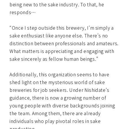
being new to the sake industry. To that, he
responds…
“Once I step outside this brewery, I’m simply a
sake enthusiast like anyone else. There’s no
distinction between professionals and amateurs.
What matters is appreciating and engaging with
sake sincerely as fellow human beings.”
Additionally, this organization seems to have
shed light on the mysterious world of sake
breweries for job seekers. Under Nishidate’s
guidance, there is now a growing number of
young people with diverse backgrounds joining
the team. Among them, there are already
individuals who play pivotal roles in sake
production.