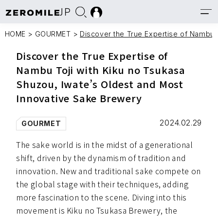
JP
HOME
>
GOURMET
>
Discover the True Expertise of Nambu 
Discover the True Expertise of
Nambu Toji with Kiku no Tsukasa
Shuzou, Iwate’s Oldest and Most
Innovative Sake Brewery
2024.02.29
GOURMET
The sake world is in the midst of a generational
shift, driven by the dynamism of tradition and
innovation. New and traditional sake compete on
the global stage with their techniques, adding
more fascination to the scene. Diving into this
movement is Kiku no Tsukasa Brewery, the