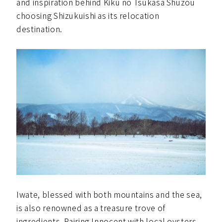
and inspiration behind Kiku no Tsukasa Shuzou
choosing Shizukuishi as its relocation
destination.
Iwate, blessed with both mountains and the sea,
is also renowned as a treasure trove of
ingredients. Pairing Innocent with local oysters