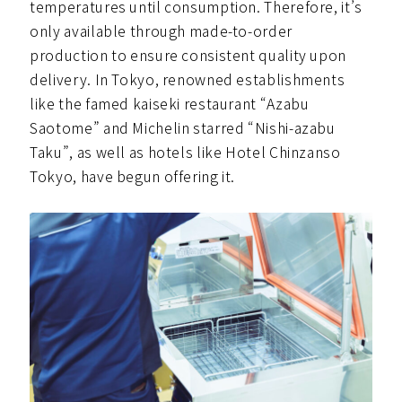
temperatures until consumption. Therefore, it’s
only available through made-to-order
production to ensure consistent quality upon
delivery. In Tokyo, renowned establishments
like the famed kaiseki restaurant “Azabu
Saotome” and Michelin starred “Nishi-azabu
Taku”, as well as hotels like Hotel Chinzanso
Tokyo, have begun offering it.