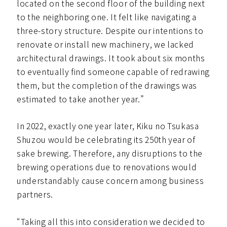
located on the second floor of the building next
to the neighboring one. It felt like navigating a
three-story structure. Despite our intentions to
renovate or install new machinery, we lacked
architectural drawings. It took about six months
to eventually find someone capable of redrawing
them, but the completion of the drawings was
estimated to take another year.”
In 2022, exactly one year later, Kiku no Tsukasa
Shuzou would be celebrating its 250th year of
sake brewing. Therefore, any disruptions to the
brewing operations due to renovations would
understandably cause concern among business
partners.
“Taking all this into consideration we decided to