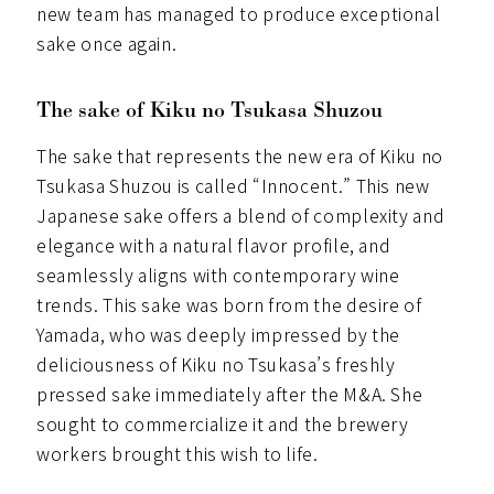
new team has managed to produce exceptional
sake once again.
The sake of Kiku no Tsukasa Shuzou
The sake that represents the new era of Kiku no
Tsukasa Shuzou is called “Innocent.” This new
Japanese sake offers a blend of complexity and
elegance with a natural flavor profile, and
seamlessly aligns with contemporary wine
trends. This sake was born from the desire of
Yamada, who was deeply impressed by the
deliciousness of Kiku no Tsukasa’s freshly
pressed sake immediately after the M&A. She
sought to commercialize it and the brewery
workers brought this wish to life.