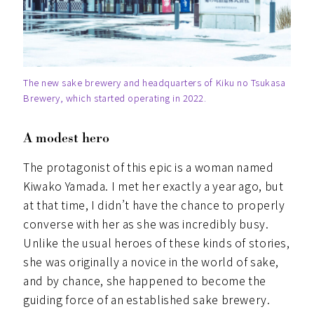
The new sake brewery and headquarters of Kiku no Tsukasa
Brewery, which started operating in 2022.
A modest hero
The protagonist of this epic is a woman named
Kiwako Yamada. I met her exactly a year ago, but
at that time, I didn’t have the chance to properly
converse with her as she was incredibly busy.
Unlike the usual heroes of these kinds of stories,
she was originally a novice in the world of sake,
and by chance, she happened to become the
guiding force of an established sake brewery.