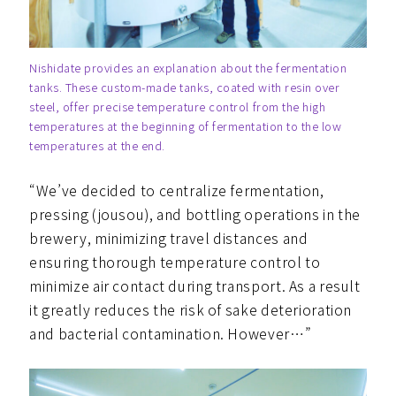
Nishidate provides an explanation about the fermentation
tanks. These custom-made tanks, coated with resin over
steel, offer precise temperature control from the high
temperatures at the beginning of fermentation to the low
temperatures at the end.
“We’ve decided to centralize fermentation,
pressing (jousou), and bottling operations in the
brewery, minimizing travel distances and
ensuring thorough temperature control to
minimize air contact during transport. As a result
it greatly reduces the risk of sake deterioration
and bacterial contamination. However…”