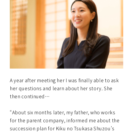
A year after meeting her I was finally able to ask
her questions and learn about her story. She
then continued…
“About six months later, my father, who works
for the parent company, informed me about the
succession plan for Kiku no Tsukasa Shuzou’s