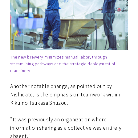
The new brewery minimizes manual labor, through
streamlining pathways and the strategic deployment of
machinery.
Another notable change, as pointed out by
Nishidate, is the emphasis on teamwork within
Kiku no Tsukasa Shuzou.
“It was previously an organization where
information sharing as a collective was entirely
absent.”