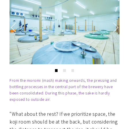
From the moromi (mash) making onwards, the pressing and
bottling processes in the central part of the brewery have
been consolidated. During this phase, the sake is hardly
exposed to outside air.
“What about the rest? If we prioritize space, the
koji room should be at the back, but considering