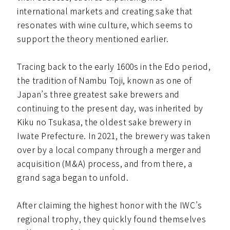
international markets and creating sake that
resonates with wine culture, which seems to
support the theory mentioned earlier.
Tracing back to the early 1600s in the Edo period,
the tradition of Nambu Toji, known as one of
Japan’s three greatest sake brewers and
continuing to the present day, was inherited by
Kiku no Tsukasa, the oldest sake brewery in
Iwate Prefecture. In 2021, the brewery was taken
over by a local company through a merger and
acquisition (M&A) process, and from there, a
grand saga began to unfold.
After claiming the highest honor with the IWC’s
regional trophy, they quickly found themselves