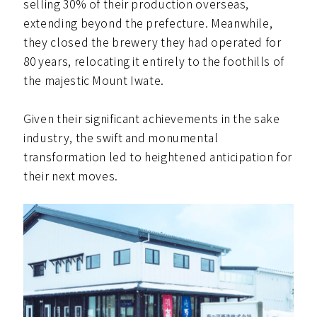
selling 30% of their production overseas,
extending beyond the prefecture. Meanwhile,
they closed the brewery they had operated for
80 years, relocating it entirely to the foothills of
the majestic Mount Iwate.
Given their significant achievements in the sake
industry, the swift and monumental
transformation led to heightened anticipation for
their next moves.