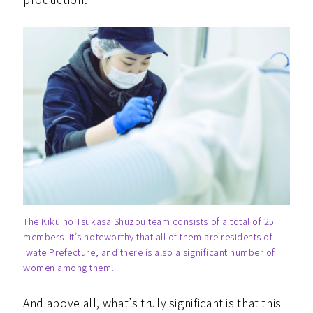
The Kiku no Tsukasa Shuzou team consists of a total of 25
members. It’s noteworthy that all of them are residents of
Iwate Prefecture, and there is also a significant number of
women among them.
And above all, what’s truly significant is that this