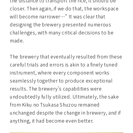
the distance to transport the rice, it should be
closer. Then again, if we do that, the workspace
will become narrower…” It was clear that
designing the brewery presented numerous
challenges, with many critical decisions to be
made.
The brewery that eventually resulted from these
careful trials and errors is akin to a finely tuned
instrument, where every component works
seamlessly together to produce exceptional
results. The brewery’s capabilities were
undoubtedly fully utilized. Ultimately, the sake
from Kiku no Tsukasa Shuzou remained
unchanged despite the change in brewery, and if
anything, it had become even better.