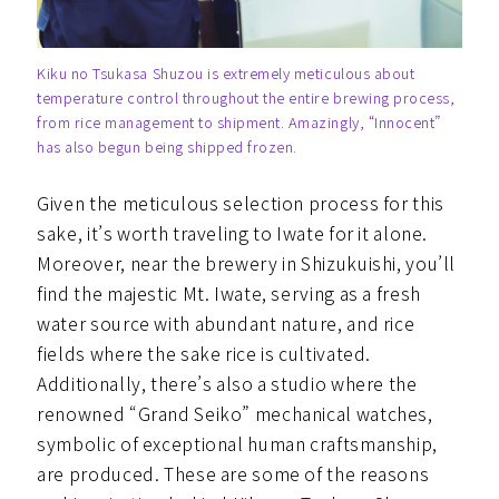
Kiku no Tsukasa Shuzou is extremely meticulous about
temperature control throughout the entire brewing process,
from rice management to shipment. Amazingly, “Innocent”
has also begun being shipped frozen.
Given the meticulous selection process for this
sake, it’s worth traveling to Iwate for it alone.
Moreover, near the brewery in Shizukuishi, you’ll
find the majestic Mt. Iwate, serving as a fresh
water source with abundant nature, and rice
fields where the sake rice is cultivated.
Additionally, there’s also a studio where the
renowned “Grand Seiko” mechanical watches,
symbolic of exceptional human craftsmanship,
are produced. These are some of the reasons