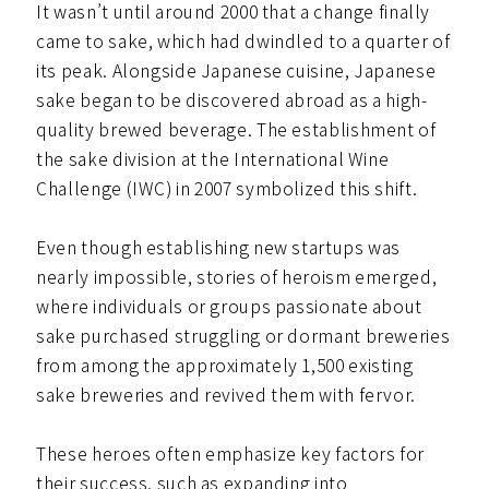
It wasn’t until around 2000 that a change finally
came to sake, which had dwindled to a quarter of
its peak. Alongside Japanese cuisine, Japanese
sake began to be discovered abroad as a high-
quality brewed beverage. The establishment of
the sake division at the International Wine
Challenge (IWC) in 2007 symbolized this shift.
Even though establishing new startups was
nearly impossible, stories of heroism emerged,
where individuals or groups passionate about
sake purchased struggling or dormant breweries
from among the approximately 1,500 existing
sake breweries and revived them with fervor.
These heroes often emphasize key factors for
their success, such as expanding into