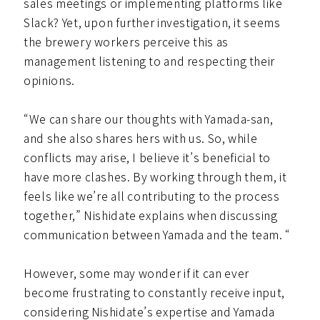
sales meetings or implementing platforms like
Slack? Yet, upon further investigation, it seems
the brewery workers perceive this as
management listening to and respecting their
opinions.
“We can share our thoughts with Yamada-san,
and she also shares hers with us. So, while
conflicts may arise, I believe it’s beneficial to
have more clashes. By working through them, it
feels like we’re all contributing to the process
together,” Nishidate explains when discussing
communication between Yamada and the team. “
However, some may wonder if it can ever
become frustrating to constantly receive input,
considering Nishidate’s expertise and Yamada