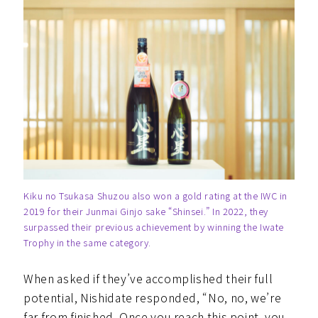
Kiku no Tsukasa Shuzou also won a gold rating at the IWC in
2019 for their Junmai Ginjo sake “Shinsei.” In 2022, they
surpassed their previous achievement by winning the Iwate
Trophy in the same category.
When asked if they’ve accomplished their full
potential, Nishidate responded, “No, no, we’re
far from finished. Once you reach this point, you