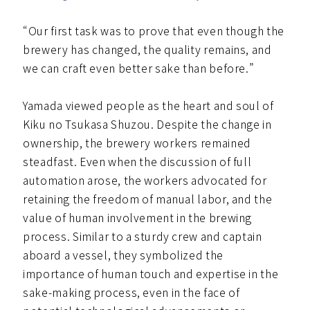
“Our first task was to prove that even though the
brewery has changed, the quality remains, and
we can craft even better sake than before.”
Yamada viewed people as the heart and soul of
Kiku no Tsukasa Shuzou. Despite the change in
ownership, the brewery workers remained
steadfast. Even when the discussion of full
automation arose, the workers advocated for
retaining the freedom of manual labor, and the
value of human involvement in the brewing
process. Similar to a sturdy crew and captain
aboard a vessel, they symbolized the
importance of human touch and expertise in the
sake-making process, even in the face of