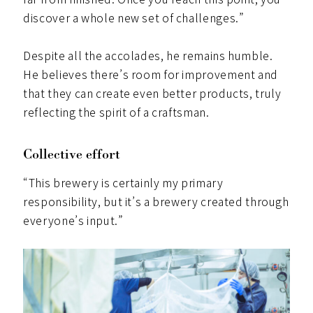
discover a whole new set of challenges.”
Despite all the accolades, he remains humble.
He believes there’s room for improvement and
that they can create even better products, truly
reflecting the spirit of a craftsman.
Collective effort
“This brewery is certainly my primary
responsibility, but it’s a brewery created through
everyone’s input.”