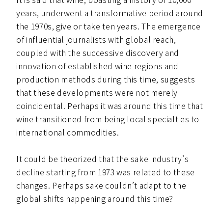
years, underwent a transformative period around
the 1970s, give or take ten years. The emergence
of influential journalists with global reach,
coupled with the successive discovery and
innovation of established wine regions and
production methods during this time, suggests
that these developments were not merely
coincidental. Perhaps it was around this time that
wine transitioned from being local specialties to
international commodities.
It could be theorized that the sake industry’s
decline starting from 1973 was related to these
changes. Perhaps sake couldn’t adapt to the
global shifts happening around this time?