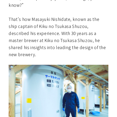
know?”
That’s how Masayuki Nishidate, known as the
ship captain of Kiku no Tsukasa Shuzou,
described his experience. With 30 years as a
master brewer at Kiku no Tsukasa Shuzou, he
shared his insights into leading the design of the
new brewery.