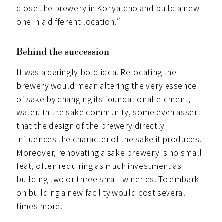
close the brewery in Konya-cho and build a new
one in a different location.”
Behind the succession
It was a daringly bold idea. Relocating the
brewery would mean altering the very essence
of sake by changing its foundational element,
water. In the sake community, some even assert
that the design of the brewery directly
influences the character of the sake it produces.
Moreover, renovating a sake brewery is no small
feat, often requiring as much investment as
building two or three small wineries. To embark
on building a new facility would cost several
times more.