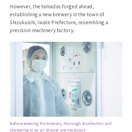
However, the Yamadas forged ahead,
establishing a new brewery in the town of
Shizukuishi, Iwate Prefecture, resembling a
precision machinery factory.
Before entering the brewery, thorough disinfection and
showering in an air shower are necessary