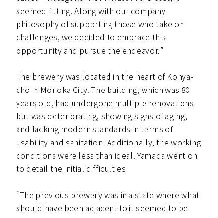
seemed fitting. Along with our company
philosophy of supporting those who take on
challenges, we decided to embrace this
opportunity and pursue the endeavor.”
The brewery was located in the heart of Konya-
cho in Morioka City. The building, which was 80
years old, had undergone multiple renovations
but was deteriorating, showing signs of aging,
and lacking modern standards in terms of
usability and sanitation. Additionally, the working
conditions were less than ideal. Yamada went on
to detail the initial difficulties.
“The previous brewery was in a state where what
should have been adjacent to it seemed to be