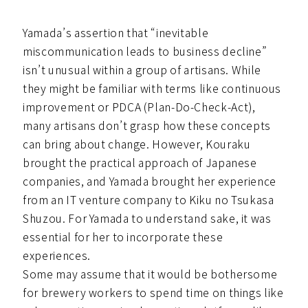
Yamada’s assertion that “inevitable
miscommunication leads to business decline”
isn’t unusual within a group of artisans. While
they might be familiar with terms like continuous
improvement or PDCA (Plan-Do-Check-Act),
many artisans don’t grasp how these concepts
can bring about change. However, Kouraku
brought the practical approach of Japanese
companies, and Yamada brought her experience
from an IT venture company to Kiku no Tsukasa
Shuzou. For Yamada to understand sake, it was
essential for her to incorporate these
experiences.
Some may assume that it would be bothersome
for brewery workers to spend time on things like