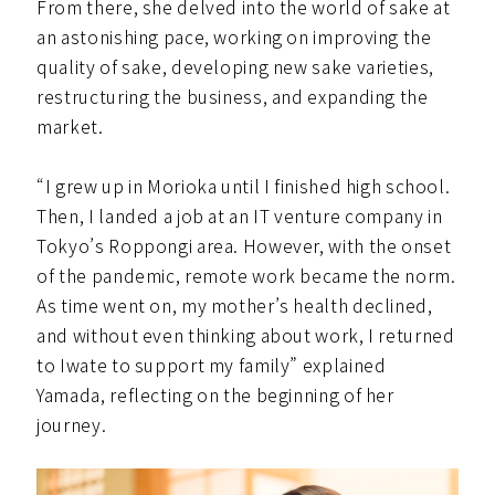
From there, she delved into the world of sake at
an astonishing pace, working on improving the
quality of sake, developing new sake varieties,
restructuring the business, and expanding the
market.
“I grew up in Morioka until I finished high school.
Then, I landed a job at an IT venture company in
Tokyo’s Roppongi area. However, with the onset
of the pandemic, remote work became the norm.
As time went on, my mother’s health declined,
and without even thinking about work, I returned
to Iwate to support my family” explained
Yamada, reflecting on the beginning of her
journey.