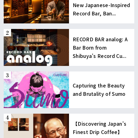
New Japanese-Inspired
Record Bar, Ban...
RECORD BAR analog: A
Bar Born from
Shibuya’s Record Cu...
Capturing the Beauty
and Brutality of Sumo
【Discovering Japan’s
Finest Drip Coffee】