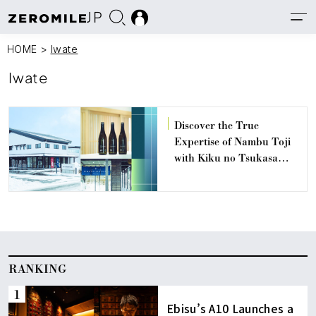
JP
HOME
>
Iwate
Iwate
Discover the True
Expertise of Nambu Toji
with Kiku no Tsukasa
Shuzou, Iwate’s Oldest
and Most Innovative Sake
Brewery
RANKING
Ebisu’s A10 Launches a