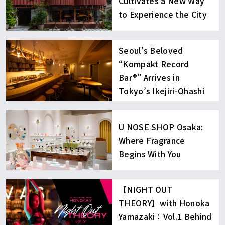
Cultivates a New Way
to Experience the City
Seoul’s Beloved
“Kompakt Record
Bar®︎” Arrives in
Tokyo’s Ikejiri-Ohashi
U NOSE SHOP Osaka:
Where Fragrance
Begins With You
【NIGHT OUT
THEORY】with Honoka
Yamazaki：Vol.1 Behind