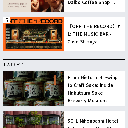
Daibo Coffee Shop ...
【OFF THE RECORD】#
1: THE MUSIC BAR -
Cave Shibuya-
LATEST
From Historic Brewing
to Craft Sake: Inside
Hakutsuru Sake
Brewery Museum
SOIL Nihonbashi Hotel