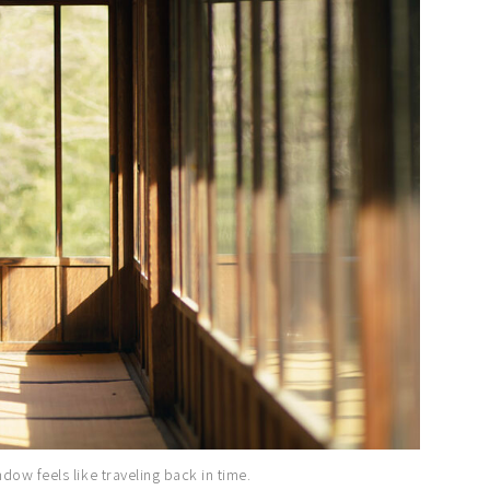
ow feels like traveling back in time.