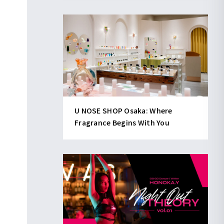
U NOSE SHOP Osaka: Where
Fragrance Begins With You