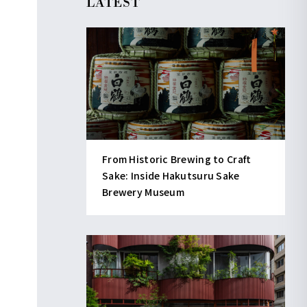
LATEST
From Historic Brewing to Craft
Sake: Inside Hakutsuru Sake
Brewery Museum