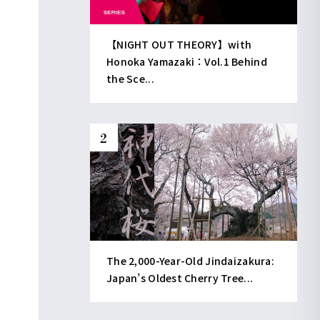
【NIGHT OUT THEORY】with
Honoka Yamazaki：Vol.1 Behind
the Sce...
The 2,000-Year-Old Jindaizakura:
Japan’s Oldest Cherry Tree...