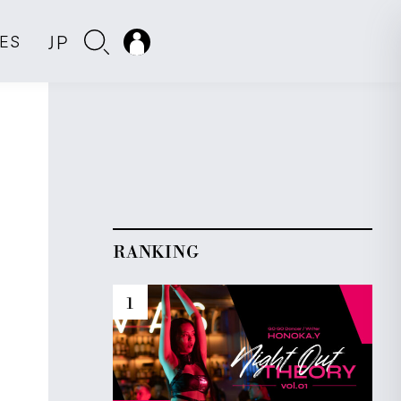
JP
IES
RANKING