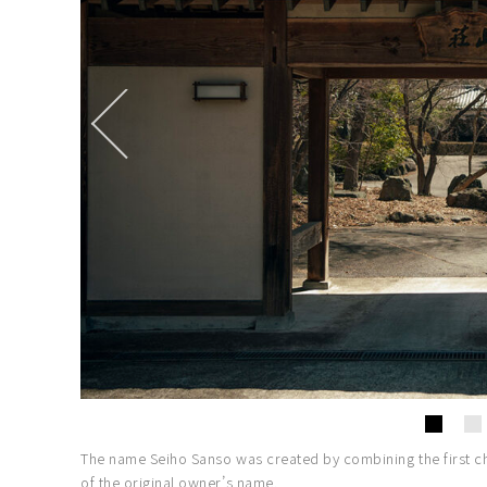
The name Seiho Sanso was created by combining the first cha
of the original owner’s name.