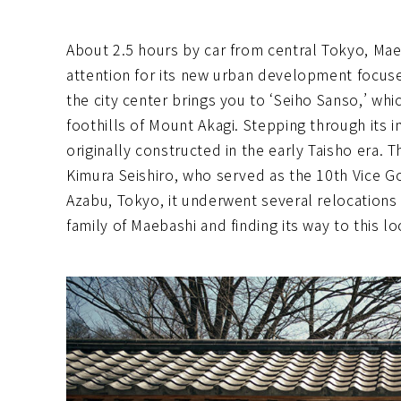
About 2.5 hours by car from central Tokyo, Mae
attention for its new urban development focus
the city center brings you to ‘Seiho Sanso,’ wh
foothills of Mount Akagi. Stepping through its i
originally constructed in the early Taisho era. T
Kimura Seishiro, who served as the 10th Vice Go
Azabu, Tokyo, it underwent several relocations
family of Maebashi and finding its way to this lo