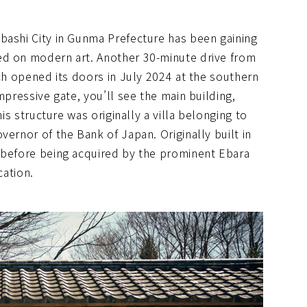
bashi City in Gunma Prefecture has been gaining
ed on modern art. Another 30-minute drive from
ich opened its doors in July 2024 at the southern
mpressive gate, you’ll see the main building,
his structure was originally a villa belonging to
vernor of the Bank of Japan. Originally built in
 before being acquired by the prominent Ebara
cation.