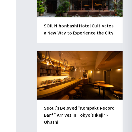
SOIL Nihonbashi Hotel Cultivates
a New Way to Experience the City
Seoul’s Beloved “Kompakt Record
Bar®︎” Arrives in Tokyo’s Ikejiri-
Ohashi