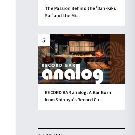
The Passion Behind the ‘Dan-Kiku
Sai’ and the Mi...
RECORD BAR analog: A Bar Born
from Shibuya’s Record Cu...