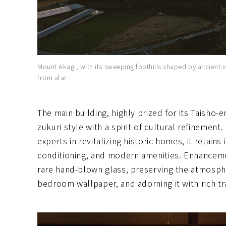
Mount Akagi, with its sweeping foothills shaped by ancient vo
from afar.
The main building, highly prized for its Taisho-e
zukuri style with a spirit of cultural refinemen
experts in revitalizing historic homes, it retains
conditioning, and modern amenities. Enhanceme
rare hand-blown glass, preserving the atmosp
bedroom wallpaper, and adorning it with rich tr