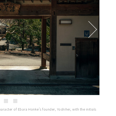
racter of Ebara Honke’s founder, Yoshihei, with the initials