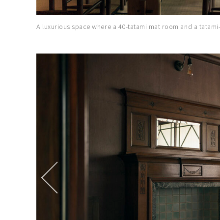
A luxurious space where a 40-tatami mat room and a tatami-