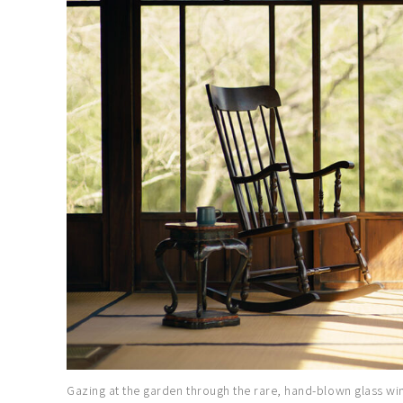
Gazing at the garden through the rare, hand-blown glass wind