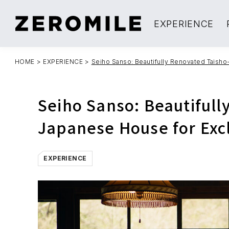
EXPERIENCE
HOME
>
EXPERIENCE
>
Seiho Sanso: Beautifully Renovated Taisho
Seiho Sanso: Beautifull
Japanese House for Exc
EXPERIENCE