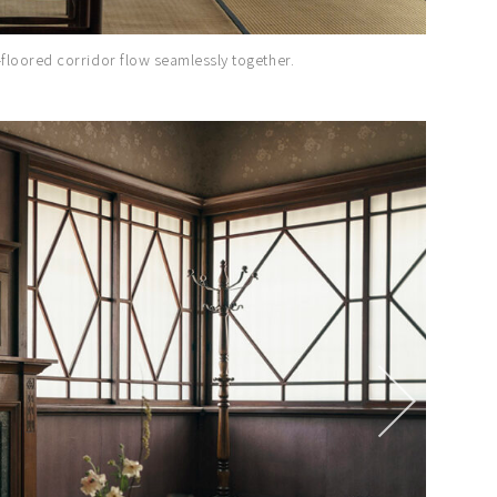
floored corridor flow seamlessly together.