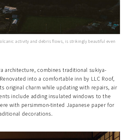
lcanic activity and debris flows, is strikingly beautiful even
ra architecture, combines traditional sukiya-
t. Renovated into a comfortable inn by LLC Roof,
 its original charm while updating with repairs, air
nts include adding insulated windows to the
here with persimmon-tinted Japanese paper for
aditional decorations.