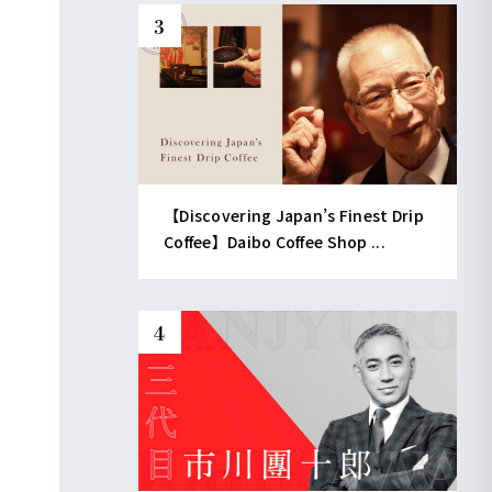
【Discovering Japan’s Finest Drip
Coffee】Daibo Coffee Shop ...