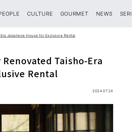
PEOPLE
CULTURE
GOURMET
NEWS
SER
-Era Japanese House for Exclusive Rental
y Renovated Taisho-Era
lusive Rental
2024.07.24