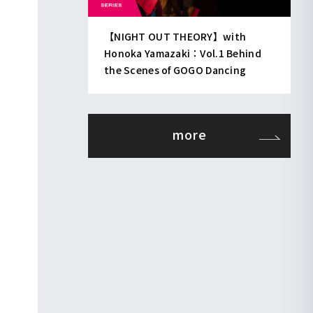
【NIGHT OUT THEORY】with
Honoka Yamazaki：Vol.1 Behind
the Scenes of GOGO Dancing
more