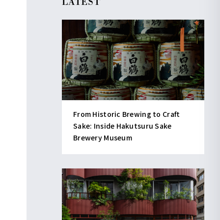
LATEST
From Historic Brewing to Craft
Sake: Inside Hakutsuru Sake
Brewery Museum