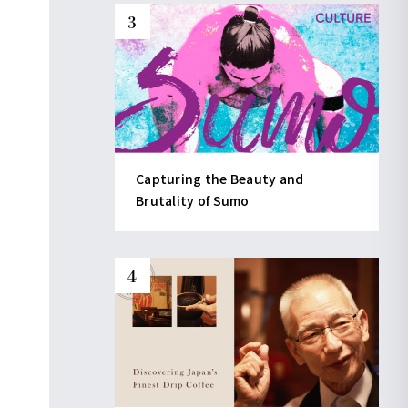
Capturing the Beauty and
Brutality of Sumo