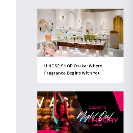
U NOSE SHOP Osaka: Where
Fragrance Begins With You