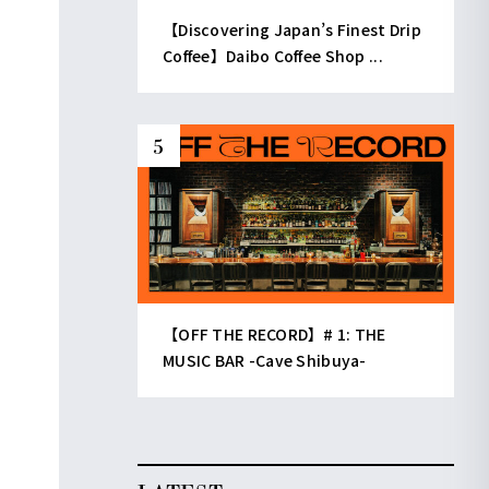
【Discovering Japan’s Finest Drip
Coffee】Daibo Coffee Shop ...
【OFF THE RECORD】# 1: THE
MUSIC BAR -Cave Shibuya-