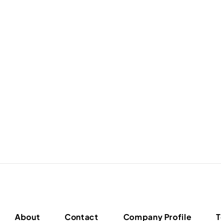
About
Contact
Company Profile
T