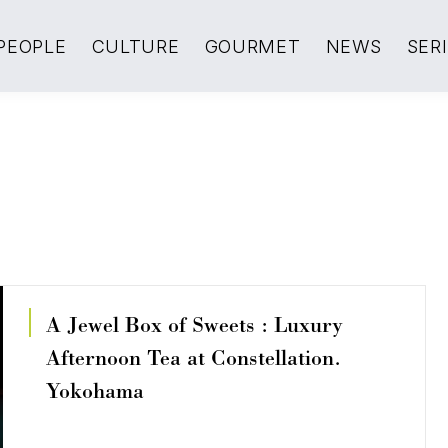
PEOPLE
CULTURE
GOURMET
NEWS
SER
A Jewel Box of Sweets : Luxury
Afternoon Tea at Constellation.
Yokohama