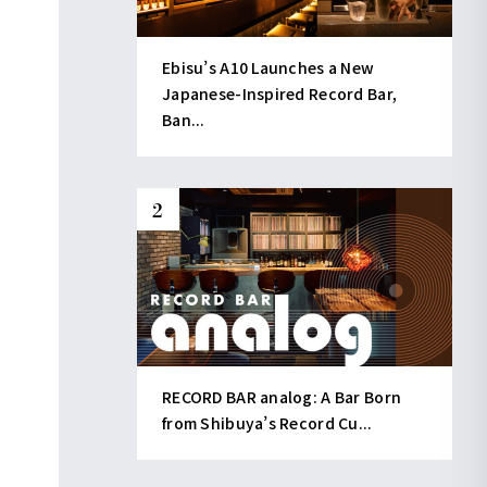
Ebisu’s A10 Launches a New
Japanese-Inspired Record Bar,
Ban...
RECORD BAR analog: A Bar Born
from Shibuya’s Record Cu...