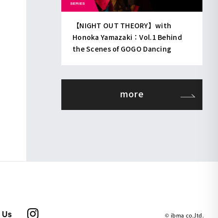
【NIGHT OUT THEORY】with
Honoka Yamazaki：Vol.1 Behind
the Scenes of GOGO Dancing
more
 Us
© ibma co.,ltd.