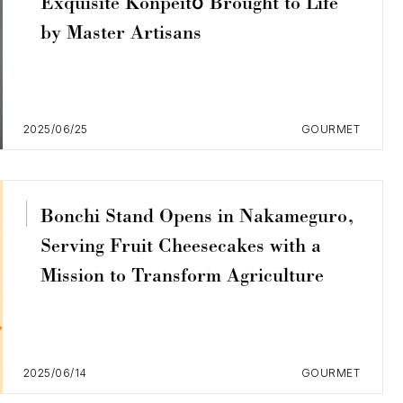
Exquisite Konpeitō Brought to Life
by Master Artisans
2025/06/25
GOURMET
Bonchi Stand Opens in Nakameguro,
Serving Fruit Cheesecakes with a
Mission to Transform Agriculture
2025/06/14
GOURMET