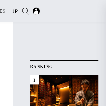
JP
IES
RANKING