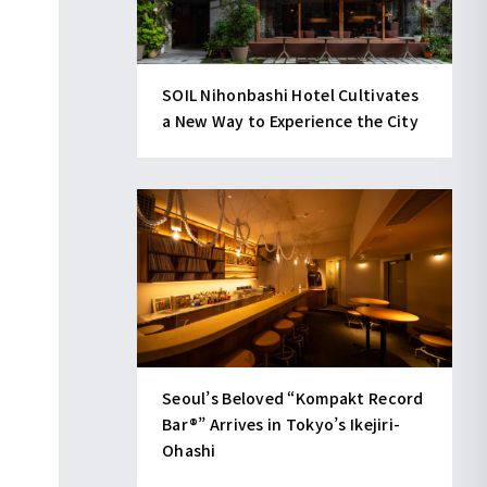
SOIL Nihonbashi Hotel Cultivates
a New Way to Experience the City
Seoul’s Beloved “Kompakt Record
Bar®︎” Arrives in Tokyo’s Ikejiri-
Ohashi