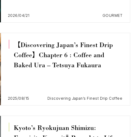
2026/04/21
GOURMET
【Discovering Japan’s Finest Drip
Coffee】Chapter 6 : Coffee and
Baked Ura – Tetsuya Fukaura
2025/08/15
Discovering Japan’s Finest Drip Coffee
Kyoto’s Ryokujuan Shimizu: