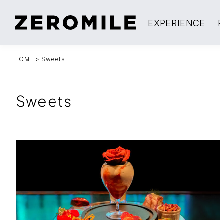
EXPERIENCE
HOME
>
Sweets
Sweets