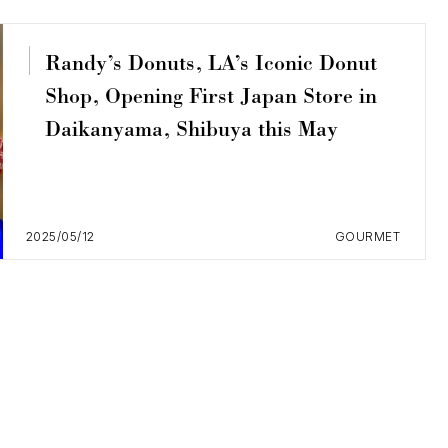
Randy’s Donuts, LA’s Iconic Donut
Shop, Opening First Japan Store in
Daikanyama, Shibuya this May
2025/05/12
GOURMET