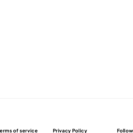
erms of service
Privacy Policy
Follow