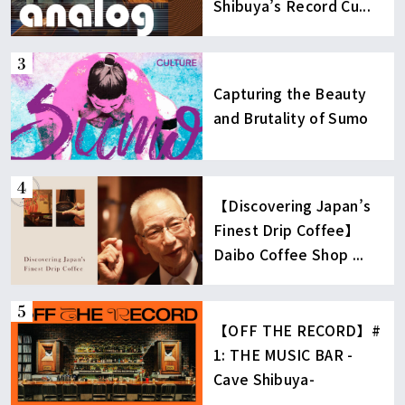
Shibuya’s Record Cu...
Capturing the Beauty
and Brutality of Sumo
【Discovering Japan’s
Finest Drip Coffee】
Daibo Coffee Shop ...
【OFF THE RECORD】#
1: THE MUSIC BAR -
Cave Shibuya-