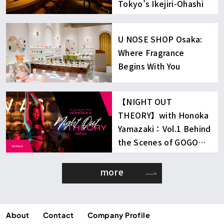
Tokyo’s Ikejiri-Ohashi
U NOSE SHOP Osaka:
Where Fragrance
Begins With You
【NIGHT OUT
THEORY】with Honoka
Yamazaki：Vol.1 Behind
the Scenes of GOGO
Dancing
more
About
Contact
Company Profile