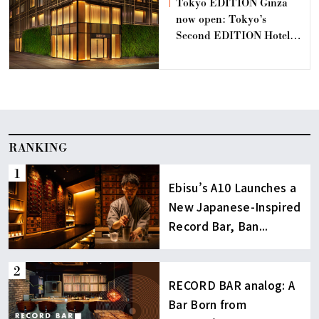
Tokyo EDITION Ginza
now open: Tokyo’s
Second EDITION Hotel
Offering a Retreat for the
Sophisticated and
Discerning.
RANKING
Ebisu’s A10 Launches a
New Japanese-Inspired
Record Bar, Ban...
RECORD BAR analog: A
Bar Born from