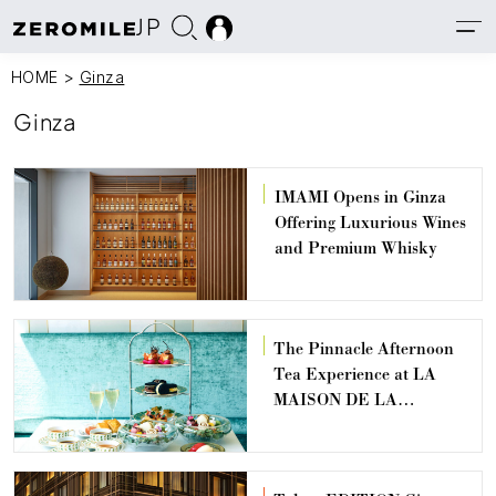
JP
HOME
>
Ginza
Ginza
IMAMI Opens in Ginza
Offering Luxurious Wines
and Premium Whisky
The Pinnacle Afternoon
Tea Experience at LA
MAISON DE LA
BERGERONNETTE
GINZA