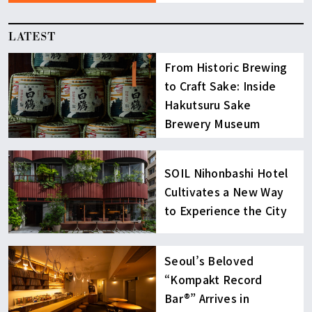
LATEST
From Historic Brewing
to Craft Sake: Inside
Hakutsuru Sake
Brewery Museum
SOIL Nihonbashi Hotel
Cultivates a New Way
to Experience the City
Seoul’s Beloved
“Kompakt Record
Bar®︎” Arrives in