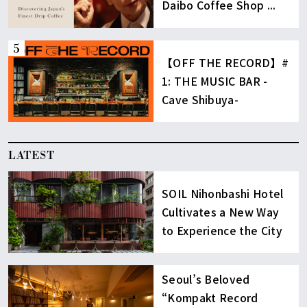
Daibo Coffee Shop ...
【OFF THE RECORD】#
1: THE MUSIC BAR -
Cave Shibuya-
LATEST
SOIL Nihonbashi Hotel
Cultivates a New Way
to Experience the City
Seoul’s Beloved
“Kompakt Record