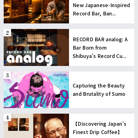
New Japanese-Inspired
Record Bar, Ban...
RECORD BAR analog: A
Bar Born from
Shibuya’s Record Cu...
Capturing the Beauty
and Brutality of Sumo
【Discovering Japan’s
Finest Drip Coffee】