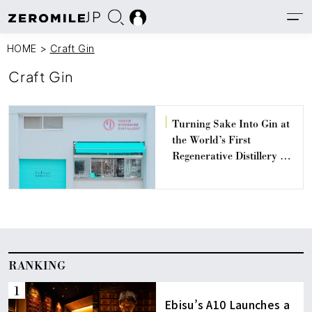
JP
HOME
>
Craft Gin
Craft Gin
Turning Sake Into Gin at
the World’s First
Regenerative Distillery |
Tokyo Riverside Distillery
RANKING
Ebisu’s A10 Launches a