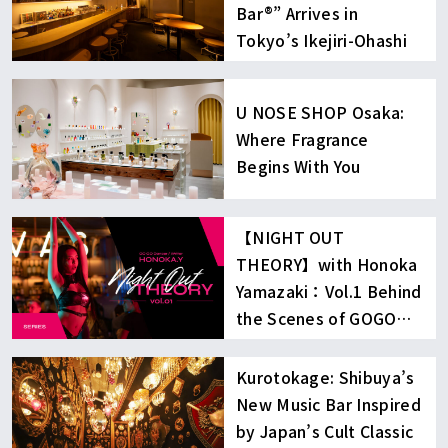
Bar®︎” Arrives in
Tokyo’s Ikejiri-Ohashi
U NOSE SHOP Osaka:
Where Fragrance
Begins With You
【NIGHT OUT
THEORY】with Honoka
Yamazaki：Vol.1 Behind
the Scenes of GOGO
Dancing
Kurotokage: Shibuya’s
New Music Bar Inspired
by Japan’s Cult Classic