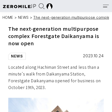
JP
HOME
>
NEWS
>
The next-generation multipurpose comple
The next-generation multipurpose
complex Forestgate Daikanyama is
now open
2023.10.24
NEWS
Located along Hachiman Street and less than a
minute’s walk from Daikanyama Station,
Forestgate Daikanyama opened for business on
October 19th, 2023.