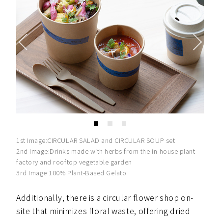
1st Image:CIRCULAR SALAD and CIRCULAR SOUP set
2nd Image:Drinks made with herbs from the in-house plant
factory and rooftop vegetable garden
3rd Image:100% Plant-Based Gelato
Additionally, there is a circular flower shop on-
site that minimizes floral waste, offering dried