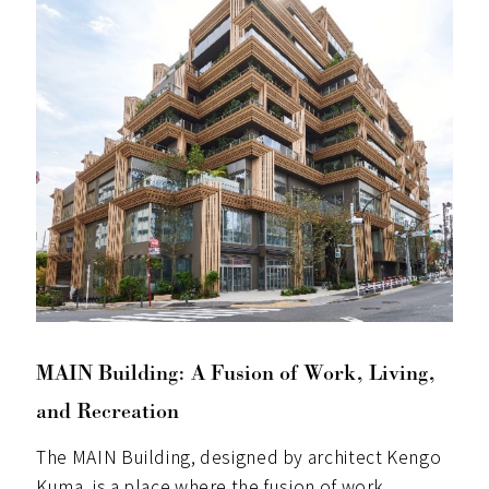
MAIN Building: A Fusion of Work, Living,
and Recreation
The MAIN Building, designed by architect Kengo
Kuma, is a place where the fusion of work,