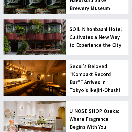
Hakutsuru Sake
Brewery Museum
SOIL Nihonbashi Hotel
Cultivates a New Way
to Experience the City
Seoul’s Beloved
“Kompakt Record
Bar®︎” Arrives in
Tokyo’s Ikejiri-Ohashi
U NOSE SHOP Osaka:
Where Fragrance
Begins With You