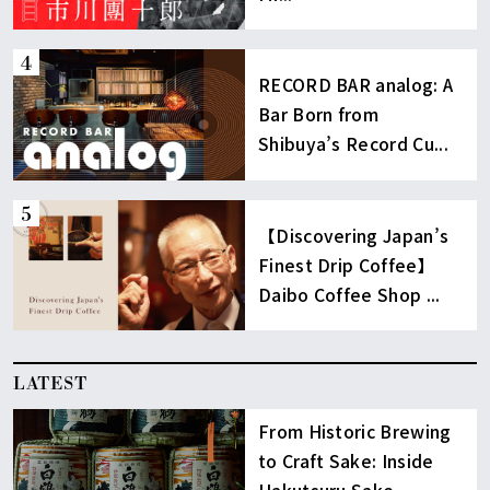
RECORD BAR analog: A
Bar Born from
Shibuya’s Record Cu...
【Discovering Japan’s
Finest Drip Coffee】
Daibo Coffee Shop ...
LATEST
From Historic Brewing
to Craft Sake: Inside