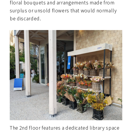
floral bouquets and arrangements made from
surplus or unsold flowers that would normally
be discarded.
The 2nd floor features a dedicated library space