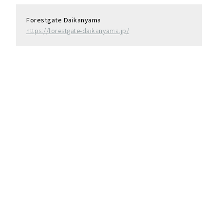
Forestgate Daikanyama
https://forestgate-daikanyama.jp/