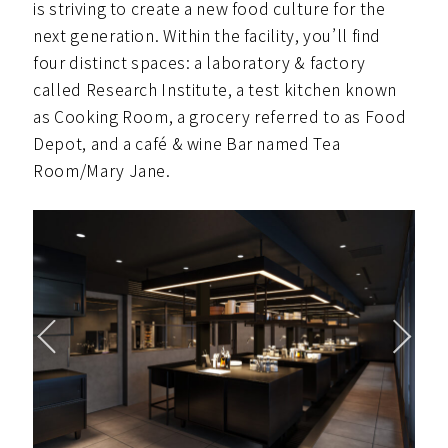
is striving to create a new food culture for the
next generation. Within the facility, you’ll find
four distinct spaces: a laboratory & factory
called Research Institute, a test kitchen known
as Cooking Room, a grocery referred to as Food
Depot, and a café & wine Bar named Tea
Room/Mary Jane.