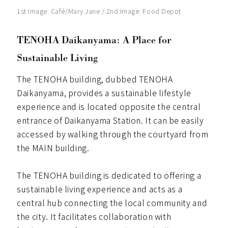
1st Image: Café/Mary Jane / 2nd Image: Food Depot
TENOHA Daikanyama: A Place for
Sustainable Living
The TENOHA building, dubbed TENOHA
Daikanyama, provides a sustainable lifestyle
experience and is located opposite the central
entrance of Daikanyama Station. It can be easily
accessed by walking through the courtyard from
the MAIN building.
The TENOHA building is dedicated to offering a
sustainable living experience and acts as a
central hub connecting the local community and
the city. It facilitates collaboration with