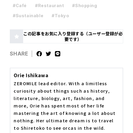
#Café
#Restaurant
#Shopping
#Sustainable
#Tokyo
この記事をお気に入り登録する（ユーザー登録が必
要です）
SHARE
Orie Ishikawa
ZEROMILE lead editor. With a limitless
curiosity about things such as history,
literature, biology, art, fashion, and
more, Orie has spent most of her life
mastering the art of knowing a lot about
nothing. Her ultimate dream is to travel
to Shiretoko to see orcas in the wild.