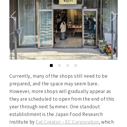
Currently, many of the shops still need to be
prepared, and the space may seem bare.
However, more shops will gradually appear as
they are scheduled to open from the end of this
year through next Summer. One standout
establishment is the Japan Food Research
Institute by
Eat Creator – EC Corporation
, which