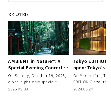
RELATED
AMBIENT in Nature™︎: A
Tokyo EDITION 
Special Evening Concert at
open: Tokyo’s S
Kyoto’s Kifune Shrine
EDITION Hotel O
On Sunday, October 19, 2025,
On March 14th, The
Retreat for the
a one-night-only special
EDITION Ginza, the
Sophisticated a
concert, AMBIENT in Nature™︎,
EDITION Hotel in To
2025.09.08
2024.03.29
Discerning.
will be held at the Okumiy […]
celebrated its gran
The e […]