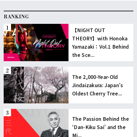
RANKING
【NIGHT OUT
THEORY】with Honoka
Yamazaki：Vol.1 Behind
the Sce...
The 2,000-Year-Old
Jindaizakura: Japan’s
Oldest Cherry Tree...
The Passion Behind the
‘Dan-Kiku Sai’ and the
Mi...