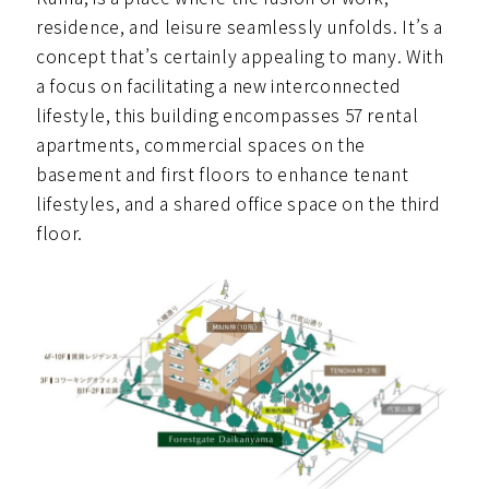
residence, and leisure seamlessly unfolds. It’s a
concept that’s certainly appealing to many. With
a focus on facilitating a new interconnected
lifestyle, this building encompasses 57 rental
apartments, commercial spaces on the
basement and first floors to enhance tenant
lifestyles, and a shared office space on the third
floor.