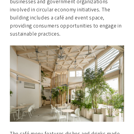
businesses and government organizations
involved in circular economy initiatives. The
building includes a café and event space,
providing consumers opportunities to engage in
sustainable practices.
The café menu features dishes and drinks made