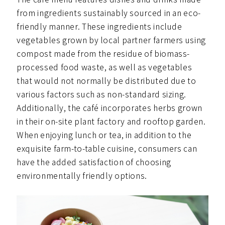
from ingredients sustainably sourced in an eco-
friendly manner. These ingredients include
vegetables grown by local partner farmers using
compost made from the residue of biomass-
processed food waste, as well as vegetables
that would not normally be distributed due to
various factors such as non-standard sizing.
Additionally, the café incorporates herbs grown
in their on-site plant factory and rooftop garden.
When enjoying lunch or tea, in addition to the
exquisite farm-to-table cuisine, consumers can
have the added satisfaction of choosing
environmentally friendly options.