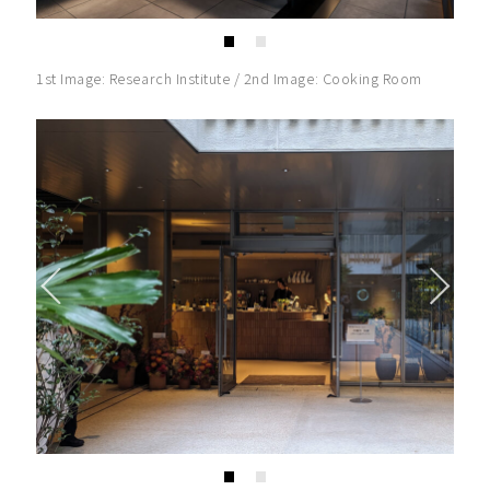
1st Image: Research Institute / 2nd Image: Cooking Room