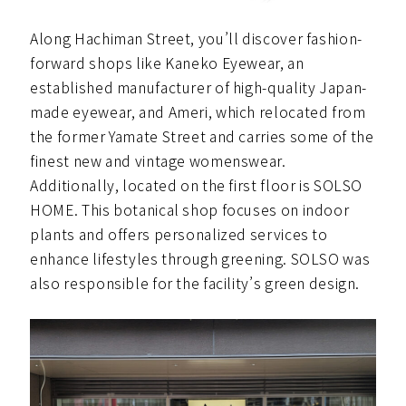
Along Hachiman Street, you’ll discover fashion-
forward shops like Kaneko Eyewear, an
established manufacturer of high-quality Japan-
made eyewear, and Ameri, which relocated from
the former Yamate Street and carries some of the
finest new and vintage womenswear.
Additionally, located on the first floor is SOLSO
HOME. This botanical shop focuses on indoor
plants and offers personalized services to
enhance lifestyles through greening. SOLSO was
also responsible for the facility’s green design.