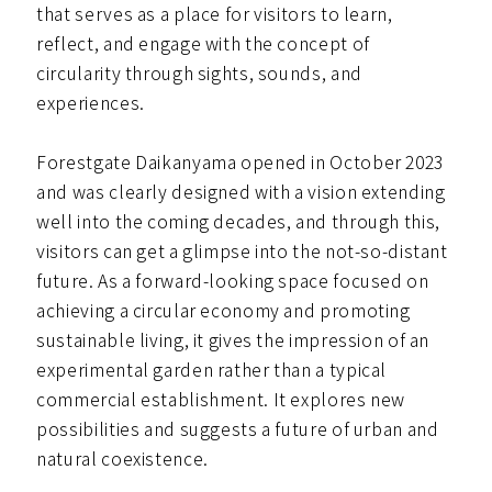
that serves as a place for visitors to learn,
reflect, and engage with the concept of
circularity through sights, sounds, and
experiences.
Forestgate Daikanyama opened in October 2023
and was clearly designed with a vision extending
well into the coming decades, and through this,
visitors can get a glimpse into the not-so-distant
future. As a forward-looking space focused on
achieving a circular economy and promoting
sustainable living, it gives the impression of an
experimental garden rather than a typical
commercial establishment. It explores new
possibilities and suggests a future of urban and
natural coexistence.