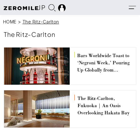
JP
HOME
>
The Ritz-Carlton
The Ritz-Carlton
Bars Worldwide Toast to
‘Negroni Week,’ Pouring
Up Globally from
September 16 – 22
The Ritz-Carlton,
Fukuoka | An Oasis
Overlooking Hakata Bay