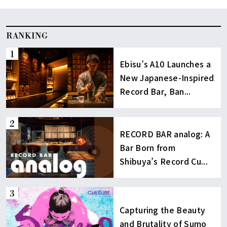
RANKING
Ebisu’s A10 Launches a
New Japanese-Inspired
Record Bar, Ban...
RECORD BAR analog: A
Bar Born from
Shibuya’s Record Cu...
Capturing the Beauty
and Brutality of Sumo