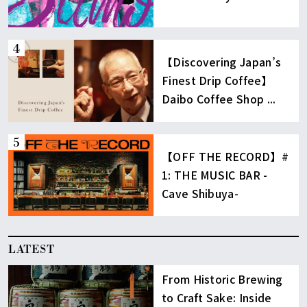
【Discovering Japan’s
Finest Drip Coffee】
Daibo Coffee Shop ...
【OFF THE RECORD】#
1: THE MUSIC BAR -
Cave Shibuya-
LATEST
From Historic Brewing
to Craft Sake: Inside