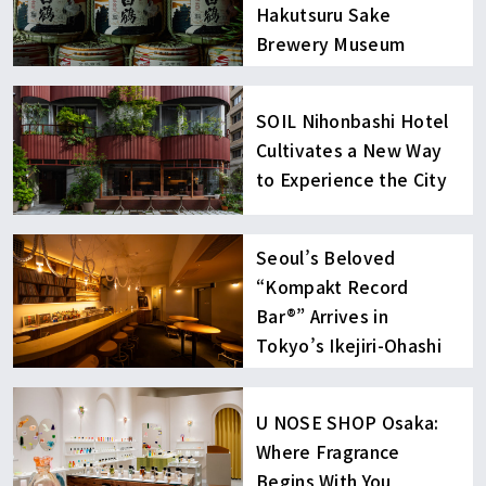
Hakutsuru Sake
Brewery Museum
SOIL Nihonbashi Hotel
Cultivates a New Way
to Experience the City
Seoul’s Beloved
“Kompakt Record
Bar®︎” Arrives in
Tokyo’s Ikejiri-Ohashi
U NOSE SHOP Osaka:
Where Fragrance
Begins With You