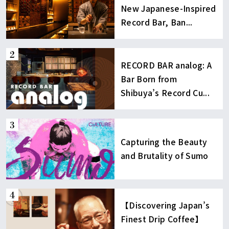
New Japanese-Inspired
Record Bar, Ban...
RECORD BAR analog: A
Bar Born from
Shibuya’s Record Cu...
Capturing the Beauty
and Brutality of Sumo
【Discovering Japan’s
Finest Drip Coffee】