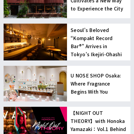
Cultivates a New Way
to Experience the City
Seoul’s Beloved
“Kompakt Record
Bar®︎” Arrives in
Tokyo’s Ikejiri-Ohashi
U NOSE SHOP Osaka:
Where Fragrance
Begins With You
【NIGHT OUT
THEORY】with Honoka
Yamazaki：Vol.1 Behind