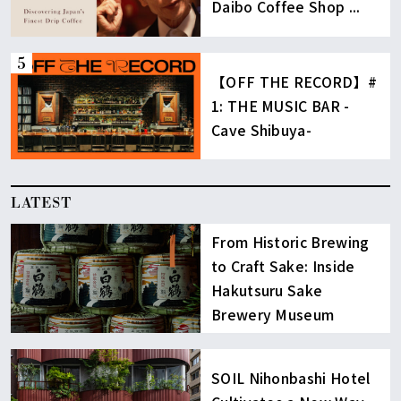
Daibo Coffee Shop ...
【OFF THE RECORD】#
1: THE MUSIC BAR -
Cave Shibuya-
LATEST
From Historic Brewing
to Craft Sake: Inside
Hakutsuru Sake
Brewery Museum
SOIL Nihonbashi Hotel