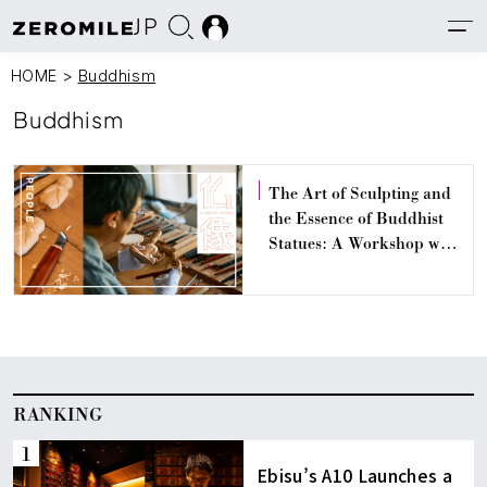
JP
HOME
>
Buddhism
Buddhism
The Art of Sculpting and
the Essence of Buddhist
Statues: A Workshop with
Busshi Toshifumi Orikami
RANKING
Ebisu’s A10 Launches a