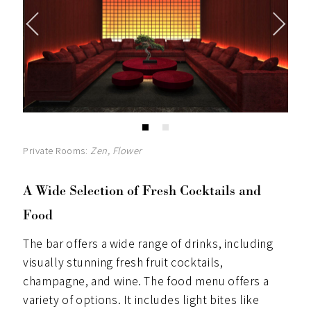
Private Rooms:
Zen, Flower
A Wide Selection of Fresh Cocktails and
Food
The bar offers a wide range of drinks, including
visually stunning fresh fruit cocktails,
champagne, and wine. The food menu offers a
variety of options. It includes light bites like