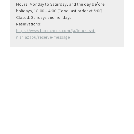
Hours: Monday to Saturday, and the day before 
holidays, 18:00 – 4:00 (Food last order at 3:00)
Closed: Sundays and holidays
Reservations: 
https://www.tablecheck.com/ja/teruzushi-
nishiazabu/reserve/message