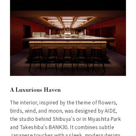
A Luxurious Haven
The interior, inspired by the theme of flowers,
birds, wind, and moon, was designed by AIDE,
the studio behind Shibuya’s or in Miyashita Park
and Takeshiba’s BANK30. It combines subtle
Japanese touches with a sleek, modern design.