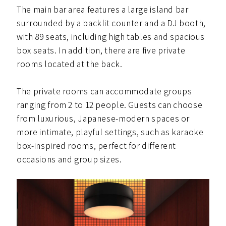
The main bar area features a large island bar
surrounded by a backlit counter and a DJ booth,
with 89 seats, including high tables and spacious
box seats. In addition, there are five private
rooms located at the back.
The private rooms can accommodate groups
ranging from 2 to 12 people. Guests can choose
from luxurious, Japanese-modern spaces or
more intimate, playful settings, such as karaoke
box-inspired rooms, perfect for different
occasions and group sizes.