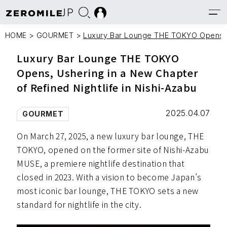
JP
HOME
>
GOURMET
>
Luxury Bar Lounge THE TOKYO Opens, Us
Luxury Bar Lounge THE TOKYO
Opens, Ushering in a New Chapter
of Refined Nightlife in Nishi-Azabu
2025.04.07
GOURMET
On March 27, 2025, a new luxury bar lounge, THE
TOKYO, opened on the former site of Nishi-Azabu
MUSE, a premiere nightlife destination that
closed in 2023. With a vision to become Japan’s
most iconic bar lounge, THE TOKYO sets a new
standard for nightlife in the city.