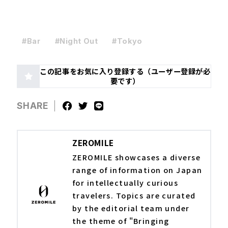
#Bar
#Night Out
#Tokyo
この記事をお気に入り登録する（ユーザー登録が必
要です）
SHARE
ZEROMILE
ZEROMILE showcases a diverse
range of information on Japan
for intellectually curious
travelers. Topics are curated
by the editorial team under
the theme of "Bringing