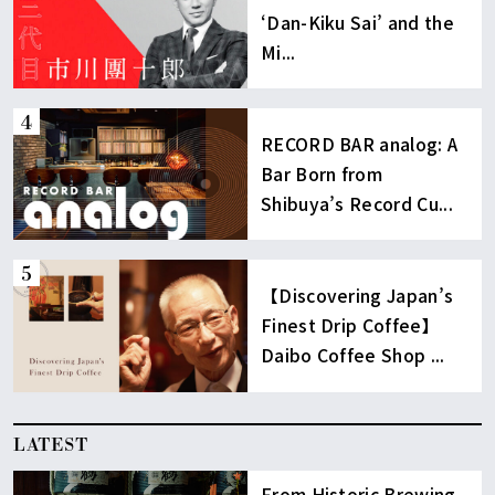
‘Dan-Kiku Sai’ and the
Mi...
RECORD BAR analog: A
Bar Born from
Shibuya’s Record Cu...
【Discovering Japan’s
Finest Drip Coffee】
Daibo Coffee Shop ...
LATEST
From Historic Brewing