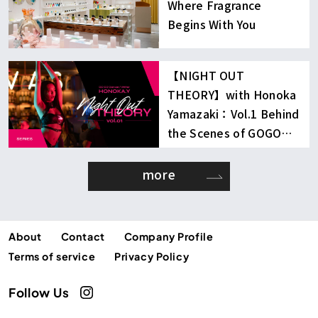
Where Fragrance
Begins With You
【NIGHT OUT
THEORY】with Honoka
Yamazaki：Vol.1 Behind
the Scenes of GOGO
Dancing
more
About
Contact
Company Profile
Terms of service
Privacy Policy
Follow Us