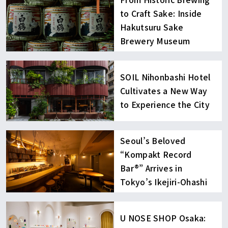
to Craft Sake: Inside
Hakutsuru Sake
Brewery Museum
SOIL Nihonbashi Hotel
Cultivates a New Way
to Experience the City
Seoul’s Beloved
“Kompakt Record
Bar®︎” Arrives in
Tokyo’s Ikejiri-Ohashi
U NOSE SHOP Osaka: