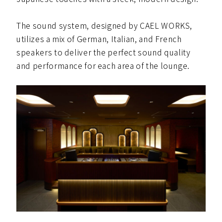
The sound system, designed by CAEL WORKS,
utilizes a mix of German, Italian, and French
speakers to deliver the perfect sound quality
and performance for each area of the lounge.