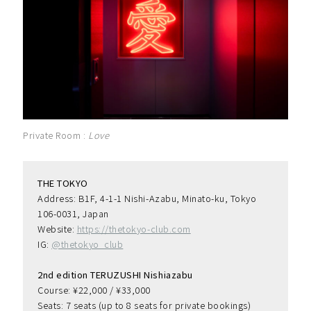
Private Room :
Love
THE TOKYO
Address: B1F, 4-1-1 Nishi-Azabu, Minato-ku, Tokyo 
106-0031, Japan
Website: 
https://thetokyo-club.com
IG: 
@thetokyo_club
2nd edition TERUZUSHI Nishiazabu
Course: ¥22,000 / ¥33,000
Seats: 7 seats (up to 8 seats for private bookings)