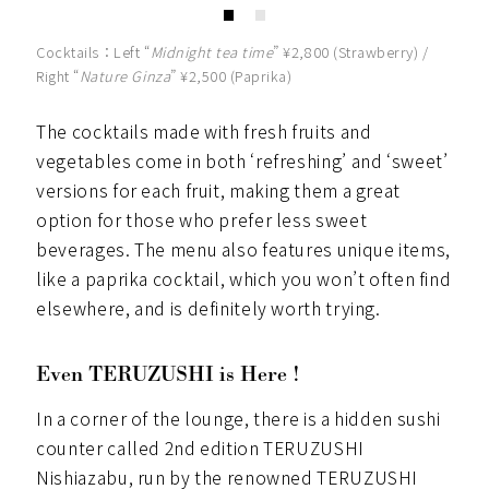
Cocktails：Left
“
Midnight tea time
” ¥2,800 (Strawberry) /
Right “
Nature Ginza
” ¥2,500 (Paprika)
The cocktails made with fresh fruits and
vegetables come in both ‘refreshing’ and ‘sweet’
versions for each fruit, making them a great
option for those who prefer less sweet
beverages. The menu also features unique items,
like a paprika cocktail, which you won’t often find
elsewhere, and is definitely worth trying.
Even TERUZUSHI is Here !
In a corner of the lounge, there is a hidden sushi
counter called 2nd edition TERUZUSHI
Nishiazabu, run by the renowned TERUZUSHI