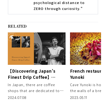
psychological distance to
ZERO through curiosity."
RELATED
【Discovering Japan’s
French restaura
Finest Drip Coffee】
Yunoki
Chapter 2: G☆P COFFEE
In Japan, there are coffee
Cave Yunoki is hous
ROASTER – Gousuke Jitsu
shops that are dedicated to
the walls of a brea
exploring the art of home
100-year-old wareho
2024.07.08
2023.05.11
roasting raw coffee beans, an
The cellar was onc