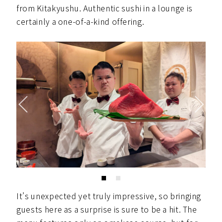
from Kitakyushu. Authentic sushi in a lounge is
certainly a one-of-a-kind offering.
It’s unexpected yet truly impressive, so bringing
guests here as a surprise is sure to be a hit. The