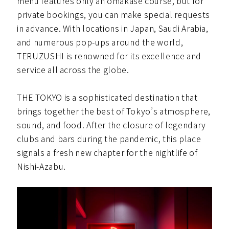
menu features only an omakase course, but for
private bookings, you can make special requests
in advance. With locations in Japan, Saudi Arabia,
and numerous pop-ups around the world,
TERUZUSHI is renowned for its excellence and
service all across the globe.
THE TOKYO is a sophisticated destination that
brings together the best of Tokyo’s atmosphere,
sound, and food. After the closure of legendary
clubs and bars during the pandemic, this place
signals a fresh new chapter for the nightlife of
Nishi-Azabu.