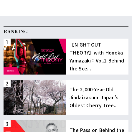
[…]
RANKING
【NIGHT OUT
THEORY】with Honoka
Yamazaki：Vol.1 Behind
the Sce...
The 2,000-Year-Old
Jindaizakura: Japan’s
Oldest Cherry Tree...
The Passion Behind the