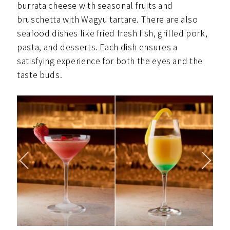
burrata cheese with seasonal fruits and
bruschetta with Wagyu tartare. There are also
seafood dishes like fried fresh fish, grilled pork,
pasta, and desserts. Each dish ensures a
satisfying experience for both the eyes and the
taste buds.